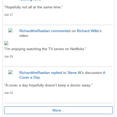
"Hopefully not all at the same time."
Jun 17
RichardtheRaelian
commented
on
Richard Willis
's
video
"I'm enjoying watching the TV series on Netflicks."
Jun 15
RichardtheRaelian
replied
to
Steve W
's discussion
A
Cover a Day
"A cover a day hopefully doesn't keep a doctor away."
Jun 12
More…