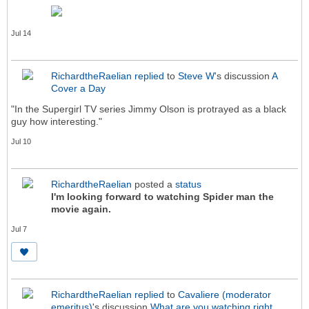
Jul 14
RichardtheRaelian
replied
to
Steve W
's discussion
A
Cover a Day
"In the Supergirl TV series Jimmy Olson is protrayed as a black
guy how interesting."
Jul 10
RichardtheRaelian
posted a
status
I'm looking forward to watching Spider man the
movie again.
Jul 7
RichardtheRaelian
replied
to
Cavaliere (moderator
emeritus)
's discussion
What are you watching right