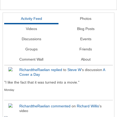
Activity Feed
Photos
Videos
Blog Posts
Discussions
Events
Groups
Friends
Comment Wall
About
RichardtheRaelian
replied
to
Steve W
's discussion
A
Cover a Day
"I like the fact that it was turned into a movie."
Monday
RichardtheRaelian
commented
on
Richard Willis
's
video