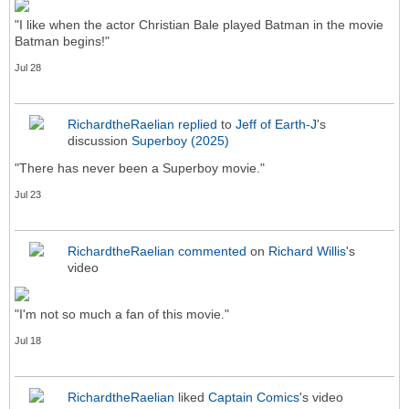
"I like when the actor Christian Bale played Batman in the movie
Batman begins!"
Jul 28
RichardtheRaelian
replied
to
Jeff of Earth-J
's
discussion
Superboy (2025)
"There has never been a Superboy movie."
Jul 23
RichardtheRaelian
commented
on
Richard Willis
's
video
"I'm not so much a fan of this movie."
Jul 18
RichardtheRaelian
liked
Captain Comics
's video