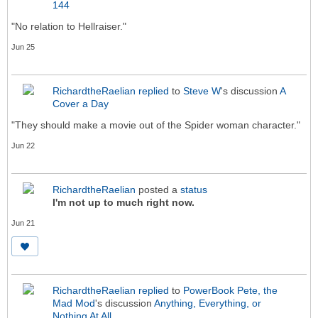
144
"No relation to Hellraiser."
Jun 25
RichardtheRaelian
replied
to
Steve W
's discussion
A
Cover a Day
"They should make a movie out of the Spider woman character."
Jun 22
RichardtheRaelian
posted a
status
I'm not up to much right now.
Jun 21
RichardtheRaelian
replied
to
PowerBook Pete, the
Mad Mod
's discussion
Anything, Everything, or
Nothing At All