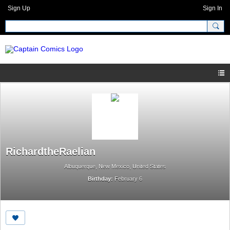
Sign Up
Sign In
RichardtheRaelian
Albuquerque, New Mexico, United States
Birthday:
February 6