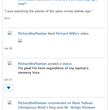
now?
"I was watching the planet of the apes movie awhile ago."
Jul 3
RichardtheRaelian
liked
Richard Willis
's video
Jun 30
RichardtheRaelian
posted a
status
I'm glad I'm here regardless of my laptop's
memory loss.
Jun 27
RichardtheRaelian
commented
on
Mark Sullivan
(Vertiginous Mod)
's blog post
Mr. Vertigo Reviews