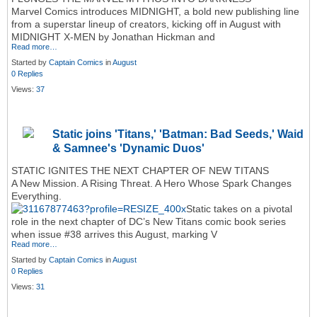
Marvel Comics introduces MIDNIGHT, a bold new publishing line
from a superstar lineup of creators, kicking off in August with
MIDNIGHT X-MEN by Jonathan Hickman and
Read more…
Started by
Captain Comics
in
August
0 Replies
Views:
37
Static joins 'Titans,' 'Batman: Bad Seeds,' Waid
& Samnee's 'Dynamic Duos'
STATIC IGNITES THE NEXT CHAPTER OF NEW TITANS
A New Mission. A Rising Threat. A Hero Whose Spark Changes
Everything.
Static takes on a pivotal
role in the next chapter of DC’s New Titans comic book series
when issue #38 arrives this August, marking V
Read more…
Started by
Captain Comics
in
August
0 Replies
Views:
31