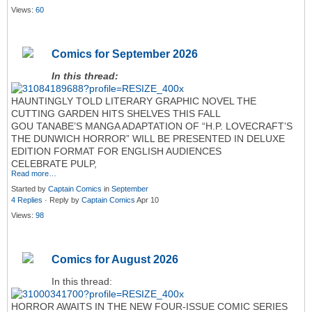
Views:
60
Comics for September 2026
In this thread:
HAUNTINGLY TOLD LITERARY GRAPHIC NOVEL THE
CUTTING GARDEN HITS SHELVES THIS FALL
GOU TANABE’S MANGA ADAPTATION OF “H.P. LOVECRAFT’S
THE DUNWICH HORROR” WILL BE PRESENTED IN DELUXE
EDITION FORMAT FOR ENGLISH AUDIENCES
CELEBRATE PULP,
Read more…
Started by
Captain Comics
in
September
4 Replies
· Reply by
Captain Comics
Apr 10
Views:
98
Comics for August 2026
In this thread:
HORROR AWAITS IN THE NEW FOUR-ISSUE COMIC SERIES