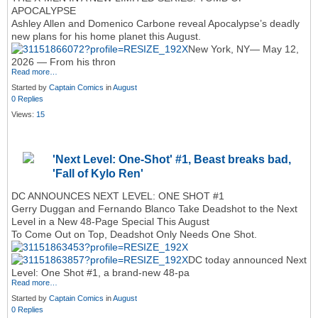
APOCALYPSE
Ashley Allen and Domenico Carbone reveal Apocalypse’s deadly
new plans for his home planet this August.
New York, NY— May 12,
2026 — From his thron
Read more…
Started by
Captain Comics
in
August
0 Replies
Views:
15
'Next Level: One-Shot' #1, Beast breaks bad,
'Fall of Kylo Ren'
DC ANNOUNCES NEXT LEVEL: ONE SHOT #1
Gerry Duggan and Fernando Blanco Take Deadshot to the Next
Level in a New 48‑Page Special This August
To Come Out on Top, Deadshot Only Needs One Shot.
DC today announced Next
Level: One Shot #1, a brand‑new 48‑pa
Read more…
Started by
Captain Comics
in
August
0 Replies