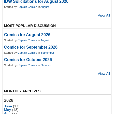
IDW Solicitations for August 2026
Started by
Captain Comics
in
August
View All
MOST POPULAR DISCUSSION
Comics for August 2026
Started by
Captain Comics
in
August
Comics for September 2026
Started by
Captain Comics
in
September
Comics for October 2026
Started by
Captain Comics
in
October
View All
MONTHLY ARCHIVES
2026
June
(17)
May
(18)
April
(2)