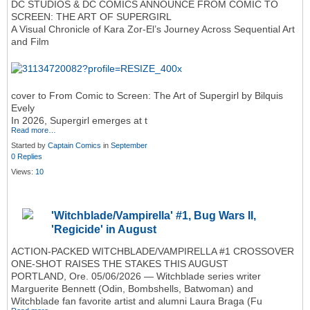
DC STUDIOS & DC COMICS ANNOUNCE FROM COMIC TO
SCREEN: THE ART OF SUPERGIRL
A Visual Chronicle of Kara Zor‑El’s Journey Across Sequential Art
and Film
cover to From Comic to Screen: The Art of Supergirl by Bilquis
Evely
In 2026, Supergirl emerges at t
Read more…
Started by
Captain Comics
in
September
0 Replies
Views:
10
'Witchblade/Vampirella' #1, Bug Wars II,
'Regicide' in August
ACTION-PACKED WITCHBLADE/VAMPIRELLA #1 CROSSOVER
ONE-SHOT RAISES THE STAKES THIS AUGUST
PORTLAND, Ore. 05/06/2026 — Witchblade series writer
Marguerite Bennett (Odin, Bombshells, Batwoman) and
Witchblade fan favorite artist and alumni Laura Braga (Fu