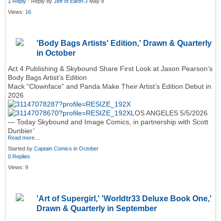
1 Reply
· Reply by
Jeff of Earth-J
May 8
Views:
16
'Body Bags Artists' Edition,' Drawn & Quarterly
in October
Act 4 Publishing & Skybound Share First Look at Jason Pearson’s
Body Bags Artist’s Edition
Mack “Clownface” and Panda Make Their Artist’s Edition Debut in
2026
LOS ANGELES 5/5/2026
— Today Skybound and Image Comics, in partnership with Scott
Dunbier’
Read more…
Started by
Captain Comics
in
October
0 Replies
Views:
9
'Art of Supergirl,' 'Worldtr33 Deluxe Book One,'
Drawn & Quarterly in September