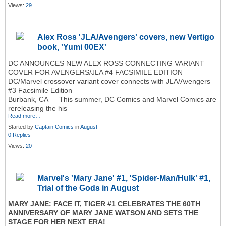
Views:
29
Alex Ross 'JLA/Avengers' covers, new Vertigo
book, 'Yumi 00EX'
DC ANNOUNCES NEW ALEX ROSS CONNECTING VARIANT
COVER FOR AVENGERS/JLA #4 FACSIMILE EDITION
DC/Marvel crossover variant cover connects with JLA/Avengers
#3 Facsimile Edition
Burbank, CA — This summer, DC Comics and Marvel Comics are
rereleasing the his
Read more…
Started by
Captain Comics
in
August
0 Replies
Views:
20
Marvel's 'Mary Jane' #1, 'Spider-Man/Hulk' #1,
Trial of the Gods in August
MARY JANE: FACE IT, TIGER #1 CELEBRATES THE 60TH
ANNIVERSARY OF MARY JANE WATSON AND SETS THE
STAGE FOR HER NEXT ERA!