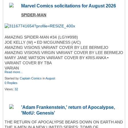
Marvel Comics solicitations for August 2026
SPIDER-MAN
AMAZING SPIDER-MAN #34 (LGY#998)
JOE KELLY (W) • ED MCGUINNESS (A/C)
AMAZING VISIONS VARIANT COVER BY LEE BERMEJO
AMAZING VISIONS VIRGIN VARIANT COVER BY LEE BERMEJO
MARY JANE WATSON VARIANT COVER BY KRIS ANKA •
VARIANT COVER BY TBA
VARIAN
Read more…
Started by
Captain Comics
in
August
0 Replies
Views:
32
'Adam Frankenstein,' return of Apocalypse,
'MotU: Genesis'
THE RETURN OF APOCALYPSE BEARS DOWN ON EARTH AND
THE X-MEN IN A NEW LIMITED SERIES: TOMB OF