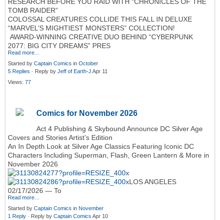
RESEARCH BEFORE YOU RAID WITH “CHRONICLES OF THE
TOMB RAIDER”
COLOSSAL CREATURES COLLIDE THIS FALL IN DELUXE
“MARVEL’S MIGHTIEST MONSTERS” COLLECTION!
AWARD-WINNING CREATIVE DUO BEHIND “CYBERPUNK
2077: BIG CITY DREAMS” PRES
Read more…
Started by
Captain Comics
in
October
5 Replies
· Reply by
Jeff of Earth-J
Apr 11
Views:
77
Comics for November 2026
Act 4 Publishing & Skybound Announce DC Silver Age
Covers and Stories Artist’s Edition
An In Depth Look at Silver Age Classics Featuring Iconic DC
Characters Including Superman, Flash, Green Lantern & More in
November 2026
LOS ANGELES
02/17/2026 — To
Read more…
Started by
Captain Comics
in
November
1 Reply
· Reply by
Captain Comics
Apr 10