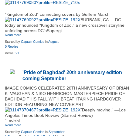
“Kingdom of Zod” connecting covers by Guillem March
BURBANK, CA — DC
today announced “Kingdom of Zod,” a new crossover storyline
unfolding across DC’sSupergi
Read more…
Started by
Captain Comics
in
August
0 Replies
Views:
21
'Pride of Baghdad' 20th anniversary edition
coming September
IMAGE COMICS CELEBRATES 20TH ANNIVERSARY OF BRIAN
K. VAUGHAN & NIKO HENRICHON MASTERPIECE PRIDE OF
BAGHDAD THIS FALL WITH BREATHTAKING HARDCOVER
EDITION FEATURING NEW COVER ART
"Deeply moving." —Los
Angeles Times Book Review (Starred Review)
"Lavishl
Read more…
Started by
Captain Comics
in
September