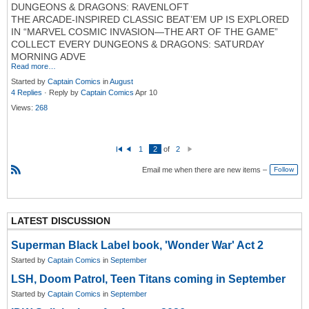
DUNGEONS & DRAGONS: RAVENLOFT
THE ARCADE-INSPIRED CLASSIC BEAT’EM UP IS EXPLORED
IN “MARVEL COSMIC INVASION—THE ART OF THE GAME”
COLLECT EVERY DUNGEONS & DRAGONS: SATURDAY
MORNING ADVE
Read more…
Started by
Captain Comics
in
August
4 Replies
· Reply by
Captain Comics
Apr 10
Views:
268
1
2
of
2
Fi
P
N
rs
re
e
Email me when there are new items –
Follow
t
vi
xt
o
R
u
S
s
S
LATEST DISCUSSION
Superman Black Label book, 'Wonder War' Act 2
Started by
Captain Comics
in
September
LSH, Doom Patrol, Teen Titans coming in September
Started by
Captain Comics
in
September