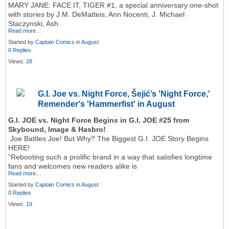
MARY JANE: FACE IT, TIGER #1, a special anniversary one-shot
with stories by J.M. DeMatteis, Ann Nocenti, J. Michael
Staczynski, Ash
Read more…
Started by
Captain Comics
in
August
0 Replies
Views:
28
G.I. Joe vs. Night Force, Šejić’s 'Night Force,'
Remender's 'Hammerfist' in August
G.I. JOE vs. Night Force Begins in G.I. JOE #25 from
Skybound, Image & Hasbro!
Joe Battles Joe! But Why? The Biggest G.I. JOE Story Begins
HERE!
“Rebooting such a prolific brand in a way that satisfies longtime
fans and welcomes new readers alike is
Read more…
Started by
Captain Comics
in
August
0 Replies
Views:
19