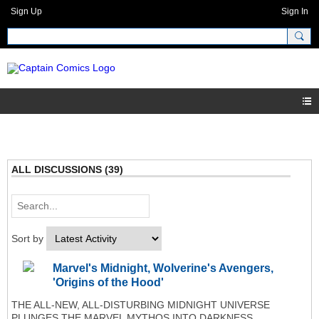
Sign Up
Sign In
ALL DISCUSSIONS (39)
Sort by
Marvel's Midnight, Wolverine's Avengers,
'Origins of the Hood'
THE ALL-NEW, ALL-DISTURBING MIDNIGHT UNIVERSE
PLUNGES THE MARVEL MYTHOS INTO DARKNESS