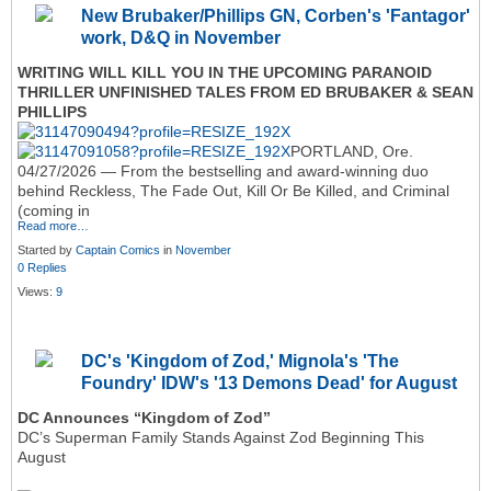
New Brubaker/Phillips GN, Corben's 'Fantagor'
work, D&Q in November
WRITING WILL KILL YOU IN THE UPCOMING PARANOID
THRILLER UNFINISHED TALES FROM ED BRUBAKER & SEAN
PHILLIPS
PORTLAND, Ore.
04/27/2026 — From the bestselling and award-winning duo
behind Reckless, The Fade Out, Kill Or Be Killed, and Criminal
(coming in
Read more…
Started by
Captain Comics
in
November
0 Replies
Views:
9
DC's 'Kingdom of Zod,' Mignola's 'The
Foundry' IDW's '13 Demons Dead' for August
DC Announces “Kingdom of Zod”
DC’s Superman Family Stands Against Zod Beginning This
August