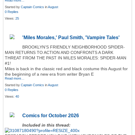
Read more…
Started by
Captain Comics
in
August
0 Replies
Views:
25
'Miles Morales,' Paul Smith, 'Vampire Tales'
BROOKLYN’S FRIENDLY NEIGHBORHOOD SPIDER-
MAN RETURNS TO ACTION AND CONFRONTS A DARK
THREAT FROM THE PAST IN MILES MORALES: SPIDER-MAN
#1!
Miles is back in the classic red and black costume this August for
the beginning of a new era from writer Bryan E
Read more…
Started by
Captain Comics
in
August
0 Replies
Views:
40
Comics for October 2026
Included in this thread: