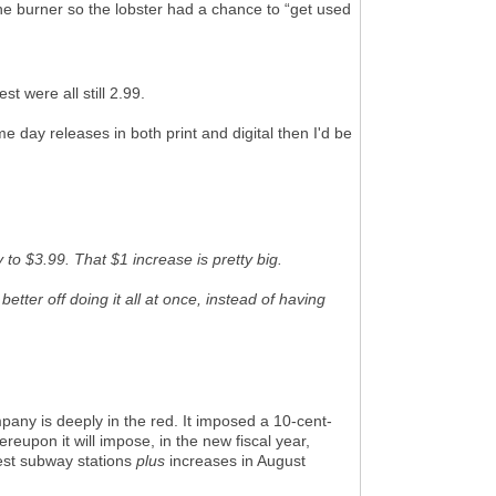
the burner so the lobster had a chance to “get used
t were all still 2.99.
me day releases in both print and digital then I'd be
 to $3.99. That $1 increase is pretty big.
tter off doing it all at once, instead of having
mpany is deeply in the red. It imposed a 10-cent-
reupon it will impose, in the new fiscal year,
est subway stations
plus
increases in August