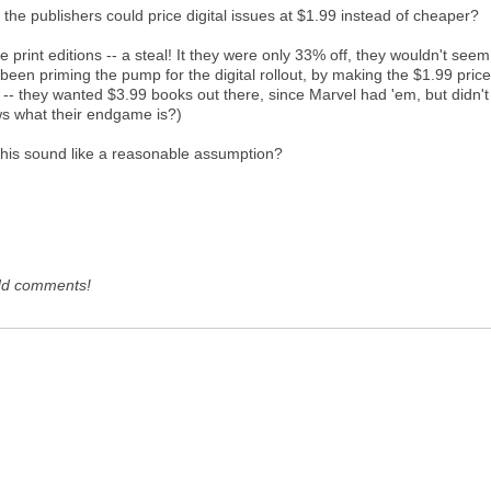
he publishers could price digital issues at $1.99 instead of cheaper?
the print editions -- a steal! It they were only 33% off, they wouldn't see
s been priming the pump for the digital rollout, by making the $1.99 pri
-- they wanted $3.99 books out there, since Marvel had 'em, but didn't
nows what their endgame is?)
 this sound like a reasonable assumption?
dd comments!