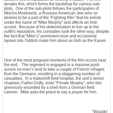
iterates this, which forms the backdrop for various sub-
plots. One of the sub-plots follows the participation of
Mischa Moskowitz, a Russian-American Jew who so
desires to be a part of the “Fighting 69
” that he enlists
th
under the name of “Mike Murphy” and affects an Irish
accent. Because of his determination to live up to the
outfit’s reputation, his comrades look the other way, despite
the fact that “Mike’s” prominent nose and occasional
lapses into Yiddish make him about as Irish as the Kaiser.
One of the most poignant moments of the film occurs near
the end. The regiment is engaged in a massive push
across no-man’s land to take a couple of French villages
from the Germans, resulting in a staggering number of
casualties. In a makeshift field hospital, the unit’s senior
chaplain, Father Duffy, visits “Private Murphy”, who lies
grievously wounded by a shell from a German field
cannon. Mike asks the priest to say a prayer for him.
“Wouldn’