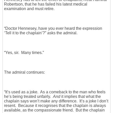
Robertson, that he has failed his latest medical
examination and must retire.
“Doctor Hennesey, have you ever heard the expression
‘Tell it to the chaplain’?” asks the admiral.
“Yes, sir. Many times.”
The admiral continues:
“It’s used as a joke. As a comeback to the man who feels
he’s being treated unfairly.
And
it implies that what the
chaplain says won’t make any difference. It’s a joke I don’t
resent. Because it recognises that the chaplain is always
available, as the compassionate friend. But the chaplain