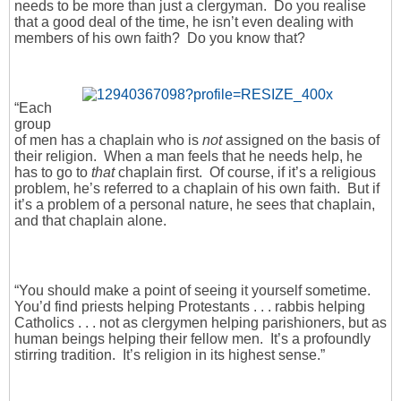
needs to be more than just a clergyman. Do you realise
that a good deal of the time, he isn’t even dealing with
members of his own faith? Do you know that?
“Each
group
of men has a chaplain who is
not
assigned on the basis of
their religion. When a man feels that he needs help, he
has to go to
that
chaplain first. Of course, if it’s a religious
problem, he’s referred to a chaplain of his own faith. But if
it’s a problem of a personal nature, he sees that chaplain,
and that chaplain alone.
“You should make a point of seeing it yourself sometime.
You’d find priests helping Protestants . . . rabbis helping
Catholics . . . not as clergymen helping parishioners, but as
human beings helping their fellow men. It’s a profoundly
stirring tradition. It’s religion in its highest sense.”