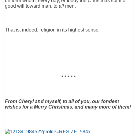
uniform whom, every day, embody the Christmas spirit of
good will toward man, to
all
men.
That is, indeed, religion in its highest sense.
* * * * *
From Cheryl and myself, to all of you, our fondest
wishes for a Merry Christmas, and many more of them!