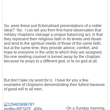
So, were these just fictionalised presentations of a noble
ideal? No. I can tell you from first-hand observation that
military chaplains manage a unique balancing act, in that
they represent their religious faith in its tenets and rituals
and tend to the spiritual needs of those of the same faith;
but at the same time, they provide advice, comfort, and
hope to
everyone
in the units to which they are assigned.
No-one seeking counsel is turned away by the chaplain
because he prays to a different god, or to no god at all.
But don’t take my word for it. I have for you a few
examples of chaplains demonstrating their fullest measure
of good will to
all
men.
On a Sunday morning,