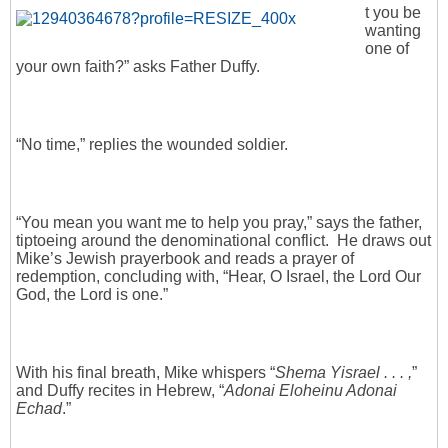
t you be
wanting
one of
your own faith?” asks Father Duffy.
“No time,” replies the wounded soldier.
“You mean you want me to help you pray,” says the father,
tiptoeing around the denominational conflict. He draws out
Mike’s Jewish prayerbook and reads a prayer of
redemption, concluding with, “Hear, O Israel, the Lord Our
God, the Lord is one.”
With his final breath, Mike whispers “
Shema Yisrael . . . ,
”
and Duffy recites in Hebrew, “
Adonai Eloheinu Adonai
Echad
.”