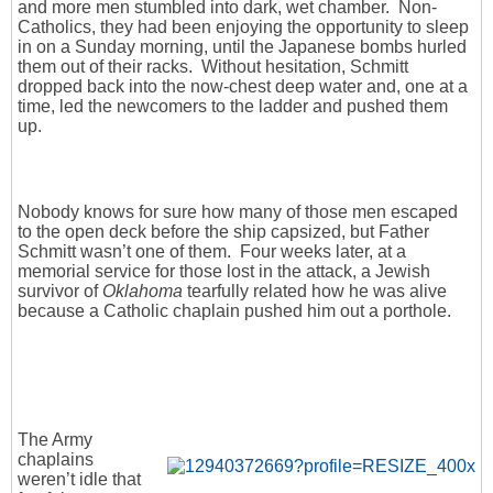
and more men stumbled into dark, wet chamber. Non-
Catholics, they had been enjoying the opportunity to sleep
in on a Sunday morning, until the Japanese bombs hurled
them out of their racks. Without hesitation, Schmitt
dropped back into the now-chest deep water and, one at a
time, led the newcomers to the ladder and pushed them
up.
Nobody knows for sure how many of those men escaped
to the open deck before the ship capsized, but Father
Schmitt wasn’t one of them. Four weeks later, at a
memorial service for those lost in the attack, a Jewish
survivor of
Oklahoma
tearfully related how he was alive
because a Catholic chaplain pushed him out a porthole.
The Army
chaplains
weren’t idle that