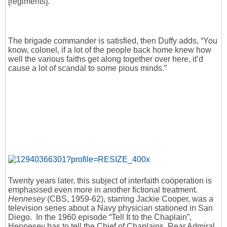
[regiments].”
The brigade commander is satisfied, then Duffy adds, “You
know, colonel, if a lot of the people back home knew how
well the various faiths get along together over here, it’d
cause a lot of scandal to some pious minds.”
Twenty years later, this subject of interfaith coöperation is
emphasised even more in another fictional treatment.
Hennesey
(CBS, 1959-62), starring Jackie Cooper, was a
television series about a Navy physician stationed in San
Diego. In the 1960 episode “Tell It to the Chaplain”,
Hennesey has to tell the Chief of Chaplains, Rear Admiral