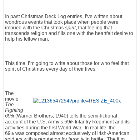
In past Christmas Deck Log entries, I’ve written about
wondrous events that took place when people were
imbued with the Christmas
spirit
, that feeling that
transcends religion and fills one with the heartfelt desire to
help his fellow man.
This time, I’m going to write about those for who feel that
spirit of Christmas every day of their lives.
The
movie
The
Fighting
69
(Warner Brothers, 1940) tells the semi-fictional
th
account of the U.S. Army’s 69
Infantry Regiment and its
th
activities during the first World War. In real life, the
69
was composed almost exclusively of Irish-American
th
soldiers with a reputation for ferocity in battle. The film