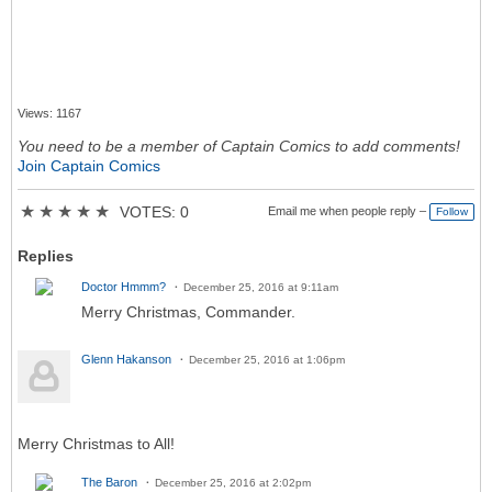
Views: 1167
You need to be a member of Captain Comics to add comments!
Join Captain Comics
★
★
★
★
★
VOTES: 0
Email me when people reply –
Follow
Replies
Doctor Hmmm?
December 25, 2016 at 9:11am
Merry Christmas, Commander.
Glenn Hakanson
December 25, 2016 at 1:06pm
Merry Christmas to All!
The Baron
December 25, 2016 at 2:02pm