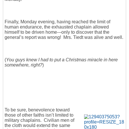
Finally, Monday evening, having reached the limit of
human endurance, the exhausted chaplain allowed
himself to be driven home---only to discover that the
general’s report was wrong! Mrs. Tiedt was alive and well.
(
You guys knew I had to put a Christmas miracle in here
somewhere, right?
)
To be sure, benevolence toward
those of other faiths isn’t limited to
military chaplains. Civilian men of
the cloth would extend the same