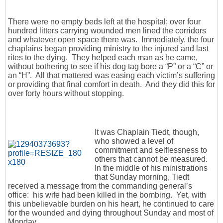
There were no empty beds left at the hospital; over four
hundred litters carrying wounded men lined the corridors
and whatever open space there was. Immediately, the four
chaplains began providing ministry to the injured and last
rites to the dying. They helped each man as he came,
without bothering to see if his dog tag bore a “P” or a “C” or
an “H”. All that mattered was easing each victim’s suffering
or providing that final comfort in death. And they did this for
over forty hours without stopping.
It was Chaplain Tiedt, though,
who showed a level of
commitment and selflessness to
others that cannot be measured.
In the middle of his ministrations
that Sunday morning, Tiedt
received a message from the commanding general’s
office: his wife had been killed in the bombing. Yet, with
this unbelievable burden on his heart, he continued to care
for the wounded and dying throughout Sunday and most of
Monday.