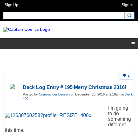
Sign Up
Sign In
2
Deck Log Entry # 195 Merry Christmas 2016!
Posted by
Commander Benson
on December 25, 2016 at 2:18am in
Deck
Log
I’m going
to do
something
different
this time.