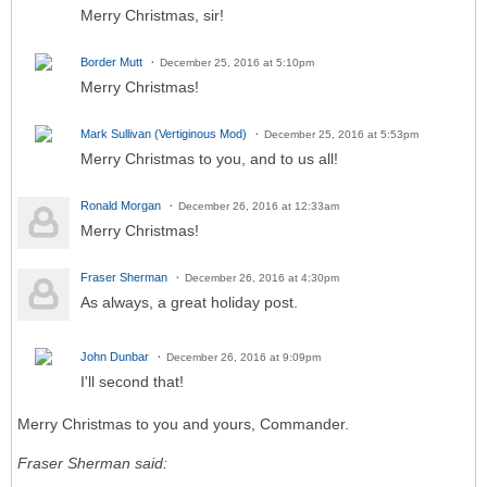
Merry Christmas, sir!
Border Mutt
December 25, 2016 at 5:10pm
Merry Christmas!
Mark Sullivan (Vertiginous Mod)
December 25, 2016 at 5:53pm
Merry Christmas to you, and to us all!
Ronald Morgan
December 26, 2016 at 12:33am
Merry Christmas!
Fraser Sherman
December 26, 2016 at 4:30pm
As always, a great holiday post.
John Dunbar
December 26, 2016 at 9:09pm
I'll second that!
Merry Christmas to you and yours, Commander.
Fraser Sherman said: