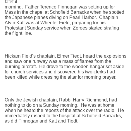
fateful
morning. Father Terence Finnegan was setting up for
Mass in the chapel at Schofield Barracks when he spotted
the Japanese planes diving on Pearl Harbor. Chaplain
Alvin Katt was at Wheeler Field, preparing for his
Protestant Sunday service when Zeroes started strafing
the flight line.
Hickam Field’s chaplain, Elmer Tiedt, heard the explosions
and saw one runway was a mass of flames from the
burning aircraft. He drove to the wooden hangar set aside
for church services and discovered his two clerks had
been killed while dressing the altar for morning prayer.
Only the Jewish chaplain, Rabbi Harry Richmond, had
nothing to do on a Sunday morning. He was at home
when he heard the reports of the attack over the radio. He
immediately rushed to the hospital at Schofield Barracks,
as did Finnegan and Katt and Tiedt.