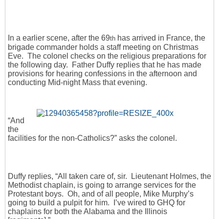
In a earlier scene, after the 69
has arrived in France, the
th
brigade commander holds a staff meeting on Christmas
Eve. The colonel checks on the religious preparations for
the following day. Father Duffy replies that he has made
provisions for hearing confessions in the afternoon and
conducting Mid-night Mass that evening.
“And
the
facilities for the non-Catholics?” asks the colonel.
Duffy replies, “All taken care of, sir. Lieutenant Holmes, the
Methodist chaplain, is going to arrange services for the
Protestant boys. Oh, and of all people, Mike Murphy’s
going to build a pulpit for him. I’ve wired to GHQ for
chaplains for both the Alabama and the Illinois