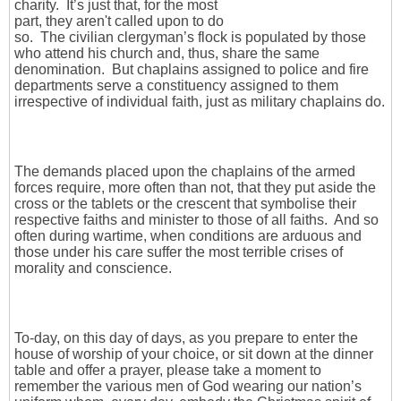
charity. It’s just that, for the most
part, they aren't called upon to do
so. The civilian clergyman’s flock is populated by those
who attend his church and, thus, share the same
denomination. But chaplains assigned to police and fire
departments serve a constituency assigned to them
irrespective of individual faith, just as military chaplains do.
The demands placed upon the chaplains of the armed
forces require, more often than not, that they put aside the
cross or the tablets or the crescent that symbolise their
respective faiths and minister to those of all faiths. And so
often during wartime, when conditions are arduous and
those under his care suffer the most terrible crises of
morality and conscience.
To-day, on this day of days, as you prepare to enter the
house of worship of your choice, or sit down at the dinner
table and offer a prayer, please take a moment to
remember the various men of God wearing our nation’s