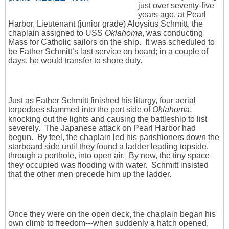
just over seventy-five
years ago, at Pearl
Harbor, Lieutenant (junior grade) Aloysius Schmitt, the
chaplain assigned to USS
Oklahoma
, was conducting
Mass for Catholic sailors on the ship. It was scheduled to
be Father Schmitt’s last service on board; in a couple of
days, he would transfer to shore duty.
Just as Father Schmitt finished his liturgy, four aerial
torpedoes slammed into the port side of
Oklahoma
,
knocking out the lights and causing the battleship to list
severely. The Japanese attack on Pearl Harbor had
begun. By feel, the chaplain led his parishioners down the
starboard side until they found a ladder leading topside,
through a porthole, into open air. By now, the tiny space
they occupied was flooding with water. Schmitt insisted
that the other men precede him up the ladder.
Once they were on the open deck, the chaplain began his
own climb to freedom---when suddenly a hatch opened,