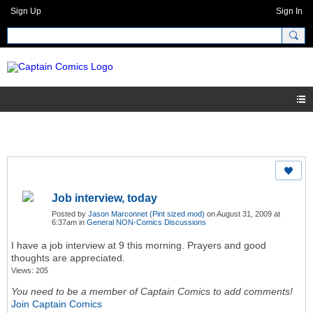
Sign Up
Sign In
Job interview, today
Posted by
Jason Marconnet (Pint sized mod)
on August 31, 2009 at
6:37am in
General NON-Comics Discussions
I have a job interview at 9 this morning. Prayers and good
thoughts are appreciated.
Views: 205
You need to be a member of Captain Comics to add comments!
Join Captain Comics