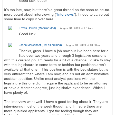
Good luck, dude!
It's too late, now, but there's a great thread on the soon-to-be-no-
more board about interviewing (
"Interviews"
). I need to carve out
some time to copy it over here ...
Travis Herrick (Modular Mod)
August 31, 2009 at 9:17am
Good luck!!!!
Jason Marconnet (Pint sized mod)
August 31, 2009 at 10:50am
Thanks, guys. I have a job now but I've been here for a
little over two years and through 3 legislative sessions
with this current job. I'm ready for a bit of a change. I'd like to stay
with the legislature in some form or fashion but positions aren't
available all that often. This position is with the Legislature but is
very different than where I am now, and it's not an administrative
assistant position. Unlike most analyst positions with the
legislature this one didn't require the applicant to be an attorney
or have a Master's degree, just legislative experience. Which I
have plenty of.
The interview went well. I have a good feeling about it. They are
interviewing most of the week though and I'm sure there are
more qualified applicants. I got the feeling though they are