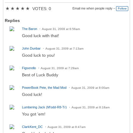
★
★
★
★
★
VOTES: 0
Email me when people reply –
Follow
Replies
The Baron
August 31, 2009 at 6:56am
Good luck with that!
John Dunbar
August 31, 2009 at 7:13am
Good luck to you!
Figserello
August 31, 2009 at 7:29am
Best of Luck Buddy
PowerBook Pete, the Mad Mod
August 31, 2009 at 8:00am
Good luck!
Lumbering Jack (M'odd-R8-Tr)
August 31, 2009 at 8:18am
You got 'em!
ClarkKent_DC
August 31, 2009 at 8:47am