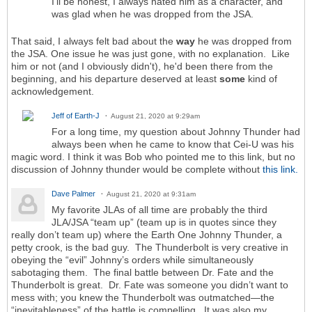
I'll be honest, I always hated him as a character, and
was glad when he was dropped from the JSA.
That said, I always felt bad about the
way
he was dropped from
the JSA. One issue he was just gone, with no explanation. Like
him or not (and I obviously didn't), he'd been there from the
beginning, and his departure deserved at least
some
kind of
acknowledgement.
Jeff of Earth-J
August 21, 2020 at 9:29am
For a long time, my question about Johnny Thunder had
always been when he came to know that Cei-U was his
magic word. I think it was Bob who pointed me to this link, but no
discussion of Johnny thunder would be complete without
this link.
Dave Palmer
August 21, 2020 at 9:31am
My favorite JLAs of all time are probably the third
JLA/JSA “team up” (team up is in quotes since they
really don’t team up) where the Earth One Johnny Thunder, a
petty crook, is the bad guy. The Thunderbolt is very creative in
obeying the “evil” Johnny’s orders while simultaneously
sabotaging them. The final battle between Dr. Fate and the
Thunderbolt is great. Dr. Fate was someone you didn’t want to
mess with; you knew the Thunderbolt was outmatched—the
“inevitableness” of the battle is compelling. It was also my