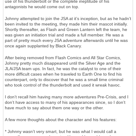
use of his thunderbolt or the complete ineptitude of his
antagonists he would come out on top.
Johnny attempted to join the JSA at it’s inception, but as he hadn’t
been invited to the meeting, they made him their mascot initially.
Shortly thereafter, as Flash and Green Lantern left the team, he
was given an initiation trial and made a full member. He was a
part of pretty much every JSA adventure afterwards until he was
once again supplanted by Black Canary.
After being removed from Flash Comics and All Star Comics,
Johnny pretty much disappeared until the Silver Age and the
JLA/JSA team ups. In fact, he was the catalyst to one of their
more difficult cases when he traveled to Earth One to find his
counterpart, only to discover that he was a small time criminal
who took control of the thunderbolt and used it wreak havoc.
I don’t recall him having many more adventures Pre-Crisis, and I
don’t have access to many of his appearances since, so I don’t
have much to say about them one way or the other.
A few more thoughts about the character and his features:
* Johnny wasn’t very smart, but he was what I would call a