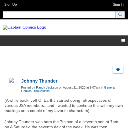
Sign Up
Sign In
Johnny Thunder
Posted by
Randy Jackson
on August 21, 2020 at 9:07am in
General
Comics Discussions
(A while back, Jeff Of EarthJ started doing retrospectives of
various JSA members., and I wanted to continue this with my own
musings on a couple of my favorite characters).
Johnny Thunder was born the 7th son of a seventh son at 7am
on A Saturday, the seventh day of the week. He was then