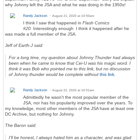
why Johnny left the JSA and what he was doing in the 1950s!
Randy Jackson
August 21, 2020 at 10:50am
I think I saw that happened in
Flash Comics
#20.
Interestingly enough I think it happened after he
was made a full member of the JSA.
Jeff of Earth-J said:
For a long time, my question about Johnny Thunder had always
been when he came to know that Cei-U was his magic word. I
think it was Bob who pointed me to this link, but no discussion
of Johnny thunder would be complete without
this link.
Randy Jackson
August 22, 2020 at 10:51am
Admittedly he wasn't the most popular member of the
JSA, nor has his popularity improved over the years. To
my knowledge, most other members of the JSA have at least one
DC Archive, but nothing for Johnny.
The Baron said:
I'll be honest, I always hated him as a character, and was glad