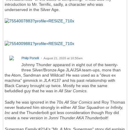
introduction to Mr. Terrific, sadly, a character who was
underserved in the Silver Age.
Philip Portelli
August 21, 2020 at 10:50am
Johnny Thunder appeared in eight out of the twenty-
three Silver/Bronze Age JLA/JSA team-ups, more than
the Atom, Sandman and Wildcat! He was used as a "deus ex
machina" gimmick in
JLA
#137 and his past relationship with
Black Canary brought up twice. Mostly he was the same
befuddled guy that he was in
All Star Comics.
Sadly he was ignored in the 70s
All Star Comics
and Roy Thomas
never featured him strongly in either
All Star Squadron
or
Infinity,
Inc
and the Thunderbolt got less consideration though Roy did
create a new version in
Jonni Thunder AKA Thunderbolt!
Superman Family
#214's "Mr. & Mrs. Superman" story did explain