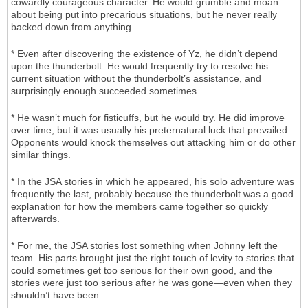
cowardly courageous character. He would grumble and moan
about being put into precarious situations, but he never really
backed down from anything.
* Even after discovering the existence of Yz, he didn’t depend
upon the thunderbolt. He would frequently try to resolve his
current situation without the thunderbolt’s assistance, and
surprisingly enough succeeded sometimes.
* He wasn’t much for fisticuffs, but he would try. He did improve
over time, but it was usually his preternatural luck that prevailed.
Opponents would knock themselves out attacking him or do other
similar things.
* In the JSA stories in which he appeared, his solo adventure was
frequently the last, probably because the thunderbolt was a good
explanation for how the members came together so quickly
afterwards.
* For me, the JSA stories lost something when Johnny left the
team. His parts brought just the right touch of levity to stories that
could sometimes get too serious for their own good, and the
stories were just too serious after he was gone—even when they
shouldn’t have been.