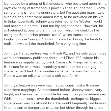
kidnapped by a group of Bahdnesians, who bestowed upon him a
mystical being of tremendous power, Yz the Thunderbolt (I know
some of this is from his origin story, but I’m guessing many facts
such as Yz’s name were added later), to be activated on his 7th
birthday. Eventually Johnny was returned to the Western world
and became a normal, if not terribly bright person. However, he
still retained access to the thunderbolt, which he could call by
using the Bahdnesian phrase “cei-u”, which translated to the
English phrase “say you”. Unfortunately for Johnny, he he didn’t
realize how t call the thunderbolt for a very long time.
Johnny’s first adventure was in Flash #1, and his solo adventures
were continuously published there until Flash #92, where his
feature was supplanted by Black Canary. All things being equal,
91 issues for what was essentially a middle of the road gag
character isn’t bad. One wonders whether he was that popular or
if there was an editor who had a soft spot for him.
Johnny’s feature was very much a gag comic, just with some
superhero trappings. As mentioned before, Johnny wasn’t very
bright, and he seemed to bumble his way through his adventures.
While he had control over the thunderbolt, perhaps his biggest
superpower was his absurd luck. He would frequently find himself
in some sort of dangerous situation but either through fortunate