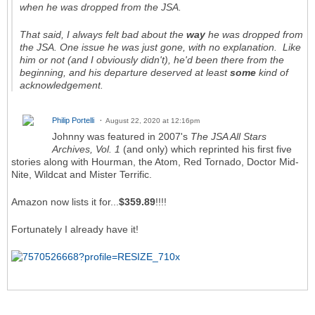
when he was dropped from the JSA.
That said, I always felt bad about the
way
he was dropped from
the JSA. One issue he was just gone, with no explanation. Like
him or not (and I obviously didn't), he'd been there from the
beginning, and his departure deserved at least
some
kind of
acknowledgement.
Philip Portelli
August 22, 2020 at 12:16pm
Johnny was featured in 2007's
The JSA All Stars
Archives, Vol. 1
(and only) which reprinted his first five
stories along with Hourman, the Atom, Red Tornado, Doctor Mid-
Nite, Wildcat and Mister Terrific.
Amazon now lists it for...
$359.89
!!!!
Fortunately I already have it!