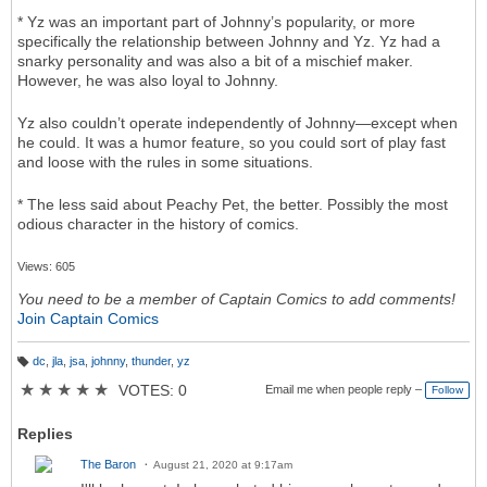
* Yz was an important part of Johnny’s popularity, or more
specifically the relationship between Johnny and Yz. Yz had a
snarky personality and was also a bit of a mischief maker.
However, he was also loyal to Johnny.
Yz also couldn’t operate independently of Johnny—except when
he could. It was a humor feature, so you could sort of play fast
and loose with the rules in some situations.
* The less said about Peachy Pet, the better. Possibly the most
odious character in the history of comics.
Views: 605
You need to be a member of Captain Comics to add comments!
Join Captain Comics
dc
,
jla
,
jsa
,
johnny
,
thunder
,
yz
T
a
★
★
★
★
★
VOTES: 0
Email me when people reply –
Follow
g
s:
Replies
The Baron
August 21, 2020 at 9:17am