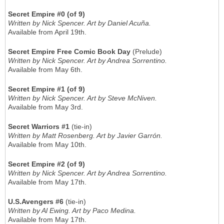
Secret Empire #0 (of 9)
Written by Nick Spencer. Art by Daniel Acuña.
Available from April 19th.
Secret Empire Free Comic Book Day
(Prelude)
Written by Nick Spencer. Art by Andrea Sorrentino.
Available from May 6th.
Secret Empire #1 (of 9)
Written by Nick Spencer. Art by Steve McNiven.
Available from May 3rd.
Secret Warriors #1
(tie-in)
Written by Matt Rosenberg. Art by Javier Garrón.
Available from May 10th.
Secret Empire #2 (of 9)
Written by Nick Spencer. Art by Andrea Sorrentino.
Available from May 17th.
U.S.Avengers #6
(tie-in)
Written by Al Ewing. Art by Paco Medina.
Available from May 17th.