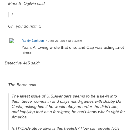
Mark S. Ogilvie said:
l
Oh, you do not! ;)
Randy Jackson
April 21, 2017 at 3:43pm
Yeah, Al Ewing wrote that one, and Cap was acting...not
himself.
Detective 445 said:
The Baron said:
The latest issue of
U.S.Avengers
seems to be a tie-in into
this. Steve comes in and plays mind-games with Bobby Da
Costa, asking him if he would obey an order he didn't like,
and implying that as a foreigner, he can't know what's right for
America.
Is HYDRA-Steve always this heelish? How can people NOT