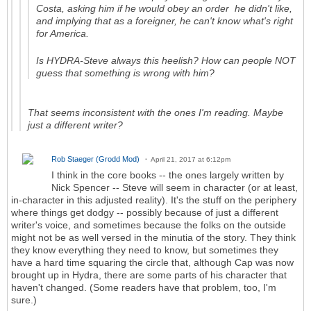
Costa, asking him if he would obey an order he didn't like,
and implying that as a foreigner, he can't know what's right
for America.
Is HYDRA-Steve always this heelish? How can people NOT
guess that something is wrong with him?
That seems inconsistent with the ones I'm reading. Maybe
just a different writer?
Rob Staeger (Grodd Mod)
April 21, 2017 at 6:12pm
I think in the core books -- the ones largely written by
Nick Spencer -- Steve will seem in character (or at least,
in-character in this adjusted reality). It's the stuff on the periphery
where things get dodgy -- possibly because of just a different
writer's voice, and sometimes because the folks on the outside
might not be as well versed in the minutia of the story. They think
they know everything they need to know, but sometimes they
have a hard time squaring the circle that, although Cap was now
brought up in Hydra, there are some parts of his character that
haven't changed. (Some readers have that problem, too, I'm
sure.)