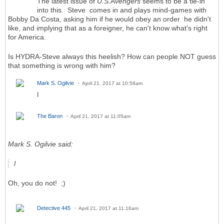
The latest issue of
U.S.Avengers
seems to be a tie-in
into this. Steve comes in and plays mind-games with
Bobby Da Costa, asking him if he would obey an order he didn't
like, and implying that as a foreigner, he can't know what's right
for America.
Is HYDRA-Steve always this heelish? How can people NOT guess
that something is wrong with him?
Mark S. Ogilvie
April 21, 2017 at 10:58am
l
The Baron
April 21, 2017 at 11:05am
Mark S. Ogilvie said:
l
Oh, you do not! ;)
Detective 445
April 21, 2017 at 11:16am