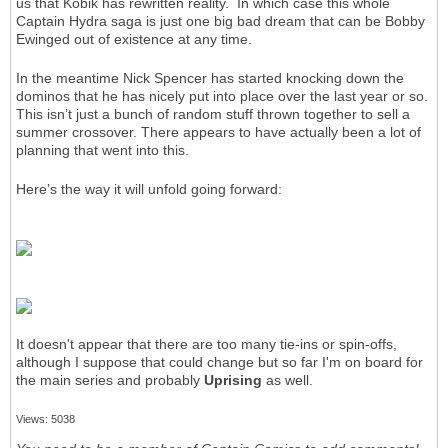
us that Kobik has rewritten reality. In which case this whole
Captain Hydra saga is just one big bad dream that can be Bobby
Ewinged out of existence at any time.
In the meantime Nick Spencer has started knocking down the
dominos that he has nicely put into place over the last year or so.
This isn’t just a bunch of random stuff thrown together to sell a
summer crossover. There appears to have actually been a lot of
planning that went into this.
Here’s the way it will unfold going forward:
It doesn't appear that there are too many tie-ins or spin-offs,
although I suppose that could change but so far I'm on board for
the main series and probably
Uprising
as well.
Views: 5038