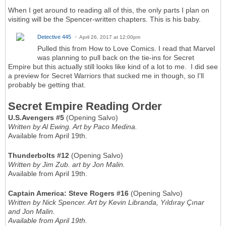
When I get around to reading all of this, the only parts I plan on
visiting will be the Spencer-written chapters. This is his baby.
Detective 445
April 26, 2017 at 12:00pm
Pulled this from How to Love Comics. I read that Marvel
was planning to pull back on the tie-ins for Secret
Empire but this actually still looks like kind of a lot to me. I did see
a preview for Secret Warriors that sucked me in though, so I'll
probably be getting that.
Secret Empire Reading Order
U.S.Avengers #5
(Opening Salvo)
Written by Al Ewing. Art by Paco Medina.
Available from April 19th.
Thunderbolts #12
(Opening Salvo)
Written by Jim Zub. art by Jon Malin.
Available from April 19th.
Captain America: Steve Rogers #16
(Opening Salvo)
Written by Nick Spencer. Art by Kevin Libranda, Yıldıray Çınar
and Jon Malin.
Available from April 19th.