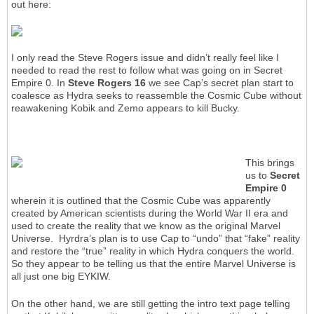
out here:
I only read the Steve Rogers issue and didn’t really feel like I
needed to read the rest to follow what was going on in Secret
Empire 0. In
Steve Rogers 16
we see Cap’s secret plan start to
coalesce as Hydra seeks to reassemble the Cosmic Cube without
reawakening Kobik and Zemo appears to kill Bucky.
This brings
us to
Secret
Empire 0
wherein it is outlined that the Cosmic Cube was apparently
created by American scientists during the World War II era and
used to create the reality that we know as the original Marvel
Universe. Hyrdra’s plan is to use Cap to “undo” that “fake” reality
and restore the “true” reality in which Hydra conquers the world.
So they appear to be telling us that the entire Marvel Universe is
all just one big EYKIW.
On the other hand, we are still getting the intro text page telling