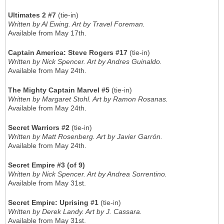
Ultimates 2 #7
(tie-in)
Written by Al Ewing. Art by Travel Foreman.
Available from May 17th.
Captain America: Steve Rogers #17
(tie-in)
Written by Nick Spencer. Art by Andres Guinaldo.
Available from May 24th.
The Mighty Captain Marvel #5
(tie-in)
Written by Margaret Stohl. Art by Ramon Rosanas.
Available from May 24th.
Secret Warriors #2
(tie-in)
Written by Matt Rosenberg. Art by Javier Garrón.
Available from May 24th.
Secret Empire #3 (of 9)
Written by Nick Spencer. Art by Andrea Sorrentino.
Available from May 31st.
Secret Empire: Uprising #1
(tie-in)
Written by Derek Landy. Art by J. Cassara.
Available from May 31st.