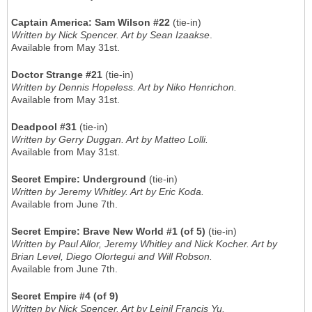
Captain America: Sam Wilson #22
(tie-in)
Written by Nick Spencer. Art by Sean Izaakse
.
Available from May 31st.
Doctor Strange #21
(tie-in)
Written by Dennis Hopeless. Art by Niko Henrichon.
Available from May 31st.
Deadpool #31
(tie-in)
Written by Gerry Duggan. Art by Matteo Lolli.
Available from May 31st.
Secret Empire: Underground
(tie-in)
Written by Jeremy Whitley. Art by Eric Koda.
Available from June 7th.
Secret Empire: Brave New World #1 (of 5)
(tie-in)
Written by Paul Allor, Jeremy Whitley and Nick Kocher. Art by
Brian Level, Diego Olortegui and Will Robson.
Available from June 7th.
Secret Empire #4 (of 9)
Written by Nick Spencer. Art by Leinil Francis Yu.