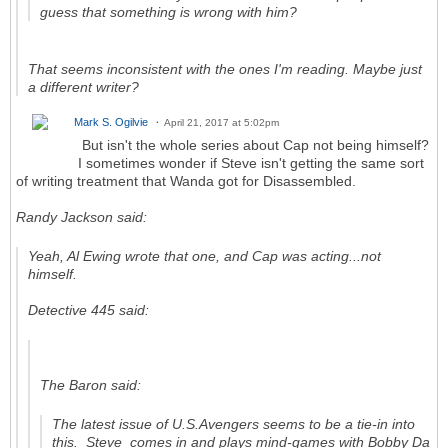
guess that something is wrong with him?
That seems inconsistent with the ones I'm reading. Maybe just
a different writer?
Mark S. Ogilvie
April 21, 2017 at 5:02pm
But isn't the whole series about Cap not being himself?
I sometimes wonder if Steve isn't getting the same sort
of writing treatment that Wanda got for Disassembled.
Randy Jackson said:
Yeah, Al Ewing wrote that one, and Cap was acting...not
himself.
Detective 445 said:
The Baron said:
The latest issue of
U.S.Avengers
seems to be a tie-in into
this. Steve comes in and plays mind-games with Bobby Da