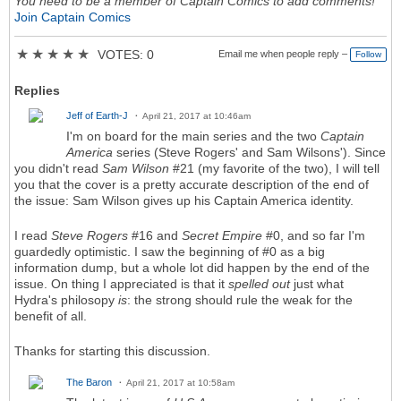
You need to be a member of Captain Comics to add comments!
Join Captain Comics
★
★
★
★
★
VOTES: 0
Email me when people reply –
Follow
Replies
Jeff of Earth-J
April 21, 2017 at 10:46am
I'm on board for the main series and the two
Captain
America
series (Steve Rogers' and Sam Wilsons'). Since
you didn't read
Sam Wilson
#21 (my favorite of the two), I will tell
you that the cover is a pretty accurate description of the end of
the issue: Sam Wilson gives up his Captain America identity.
I read
Steve Rogers
#16 and
Secret Empire
#0, and so far I'm
guardedly optimistic. I saw the beginning of #0 as a big
information dump, but a whole lot did happen by the end of the
issue. On thing I appreciated is that it
spelled out
just what
Hydra's philosopy
is
: the strong should rule the weak for the
benefit of all.
Thanks for starting this discussion.
The Baron
April 21, 2017 at 10:58am