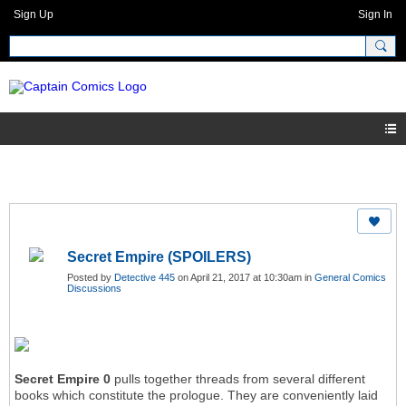
Sign Up
Sign In
Secret Empire (SPOILERS)
Posted by
Detective 445
on April 21, 2017 at 10:30am in
General Comics
Discussions
Secret Empire 0
pulls together threads from several different
books which constitute the prologue. They are conveniently laid