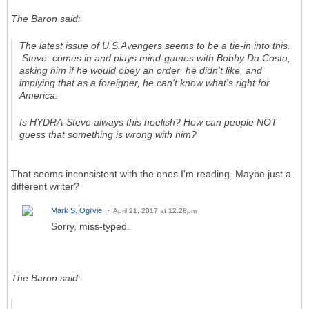
The Baron said:
The latest issue of
U.S.Avengers
seems to be a tie-in into this.
Steve comes in and plays mind-games with Bobby Da Costa,
asking him if he would obey an order he didn't like, and
implying that as a foreigner, he can't know what's right for
America.
Is HYDRA-Steve always this heelish? How can people NOT
guess that something is wrong with him?
That seems inconsistent with the ones I'm reading. Maybe just a
different writer?
Mark S. Ogilvie
April 21, 2017 at 12:28pm
Sorry, miss-typed.
The Baron said: