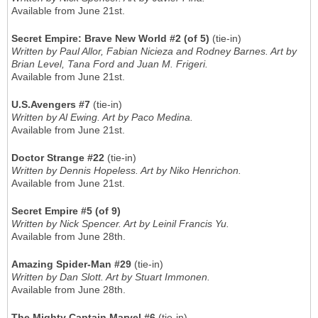
Available from June 21st.
Secret Empire: Brave New World #2 (of 5)
(tie-in)
Written by Paul Allor, Fabian Nicieza and Rodney Barnes. Art by
Brian Level, Tana Ford and Juan M. Frigeri.
Available from June 21st.
U.S.Avengers #7
(tie-in)
Written by Al Ewing. Art by Paco Medina.
Available from June 21st.
Doctor Strange #22
(tie-in)
Written by Dennis Hopeless. Art by Niko Henrichon.
Available from June 21st.
Secret Empire #5 (of 9)
Written by Nick Spencer. Art by Leinil Francis Yu.
Available from June 28th.
Amazing Spider-Man #29
(tie-in)
Written by Dan Slott. Art by Stuart Immonen.
Available from June 28th.
The Mighty Captain Marvel #6
(tie-in)