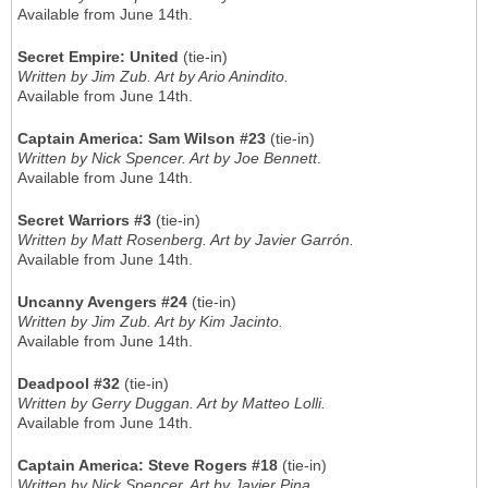
Available from June 14th.
Secret Empire: United
(tie-in)
Written by Jim Zub. Art by Ario Anindito.
Available from June 14th.
Captain America: Sam Wilson #23
(tie-in)
Written by Nick Spencer. Art by Joe Bennett
.
Available from June 14th.
Secret Warriors #3
(tie-in)
Written by Matt Rosenberg. Art by Javier Garrón.
Available from June 14th.
Uncanny Avengers #24
(tie-in)
Written by Jim Zub. Art by Kim Jacinto.
Available from June 14th.
Deadpool #32
(tie-in)
Written by Gerry Duggan. Art by Matteo Lolli.
Available from June 14th.
Captain America: Steve Rogers #18
(tie-in)
Written by Nick Spencer. Art by Javier Pina.