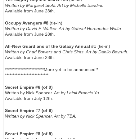
Written by Margaret Stohl. Art by Michelle Bandini.
Available from June 28th.
Occupy Avengers #8
(tie-in)
Written by David F. Walker. Art by Gabriel Hernandez Walta.
Available from June 28th.
All-New Guardians of the Galaxy Annual #1
(tie-in)
Written by Chad Bowers and Chris Sims. Art by Danilo Beyruth.
Available from June 28th.
*************************More yet to be announced?
****************************
Secret Empire #6 (of 9)
Written by Nick Spencer. Art by
Leinil Francis Yu.
Available from July 12th.
Secret Empire #7 (of 9)
Written by Nick Spencer. Art by TBA.
Secret Empire #8 (of 9)