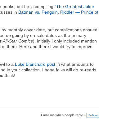
an books, but he is compiling
"The Greatest Joker
scusses in
Batman vs. Penguin
,
Riddler — Prince of
er by monthly cover date, but complications ensued
ded up going by on-sale dates as the primary
r
All-Star Comics
). Initially I only included mention
ll of them. Here and there I would try to improve
owl to a
Luke Blanchard post
in what amounts to
and in your collection. I hope folks will do re-reads
u think!
Email me when people reply –
Follow