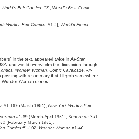
 World's Fair Comics
[#2];
World's Best Comics
rk World's Fair Comics
[#1-2],
World's Finest
s" in the text, appeared twice in
All-Star
ge JSA, and would overwhelm the discussion through
Comics, Wonder Woman, Comic Cavalcade, All-
 in passing with a summary that I'll grab somewhere
and Wonder Woman stories.
cs
#1-169 (March 1951);
New York World’s Fair
perman
#1-69 (March-April 1951);
Superman 3-D
50 (February-March 1951).
ion Comics
#1-102;
Wonder Woman
#1-46