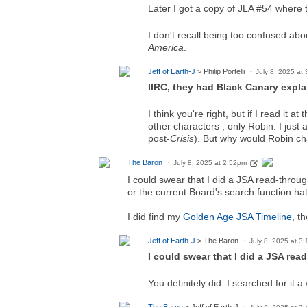
Later I got a copy of JLA #54 where
I don't recall being too confused 
America
.
Jeff of Earth-J
> Philip Portelli
July 8, 2025 at
IIRC, they had Black Canary expla
I think you're right, but if I read it at
other characters , only Robin. I just
post-
Crisis
). But why would Robin c
The Baron
July 8, 2025 at 2:52pm
I could swear that I did a JSA read-through
or the current Board's search function ha
I did find my
Golden Age JSA Timeline
, t
Jeff of Earth-J
> The Baron
July 8, 2025 at 3
I could swear that I did a JSA read
You definitely did. I searched for it 
The Baron
> Jeff of Earth-J