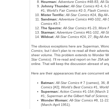
Hourman:
Adventure Comics
#48-83,
All-S
Johnny Thunder:
All-Star Comics
#2-4, 6-
#1;
World's Fair Comics
#2-3;
Flash Comics
Mister Terrific:
All-Star Comics
#24,
Big Al
Sandman:
Adventure Comics
#40-102,
All-
Comics
#3-7.
The Spectre:
All-Star Comics
#1-23,
More 
Starman:
Adventure Comics
#61-102,
All-S
Wildcat:
All-Star Comics
#24, 27;
Big All-A
The obvious exceptions here are Superman, Wond
Comics,
but I don't plan to re-read all their adve
sheer volume. This problem extends to Wonder Wom
Star Comics
). I'll re-read and report on her JSA a
online. That will keep the discussion abreast of 
Here are their appearances that are concurrent wi
Batman:
All-Star Comics
# 7 (cameo), 36;
B
Comics
[#2];
World’s Best Comics
#1,
World
Superman:
Action Comics
#1-154 (March 1
#1;
Superman at the Gilbert Hall of Science
Wonder Woman:
All-Star Comics
#8, 11-22
(March-April 1951).