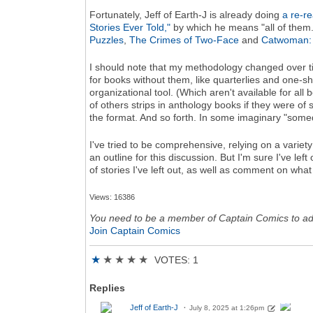
Fortunately, Jeff of Earth-J is already doing
a re-r
Stories Ever Told,"
by which he means "all of them.
Puzzles
,
The Crimes of Two-Face
and
Catwoman: N
I should note that my methodology changed over tim
for books without them, like quarterlies and one-s
organizational tool. (Which aren't available for all
of others strips in anthology books if they were of
the format. And so forth. In some imaginary "somed
I've tried to be comprehensive, relying on a variety
an outline for this discussion. But I'm sure I've left
of stories I've left out, as well as comment on wha
Views: 16386
You need to be a member of Captain Comics to a
Join Captain Comics
★
★
★
★
★
VOTES: 1
Replies
Jeff of Earth-J
July 8, 2025 at 1:26pm