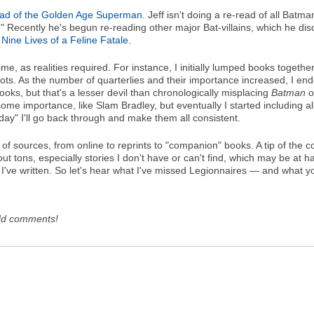
ead of the Golden Age Superman
. Jeff isn't doing a re-read of all Batm
" Recently he's begun re-reading other major Bat-villains, which he di
ine Lives of a Feline Fatale.
e, as realities required. For instance, I initially lumped books togeth
hots. As the number of quarterlies and their importance increased, I en
 books, but that's a lesser devil than chronologically misplacing
Batman
o
 some importance, like Slam Bradley, but eventually I started including a
ay" I'll go back through and make them all consistent.
 of sources, from online to reprints to "companion" books. A tip of the c
 out tons, especially stories I don't have or can't find, which may be at h
t I've written. So let's hear what I've missed Legionnaires — and what yo
dd comments!