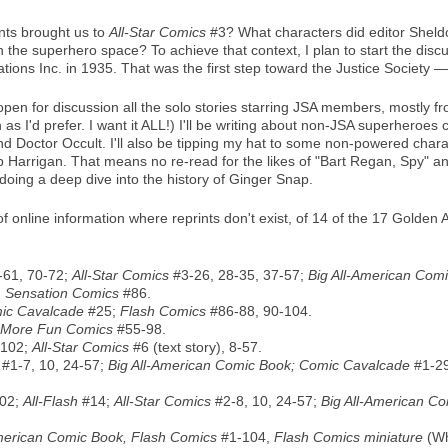
nts brought us to
All-Star Comics
#3? What characters did editor Sheld
the superhero space? To achieve that context, I plan to start the disc
tions Inc. in 1935. That was the first step toward the Justice Society
 open for discussion all the solo stories starring JSA members, mostly 
 as I'd prefer. I want it ALL!) I'll be writing about non-JSA superheroes
d Doctor Occult. I'll also be tipping my hat to some non-powered char
op Harrigan. That means no re-read for the likes of "Bart Regan, Spy" an
oing a deep dive into the history of Ginger Snap.
lf of online information where reprints don't exist, of 14 of the 17 Gol
-61, 70-72;
All-Star Comics
#3-26, 28-35, 37-57;
Big All-American Com
;
Sensation Comics
#86.
ic Cavalcade
#25;
Flash Comics
#86-88, 90-104.
More Fun Comics
#55-98.
102;
All-Star Comics
#6 (text story), 8-57.
#1-7, 10, 24-57;
Big All-American Comic Book; Comic Cavalcade
#1-2
02;
All-Flash
#14;
All-Star Comics
#2-8, 10, 24-57;
Big All-American C
American Comic Book, Flash Comics
#1-104,
Flash Comics miniature
(Wh