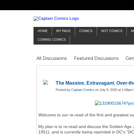
HOME
MY PAGE
COMICS
NOT COMICS
M
COMING COMICS
All Discussions
Featured Discussions
Gen
Mr Silver Age
Reviews
Captain Comics
Frankenstein
Columnists
The Massive, Extravagant, Over-t
Posted by
Captain Comics
on July 8, 2025 at 1:08pm 
Welcome to our re-read of the first and greatest su
My plan is to re-read and discuss the Golden Age 
1951), and is currently being reprinted in DC's "DC 