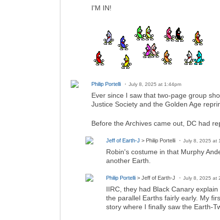
I'M IN!
Philip Portelli
July 8, 2025 at 1:44pm
Ever since I saw that two-page group sho
Justice Society and the Golden Age reprin
Before the Archives came out, DC had re
Jeff of Earth-J
> Philip Portelli
July 8, 2025 at
Robin's costume in that Murphy And
another Earth.
Philip Portelli
> Jeff of Earth-J
July 8, 2025 at
IIRC, they had Black Canary explain 
the parallel Earths fairly early. My
story where I finally saw the Earth-T