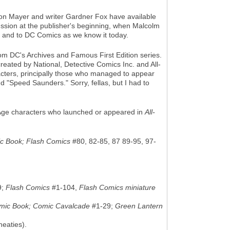
on Mayer and writer Gardner Fox have available
ussion at the publisher's beginning, when Malcolm
 — and to DC Comics as we know it today.
from DC's Archives and Famous First Edition series.
 created by National, Detective Comics Inc. and All-
acters, principally those who managed to appear
d "Speed Saunders." Sorry, fellas, but I had to
den Age characters who launched or appeared in
All-
ic Book; Flash Comics
#80, 82-85, 87 89-95, 97-
9;
Flash Comics
#1-104,
Flash Comics miniature
omic Book; Comic Cavalcade
#1-29;
Green Lantern
eaties).