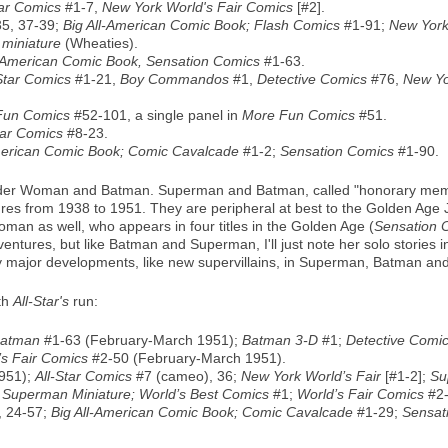
tar Comics
#1-7,
New York World's Fair Comics
[#2].
35, 37-39;
Big All-American Comic Book; Flash Comics
#1-91;
New York
 miniature
(Wheaties).
l-American Comic Book, Sensation Comics
#1-63.
Star Comics
#1-21,
Boy Commandos
#1,
Detective Comics
#76,
New Yo
Fun Comics
#52-101, a single panel in
More Fun Comics
#51.
tar Comics
#8-23.
merican Comic Book; Comic Cavalcade
#1-2;
Sensation Comics
#1-90.
er Woman and Batman. Superman and Batman, called "honorary member
ntures from 1938 to 1951. They are peripheral at best to the Golden A
an as well, who appears in four titles in the Golden Age (
Sensation 
dventures, but like Batman and Superman, I'll just note her solo stories
any major developments, like new supervillains, in Superman, Batman 
th
All-Star's
run:
atman
#1-63 (February-March 1951);
Batman 3-D
#1;
Detective Comi
’s Fair Comics
#2-50 (February-March 1951).
951);
All-Star Comics
#7 (cameo), 36;
New York World’s Fair
[#1-2];
Su
; Superman Miniature; World’s Best Comics
#1;
World’s Fair Comics
#2-
, 24-57;
Big All-American Comic Book; Comic Cavalcade
#1-29;
Sensat