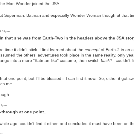
 the Man Wonder joined the JSA.
about Superman, Batman and especially Wonder Woman though at that t
 3:09pm
in that she was from Earth-Two in the headers above the JSA stor
 the time it didn't stick. I first learned about the
concept
of Earth-2 in an a
 assumed the others' adventures took place in the same reality, only year
hange into a more "Batman-like" costume, then switch
back
? I couldn't f
 at one point, but I'll be blessed if I can find it now. So, either it got
tes me.
hough.
:11pm
-through at one point...
a while ago, couldn't find it either, and concluded it must have been on t