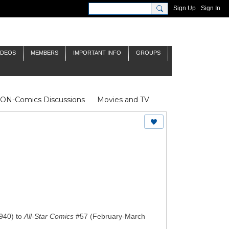
Sign Up
Sign In
IDEOS
MEMBERS
IMPORTANT INFO
GROUPS
NON-Comics Discussions
Movies and TV
James Bond
Doctor Who
940) to
All-Star Comics
#57 (February-March