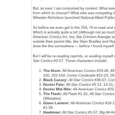
But, as ever, I am consumed by context. What eve
from which to choose? What else was competing in 
Wheeler-Nicholson launched National Allied Publica
So before we even get to the JSA, I'll re-read and
Which is actually quite a lot! (Although not as much
American Comics Inc. too, like Crimson Avenger an
outside their parent title, like Slam Bradley and H
draw the line somewhere — before I found myself d
But I will be re-reading reprints, or availing myse
Star Comics
#3-57. Those characters include:
The Atom:
All-American Comics
#19-46, 48
100, 102-104;
Comic Cavalcade
#22-23, 28
Black Canary:
All-Star Comics
#38-57;
Com
Doctor Fate:
All-Star Comics
#3-12, 14-21;
Doctor Mid-Nite:
All-American Comics
#25-
The Flash:
All-Flash
#1-32;
All-Star Comics
(Wheaties)
Green Lantern:
All-American Comics
#16-1
#1-38.
Hawkman:
All-Star Comics
#1-57,
Big All-