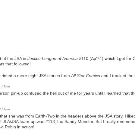
t of the JSA in
Justice League of America
#110 (Ap'74) which I got for 
ts that followed!
printed a mere eight JSA stories from
All Star Comics
and I tracked the
 1:49pm
erson pin-up confused the
hell
out of me for
years
until I learned that 
 2:02pm
that she was from Earth-Two in the headers above the JSA story. I lik
 first JLA/JSA team-up was #113, the Sandy Monster. But I really rememb
wo Robin in action!