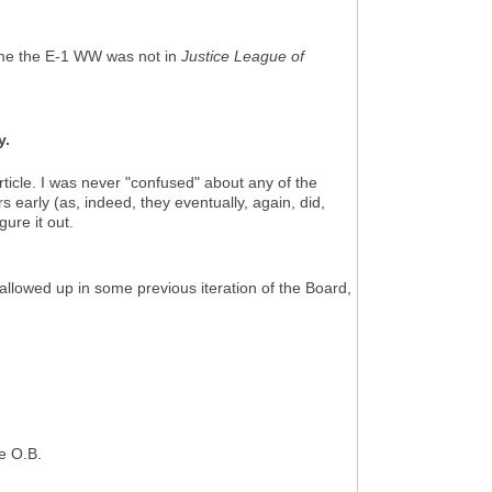
ime the E-1 WW was not in
Justice League of
y.
rticle. I was never "confused" about any of the
s early (as, indeed, they eventually, again, did,
igure it out.
 swallowed up in some previous iteration of the Board,
he O.B.