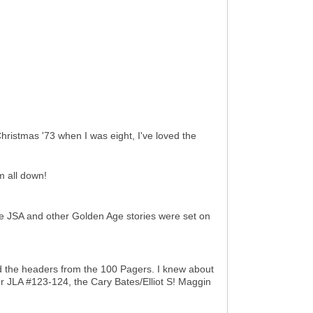
Christmas '73 when I was eight, I've loved the
m all down!
the JSA and other Golden Age stories were set on
ed the headers from the 100 Pagers. I knew about
er JLA #123-124, the Cary Bates/Elliot S! Maggin