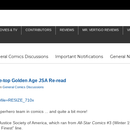
OVIES & TV
CONTRIBUTORS
REVIEWS
MR. VERTIGO REVIEWS
V
eral Comics Discussions
Important Notifications
General 
Fluit Notes
Deck Log
The Baron's Timelines
Inklings
he-top Golden Age JSA Re-read
in
General Comics Discussions
perhero team in comics ... and quite a bit more!
Justice Society of America, which ran from
All-Star Comics
#3 (Winter 1
Finest" line.