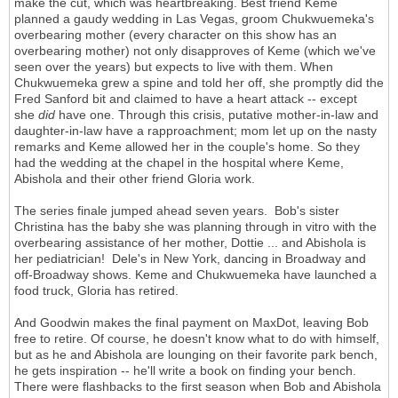
make the cut, which was heartbreaking. Best friend Keme
planned a gaudy wedding in Las Vegas, groom Chukwuemeka's
overbearing mother (every character on this show has an
overbearing mother) not only disapproves of Keme (which we've
seen over the years) but expects to live with them. When
Chukwuemeka grew a spine and told her off, she promptly did the
Fred Sanford bit and claimed to have a heart attack -- except
she
did
have one. Through this crisis, putative mother-in-law and
daughter-in-law have a rapproachment; mom let up on the nasty
remarks and Keme allowed her in the couple's home. So they
had the wedding at the chapel in the hospital where Keme,
Abishola and their other friend Gloria work.
The series finale jumped ahead seven years. Bob's sister
Christina has the baby she was planning through in vitro with the
overbearing assistance of her mother, Dottie ... and Abishola is
her pediatrician! Dele's in New York, dancing in Broadway and
off-Broadway shows. Keme and Chukwuemeka have launched a
food truck, Gloria has retired.
And Goodwin makes the final payment on MaxDot, leaving Bob
free to retire. Of course, he doesn't know what to do with himself,
but as he and Abishola are lounging on their favorite park bench,
he gets inspiration -- he'll write a book on finding your bench.
There were flashbacks to the first season when Bob and Abishola