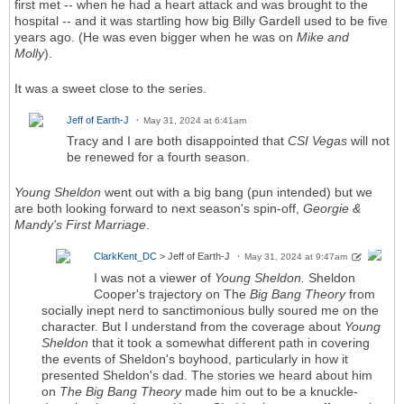
first met -- when he had a heart attack and was brought to the
hospital -- and it was startling how big Billy Gardell used to be five
years ago. (He was even bigger when he was on
Mike and
Molly
).
It was a sweet close to the series.
Jeff of Earth-J
May 31, 2024 at 6:41am
Tracy and I are both disappointed that
CSI Vegas
will not
be renewed for a fourth season.
Young Sheldon
went out with a big bang (pun intended) but we
are both looking forward to next season's spin-off,
Georgie &
Mandy's First Marriage
.
ClarkKent_DC
> Jeff of Earth-J
May 31, 2024 at 9:47am
I was not a viewer of
Young Sheldon.
Sheldon
Cooper's trajectory on The
Big Bang Theory
from
socially inept nerd to sanctimonious bully soured me on the
character. But I understand from the coverage about
Young
Sheldon
that it took a somewhat different path in covering
the events of Sheldon's boyhood, particularly in how it
presented Sheldon's dad. The stories we heard about him
on
The Big Bang Theory
made him out to be a knuckle-