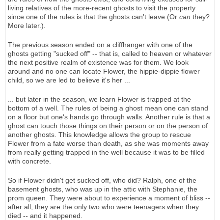
living relatives of the more-recent ghosts to visit the property
since one of the rules is that the ghosts can't leave (Or
can
they?
More later.).
The previous season ended on a cliffhanger with one of the
ghosts getting "sucked off" -- that is, called to heaven or whatever
the next positive realm of existence was for them. We look
around and no one can locate Flower, the hippie-dippie flower
child, so we are led to believe it's her ...
... but later in the season, we learn Flower is trapped at the
bottom of a well. The rules of being a ghost mean one can stand
on a floor but one's hands go through walls. Another rule is that a
ghost can touch those things on their person or on the person of
another ghosts. This knowledge allows the group to rescue
Flower from a fate worse than death, as she was moments away
from really getting trapped in the well because it was to be filled
with concrete.
So if Flower didn't get sucked off, who did? Ralph, one of the
basement ghosts, who was up in the attic with Stephanie, the
prom queen. They were about to experience a moment of bliss --
after all, they are the only two who were teenagers when they
died -- and it happened.