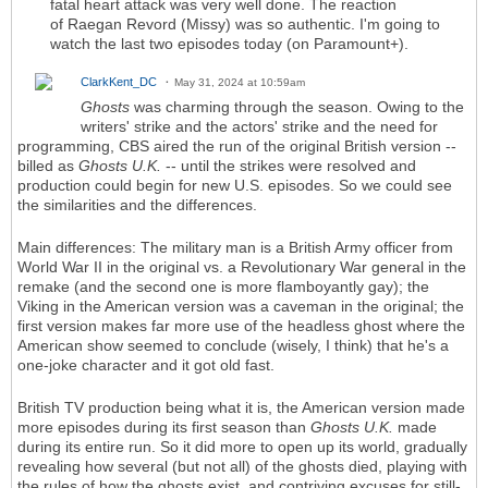
fatal heart attack was very well done. The reaction
of Raegan Revord (Missy) was so authentic. I'm going to
watch the last two episodes today (on Paramount+).
ClarkKent_DC
May 31, 2024 at 10:59am
Ghosts
was charming through the season. Owing to the
writers' strike and the actors' strike and the need for
programming, CBS aired the run of the original British version --
billed as
Ghosts U.K.
-- until the strikes were resolved and
production could begin for new U.S. episodes. So we could see
the similarities and the differences.
Main differences: The military man is a British Army officer from
World War II in the original vs. a Revolutionary War general in the
remake (and the second one is more flamboyantly gay); the
Viking in the American version was a caveman in the original; the
first version makes far more use of the headless ghost where the
American show seemed to conclude (wisely, I think) that he's a
one-joke character and it got old fast.
British TV production being what it is, the American version made
more episodes during its first season than
Ghosts U.K.
made
during its entire run. So it did more to open up its world, gradually
revealing how several (but not all) of the ghosts died, playing with
the rules of how the ghosts exist, and contriving excuses for still-