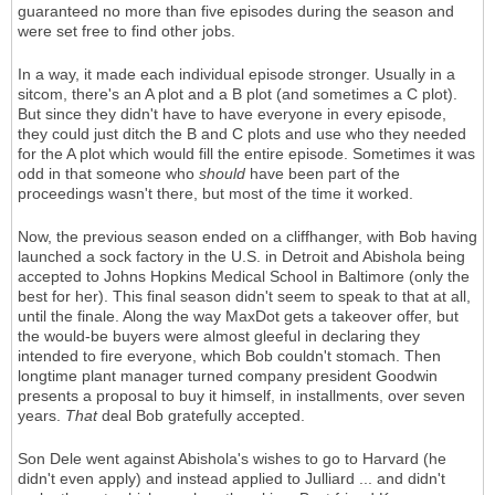
guaranteed no more than five episodes during the season and
were set free to find other jobs.
In a way, it made each individual episode stronger. Usually in a
sitcom, there's an A plot and a B plot (and sometimes a C plot).
But since they didn't have to have everyone in every episode,
they could just ditch the B and C plots and use who they needed
for the A plot which would fill the entire episode. Sometimes it was
odd in that someone who
should
have been part of the
proceedings wasn't there, but most of the time it worked.
Now, the previous season ended on a cliffhanger, with Bob having
launched a sock factory in the U.S. in Detroit and Abishola being
accepted to Johns Hopkins Medical School in Baltimore (only the
best for her). This final season didn't seem to speak to that at all,
until the finale. Along the way MaxDot gets a takeover offer, but
the would-be buyers were almost gleeful in declaring they
intended to fire everyone, which Bob couldn't stomach. Then
longtime plant manager turned company president Goodwin
presents a proposal to buy it himself, in installments, over seven
years.
That
deal Bob gratefully accepted.
Son Dele went against Abishola's wishes to go to Harvard (he
didn't even apply) and instead applied to Julliard ... and didn't