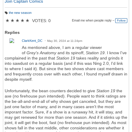
Join Captain Comics
the new season
T
a
★
★
★
★
★
VOTES: 0
Email me when people reply –
Follow
g
s:
Replies
ClarkKent_DC
May 30, 2024 at 11:24pm
As mentioned above, I am a regular viewer
of
Grey's
Anatomy
and its spinoff,
Station 19
. I know I've
complained in the past that
Station 19
takes reality and grinds it
into sawdust on a regular basis (and if this was Ning 2.0, I'd link
to where I said it). But since the two shows share cast members
and frequently cross over with each other, I found myself drawn in
despite myself.
Unfortunately, the bean counters decided to give
Station 19
the
axe (no firehouse pun intended). People want to think ratings are
the be-all-and-end-all of why shows get canceled, but they are
just one factor of many, and in many cases aren't the most
imporant factor. Sure, if a show is a runaway hit, it will stay, and
may get renewed for more than one season. And if it stinks up the
joint, it will get the boot, fast (no firehouse pun intended). As most
shows fall in the vast middle, other considerations are whether it