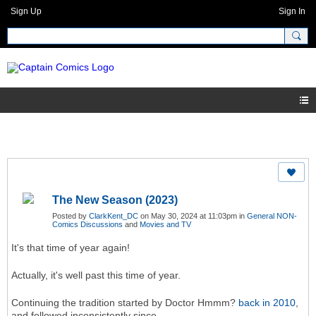
Sign Up
Sign In
The New Season (2023)
Posted by
ClarkKent_DC
on May 30, 2024 at 11:03pm in
General NON-
Comics Discussions
and
Movies and TV
It's that time of year again!
Actually, it's well past this time of year.
Continuing the tradition started by Doctor Hmmm?
back in 2010
,
and followed inconsistently since