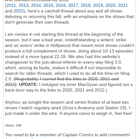
(
2011
,
2013
,
2014
,
2015
,
2016
,
2017
,
2018
,
2019
,
2020
,
2021
and
2022
), here's a catchall thread about any and all shows
debuting or returning this fall, with an emphasis on the shows that
don't generate their own threads.
I am remiss in not starting this thread at the
beginning
of the
season, but it was a bad year, notwithstanding a writers' strike
and an actors' strike in Hollywood that meant most shows couldn't
produce a full complement of shows, doing about 10-13 episodes
instead of a more typical 22-26. We also had this website's
changeover to the just-about-inferior-in-every-way Ning 3.0,
which, among its faults, makes it difficult if not impossible to
search for older threads, which I used to do all the time on Ning.
2.0.
(Regrettably, I cannot find the links to 2020, 2021 and
2022).
UPDATE:
I indulged my inner MacGyver and figured out a
back-door way to the links to 2020, 2021 and 2022.)
Anyhoo, as tonight the season and series finales of at least two
shows
I
watch regulary aired (
Grey's Anatomy
and
Station 19
), I
just made it under the wire. If anyone cares to weigh in, feel free!
Views: 248
You need to be a member of Captain Comics to add comments!