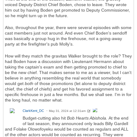
voiced Deputy District Chief Boden, chose to leave. They wrote
him out by having Boden get promoted to Deputy Commissioner,
so he might turn up in the future.
Also, throughout the year, there were several episodes with some
cast members just not around. And even Chief Boden's sendoff
was basically a group hug in the firehouse, not a going-away
party at the firefighter's pub Molly's.
How will they match the gravitas Walker brought to the role? They
had Boden have a discussion with Lieutenant Hermann about
taking the captain's exam and then getting promoted to chief to
be the new chief. That makes sense to me as a viewer, but I can't
believe in anything resembling the real world that somebody
would get
both
of those promotions (let alone to deputy district
chief, the chief of chiefs)
and
get his favored assignment to a
specific firehouse in just a few months. But we shall see. I'm in for
the long haul, no matter what.
ClarkKent_DC
May 31, 2024 at 12:31am
Budget-cutting also hit
Bob Hearts Abishola.
At the end
of last season, they announced only leads Billy Gardell
and Folake Olowofoyeku would be counted as regulars and ALL
of the other actors would be counted as recurring. They were