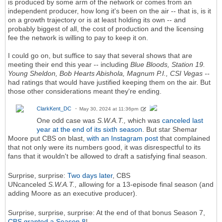
is produced by some arm of the network or comes from an
independent producer, how long it's been on the air -- that is, is it
on a growth trajectory or is at least holding its own -- and
probably biggest of all, the cost of production and the licensing
fee the network is willing to pay to keep it on.
I could go on, but suffice to say that several shows that are
meeting their end this year -- including
Blue Bloods, Station 19.
Young Sheldon, Bob Hearts Abishola, Magnum P.I., CSI Vegas --
had ratings that would have justified keeping them on the air. But
those other considerations meant they're ending.
ClarkKent_DC
May 30, 2024 at 11:36pm
One odd case was
S.W.A.T.,
which was
canceled last
year at the end of its sixth season
. But star Shemar
Moore put CBS on blast,
with an Instagram post
that complained
that not only were its numbers good, it was disrespectful to its
fans that it wouldn't be allowed to draft a satisfying final season.
Surprise, surprise:
Two days later
, CBS
UNcanceled
S.W.A.T.,
allowing for a 13-episode final season (and
adding Moore as an executive producer).
Surprise, surprise, surprise: At the end of that bonus Season 7,
CBS granted a Season 8
!