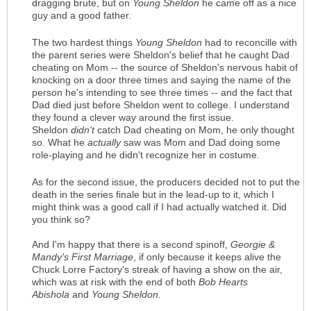
dragging brute, but on
Young Sheldon
he came off as a nice
guy and a good father.
The two hardest things
Young Sheldon
had to reconcille with
the parent series were Sheldon's belief that he caught Dad
cheating on Mom -- the source of Sheldon's nervous habit of
knocking on a door three times and saying the name of the
person he's intending to see three times -- and the fact that
Dad died just before Sheldon went to college. I understand
they found a clever way around the first issue.
Sheldon
didn't
catch Dad cheating on Mom, he only thought
so. What he
actually
saw was Mom and Dad doing some
role-playing and he didn't recognize her in costume.
As for the second issue, the producers decided not to put the
death in the series finale but in the lead-up to it, which I
might think was a good call if I had actually watched it. Did
you think so?
And I'm happy that there is a second spinoff,
Georgie &
Mandy's First Marriage
, if only because it keeps alive the
Chuck Lorre Factory's streak of having a show on the air,
which was at risk with the end of both
Bob Hearts
Abishola
and
Young Sheldon.