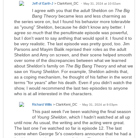
Jeff of Earth-J
> ClarkKent_DC
May 31, 2024 at 10:02am
I agree with you that the
adult
Sheldon on
The Big
Bang Theory
became less and less charming as
the series wore on, but I found his behavior more toleravble
as "young" Sheldon, because he didn't know any better. I
agree
so much
that the penultimate episode was powerful,
but I don't want to say anthing that would spoil it. I found it to
be
very
realistic. The last episode was pretty good, too. Jim
Parsons and Mayim Bialik reprised their roles as the adult
Sheldon and Amy on screen, and their scene helped smooth
over some of the discrepancies between what we learned
about Sheldon's family on
The Big Bang Theory
and what we
saw on
Young Sheldon
. For example, Sheldon admits that,
as a coping mechanism, he thought of his father in the worst
terms "for years" after his death. Even if you didn't watch the
show, I would recommend the last two episodes to anyone
who is at all interested in the characters.
Richard Willis
> ClarkKent_DC
May 31, 2024 at 9:03pm
This past week I've been watching the final season
of
Young Sheldon
, which I hadn't watched at all up
until now. As usual, the writing and the acting were great.
The last one I've watched so far is episode 12. The last
scene when George Sr's coworkers announce that he had a