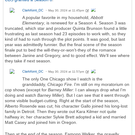
ClarkKent_DC
May 30, 2024 at 11:45pm
A popular favorite in my household,
Abbott
Elementary
,
is renewed for a Season 4. Season 3 was
truncated, which star and producer Quinta Brunson found a little
frustrating as last season had 23 episodes to work with, so they
kind of had to rush through the plot points. It was good, but last
year was admittedly funnier. But the final scene of the season
finale put to bed the will-they-or-won't-they of the romance
between Janine and Gregory, and to good effect. We'll see where
they take if next season.
ClarkKent_DC
May 30, 2024 at 11:57pm
The only One Chicago show I watch is the
granddaddy,
Chicago Fire.
I'm still on my moratorium on
cop shows (except for
Barney Miller
: I can always drop what I'm
doing and watch
Barney Miller
). But I can see that it went through
some visible budget-cutting. Right at the start of the season,
Alberto Rosende was cut; his character Gallo joined his long-lost
family in Detroit. Then they wrote out Kara Kilmer not quite
halfway in; her character Sylvie Brett adopted a kid and married
Matt Casey and joined him in Oregon.
Then at the end of the season, Eamonn Walker, the gravelly