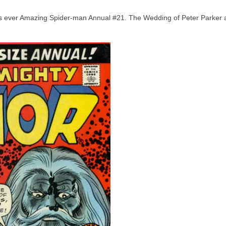
inds ever Amazing Spider-man Annual #21. The Wedding of Peter Parker 