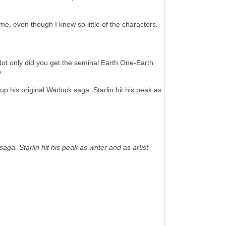
e, even though I knew so little of the characters.
ot only did you get the seminal Earth One-Earth
.
his original Warlock saga. Starlin hit his peak as
a. Starlin hit his peak as writer and as artist