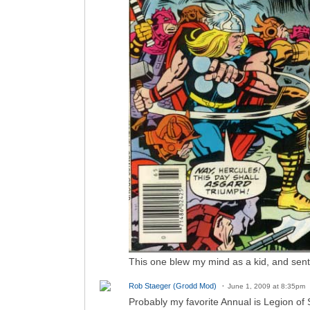
This one blew my mind as a kid, and sent
Rob Staeger (Grodd Mod)
June 1, 2009 at 8:35pm
Probably my favorite Annual is Legion of