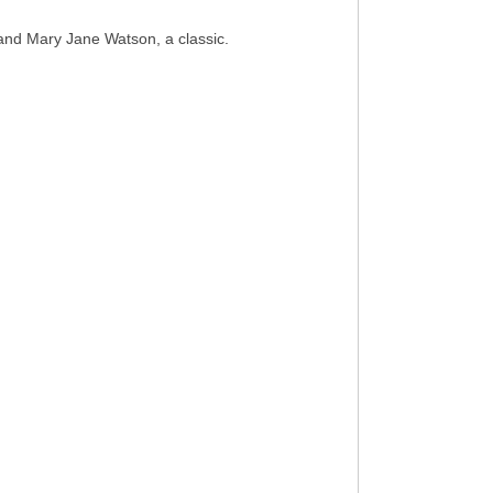
and Mary Jane Watson, a classic.