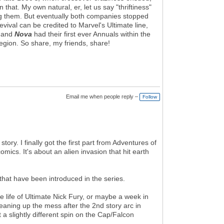
that. My own natural, er, let us say "thriftiness"
oing them. But eventually both companies stopped
ival can be credited to Marvel's Ultimate line,
, and
Nova
had their first ever Annuals within the
egion. So share, my friends, share!
Email me when people reply –
Follow
ry. I finally got the first part from Adventures of
cs. It's about an alien invasion that hit earth
hat have been introduced in the series.
e life of Ultimate Nick Fury, or maybe a week in
eaning up the mess after the 2nd story arc in
t a slightly different spin on the Cap/Falcon