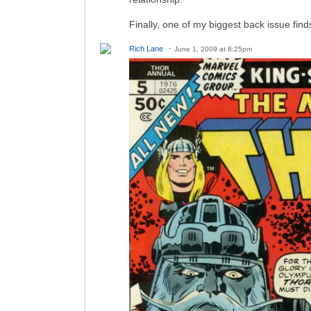
Finally, one of my biggest back issue f
Rich Lane
June 1, 2009 at 8:25pm