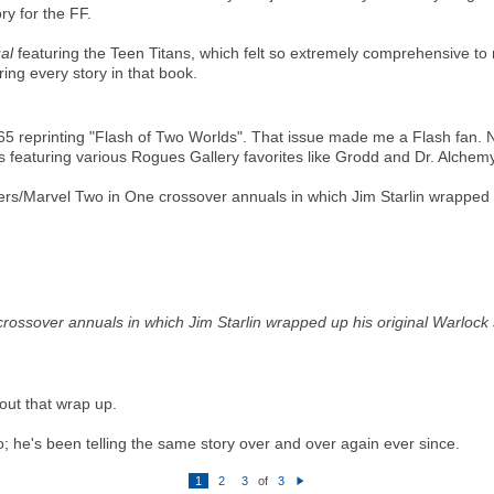
ry for the FF.
al
featuring the Teen Titans, which felt so extremely comprehensive to m
ing every story in that book.
 reprinting "Flash of Two Worlds". That issue made me a Flash fan. N
es featuring various Rogues Gallery favorites like Grodd and Dr. Alchemy
s/Marvel Two in One crossover annuals in which Jim Starlin wrapped up 
ssover annuals in which Jim Starlin wrapped up his original Warlock sag
out that wrap up.
o; he's been telling the same story over and over again ever since.
1
2
3
of
3
N