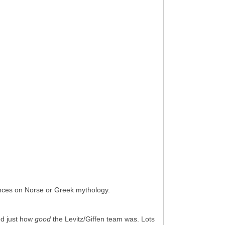
ences on Norse or Greek mythology.
ed just how
good
the Levitz/Giffen team was. Lots