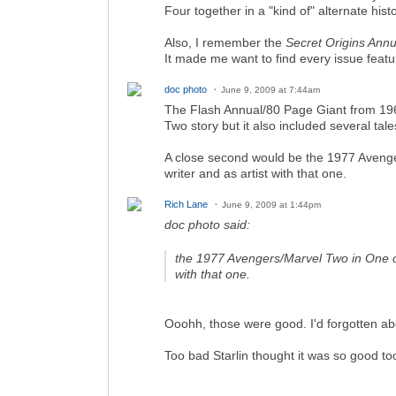
Four together in a "kind of" alternate histo
Also, I remember the
Secret Origins Annu
It made me want to find every issue featur
doc photo
June 9, 2009 at 7:44am
The Flash Annual/80 Page Giant from 1965
Two story but it also included several tal
A close second would be the 1977 Avenger
writer and as artist with that one.
Rich Lane
June 9, 2009 at 1:44pm
doc photo said:
the 1977 Avengers/Marvel Two in One cro
with that one.
Ooohh, those were good. I'd forgotten ab
Too bad Starlin thought it was so good to