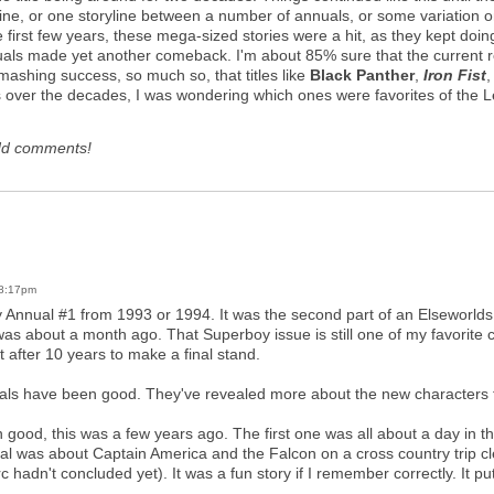
line, or one storyline between a number of annuals, or some variation on 
he first few years, these mega-sized stories were a hit, as they kept d
als made yet another comeback. I'm about 85% sure that the current rev
mashing success, so much so, that titles like
Black Panther
,
Iron Fist
ls over the decades, I was wondering which ones were favorites of the L
dd comments!
 8:17pm
Annual #1 from 1993 or 1994. It was the second part of an Elseworlds sto
bout a month ago. That Superboy issue is still one of my favorite comi
t after 10 years to make a final stand.
nuals have been good. They've revealed more about the new characters t
good, this was a few years ago. The first one was all about a day in th
al was about Captain America and the Falcon on a cross country trip cl
 hadn't concluded yet). It was a fun story if I remember correctly. It pu