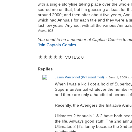
with a single storyline taking place over the whole 
soured me on that, but I'm guessing at least for t
around 2000; and then after about five years, Annu
which had Annuals for each title and they were a s
last few years. Anyhoo, with all the various Annua
Views: 925
You need to be a member of Captain Comics to a
Join Captain Comics
★
★
★
★
★
VOTES: 0
Replies
Jason Marconnet (Pint sized mod)
June 1, 2009 at
When I was a kid I got a hold of Superboy 
Superman Annual whatever the number was a
and there are only a handful of heroes lef
Recently, the Avengers the Initiative An
Ultimates 2 Annuals 1 & 2 have both been 
the life. Anways good stuff. The 2nd annu
Ultimates 2 (it's funny because the 2nd arc
relationship.