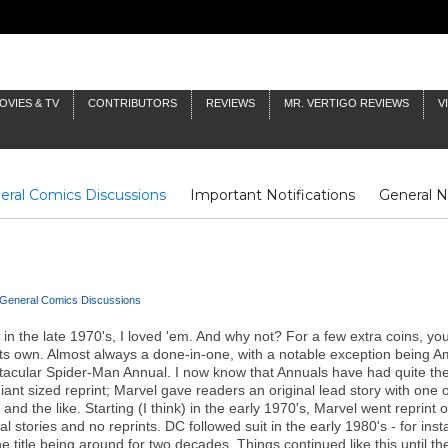
OVIES & TV
CONTRIBUTORS
REVIEWS
MR. VERTIGO REVIEWS
V
eral Comics Discussions
Important Notifications
General 
Fluit Notes
Deck Log
The Baron's Timelines
Inklings
General Comics Discussions
s in the late 1970's, I loved 'em. And why not? For a few extra coins, y
n its own. Almost always a done-in-one, with a notable exception bein
ectacular Spider-Man Annual. I now know that Annuals have had quite the
iant sized reprint; Marvel gave readers an original lead story with one 
nd the like. Starting (I think) in the early 1970's, Marvel went reprint 
 stories and no reprints. DC followed suit in the early 1980's - for ins
e title being around for two decades. Things continued like this until 