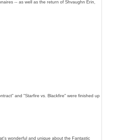
nnaires -- as well as the return of Shvaughn Erin,
ract" and "Starfire vs. Blackfire" were finished up
 that's wonderful and unique about the Fantastic