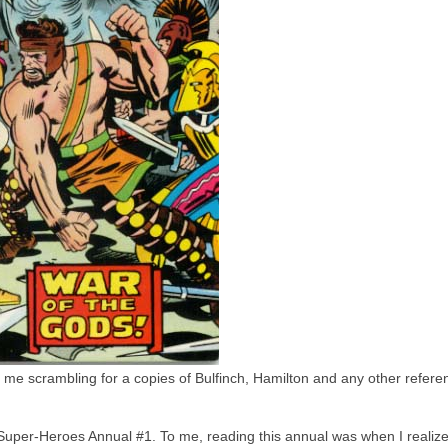
 me scrambling for a copies of Bulfinch, Hamilton and any other refer
 Super-Heroes Annual #1. To me, reading this annual was when I realiz