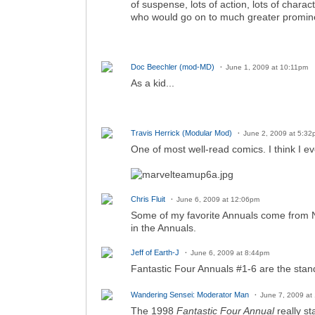
of suspense, lots of action, lots of chara
who would go on to much greater promine
Doc Beechler (mod-MD)
June 1, 2009 at 10:11pm
As a kid...
Travis Herrick (Modular Mod)
June 2, 2009 at 5:32
One of most well-read comics. I think I eve
Chris Fluit
June 6, 2009 at 12:06pm
Some of my favorite Annuals come from New
in the Annuals.
Jeff of Earth-J
June 6, 2009 at 8:44pm
Fantastic Four Annuals #1-6 are the stan
Wandering Sensei: Moderator Man
June 7, 2009 at
The 1998
Fantastic Four Annual
really st