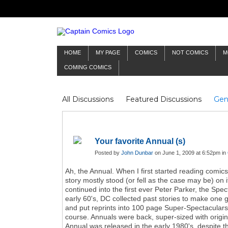
HOME
MY PAGE
COMICS
NOT COMICS
M
COMING COMICS
All Discussions
Featured Discussions
Gen
Mr Silver Age
Reviews
Captain Comics
Frankenstein
Columnists
Your favorite Annual (s)
Posted by
John Dunbar
on June 1, 2009 at 6:52pm in
Ah, the Annual. When I first started reading comic
story mostly stood (or fell as the case may be) o
continued into the first ever Peter Parker, the Sp
early 60's, DC collected past stories to make one g
and put reprints into 100 page Super-Spectaculars a
course. Annuals were back, super-sized with original
Annual was released in the early 1980's, despite th