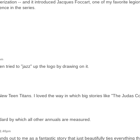
cterization -- and it introduced Jacques Foccart, one of my favorite legio
nce in the series.
pm
n tried to "jazz" up the logo by drawing on it.
 Teen Titans. I loved the way in which big stories like "The Judas Cont
dard by which all other annuals are measured.
 1:46pm
ands out to me as a fantastic story that just beautifully ties everything