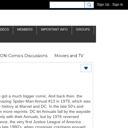
Sign Up
Sign In
IDEOS
MEMBERS
IMPORTANT INFO
GROUPS
NON-Comics Discussions
Movies and TV
James Bond
Doctor Who
ou got a much bigger comic. And back then, the
g Amazing Spider-Man Annual #13 in 1979, which was
 history at Marvel and DC. In the late 50's and
or more reprints. DC let Annuals fall by the wayside
only with their Annuals, but by 1976 reversed
tance, the very first Justice League of America
the late 1980's, when crossover craziness ensued,