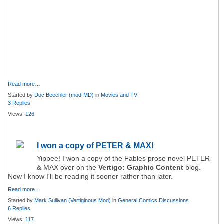
Read more…
Started by
Doc Beechler (mod-MD)
in
Movies and TV
3 Replies
Views:
126
I won a copy of PETER & MAX!
Yippee! I won a copy of the Fables prose novel PETER
& MAX over on the
Vertigo: Graphic Content
blog.
Now I know I'll be reading it sooner rather than later.
Read more…
Started by
Mark Sullivan (Vertiginous Mod)
in
General Comics Discussions
6 Replies
Views:
117