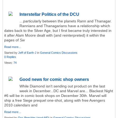
Interstellar Politics of the DCU
…particularly between the planets Rann and Thanagar.
Rannians and Thanagarians have a relationship which
dates back to the Silver Age, but I first became truly interested in
it after Alam Moore dealt with (and reinterpreted) it within the
pages of
Sw
Read more…
Started by
Jeff of Earth-J
in
General Comics Discussions
0 Replies
Views:
74
Good news for comic shop owners
While Diamond isn't sending out product on the last
week in December...DC and Marvel are... Blackest Night
#6 will be in comic book shops on December 30th. Marvel will
ship a free Siege prequel one-shot, along with free Avengers
2010 calendars and
Read more…
Started by
Doc Beechler (mod-MD)
in
General Comics Discussions