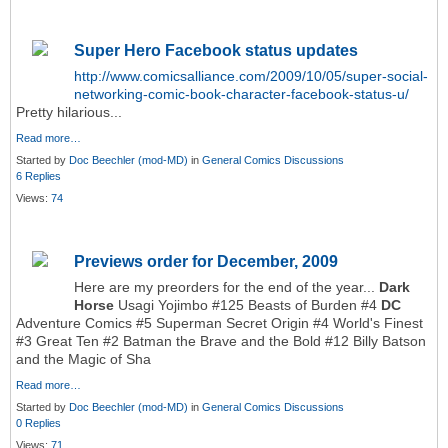
Super Hero Facebook status updates
http://www.comicsalliance.com/2009/10/05/super-social-
networking-comic-book-character-facebook-status-u/
Pretty hilarious...
Read more…
Started by
Doc Beechler (mod-MD)
in
General Comics Discussions
6 Replies
Views:
74
Previews order for December, 2009
Here are my preorders for the end of the year...
Dark
Horse
Usagi Yojimbo #125 Beasts of Burden #4
DC
Adventure Comics #5 Superman Secret Origin #4 World's Finest
#3 Great Ten #2 Batman the Brave and the Bold #12 Billy Batson
and the Magic of Sha
Read more…
Started by
Doc Beechler (mod-MD)
in
General Comics Discussions
0 Replies
Views:
71