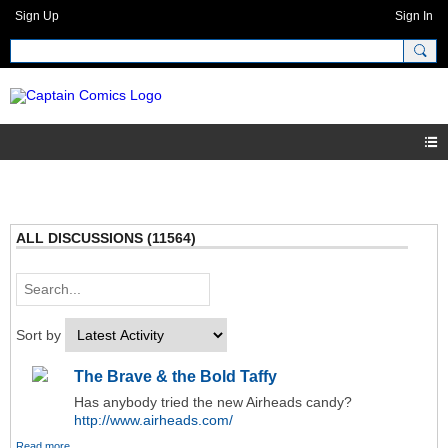
Sign Up
Sign In
ALL DISCUSSIONS (11564)
Sort by
The Brave & the Bold Taffy
Has anybody tried the new Airheads candy?
http://www.airheads.com/
Read more…