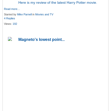
Here is my review of the latest Harry Potter movie.
Read more…
Started by
Mike Parnell
in
Movies and TV
4 Replies
Views:
192
Magneto's lowest point...