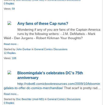
0 Replies
Views:
59
Any fans of these Cap runs?
Wondering if any of you are fans of the Captain America
runs by the following writers: - J.M. DeMatteis - Mark
Waid - Dan Jurgens - Robert Kirkman Your thoughts?
Read more…
Started by
John Dunbar
in
General Comics Discussions
12 Replies
Views:
108
Bloomingdale's celebrates DC's 75th
anniversary
http://robot6.comicbookresources.com/2009/10/bloomin
gdales-to-offer-dc-comics-merchandise/
That scarf is pretty rad...
Read more…
Started by
Doc Beechler (mod-MD)
in
General Comics Discussions
0 Replies