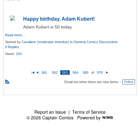
Happy birthday, Adam Kubert!
Adam Kubert is 50 today.
Read more…
Started by
Cavaliere (moderator emeritus)
in
General Comics Discussions
0 Replies
Views:
103
561
562
563
564
565
of
579
Fi
P
N
rs
re
e
Email me when there are new items –
Follow
t
vi
xt
o
R
u
S
s
S
Report an Issue
|
Terms of Service
© 2026 Captain Comics
Powered by