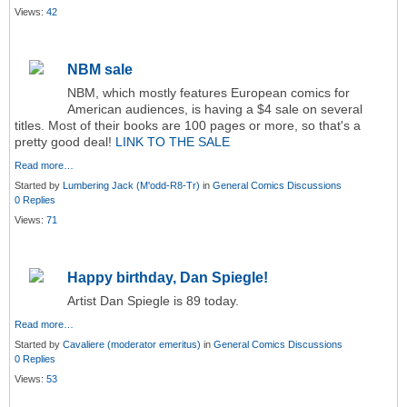
Views:
42
NBM sale
NBM, which mostly features European comics for
American audiences, is having a $4 sale on several
titles. Most of their books are 100 pages or more, so that's a
pretty good deal!
LINK TO THE SALE
Read more…
Started by
Lumbering Jack (M'odd-R8-Tr)
in
General Comics Discussions
0 Replies
Views:
71
Happy birthday, Dan Spiegle!
Artist Dan Spiegle is 89 today.
Read more…
Started by
Cavaliere (moderator emeritus)
in
General Comics Discussions
0 Replies
Views:
53