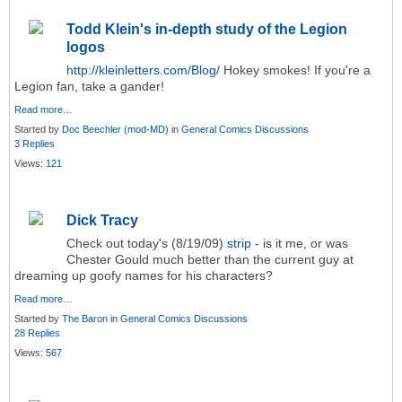
Todd Klein's in-depth study of the Legion
logos
http://kleinletters.com/Blog/
Hokey smokes! If you're a
Legion fan, take a gander!
Read more…
Started by
Doc Beechler (mod-MD)
in
General Comics Discussions
3 Replies
Views:
121
Dick Tracy
Check out today's (8/19/09)
strip
- is it me, or was
Chester Gould much better than the current guy at
dreaming up goofy names for his characters?
Read more…
Started by
The Baron
in
General Comics Discussions
28 Replies
Views:
567