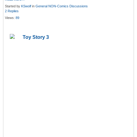
Started by
KSwolf
in
General NON-Comics Discussions
2 Replies
Views:
89
Toy Story 3