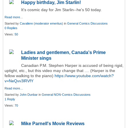
Happy birthday, Jim Starlin!
It's cosmic day for Jim Starlin--he's 50 today.
Read more…
Started by
Cavaliere (moderator emeritus)
in
General Comics Discussions
0 Replies
Views:
50
Ladies and gentlemen, Canada's Prime
Minister sings
Canadian P.M. Stephen Harper is accused of being rigid,
uptight, etc., but this video may change that .... (Harper is the
fellow walking to the piano)
https://www.youtube.com/watch?
v=NeQvv3lRVfY
Read more…
Started by
John Dunbar
in
General NON-Comics Discussions
1 Reply
Views:
70
Mike Parnell's Movie Reviews