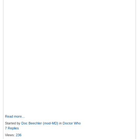
Read more…
Started by
Doc Beechler (mod-MD)
in
Doctor Who
7 Replies
Views:
236