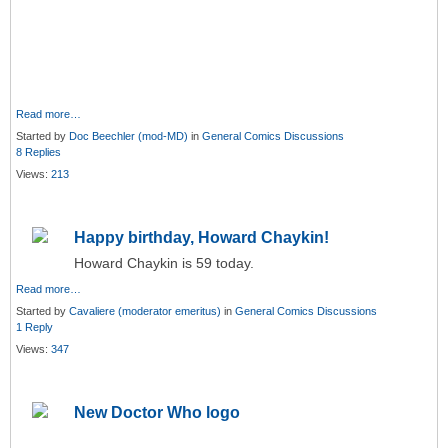
Read more…
Started by
Doc Beechler (mod-MD)
in
General Comics Discussions
8 Replies
Views:
213
Happy birthday, Howard Chaykin!
Howard Chaykin is 59 today.
Read more…
Started by
Cavaliere (moderator emeritus)
in
General Comics Discussions
1 Reply
Views:
347
New Doctor Who logo