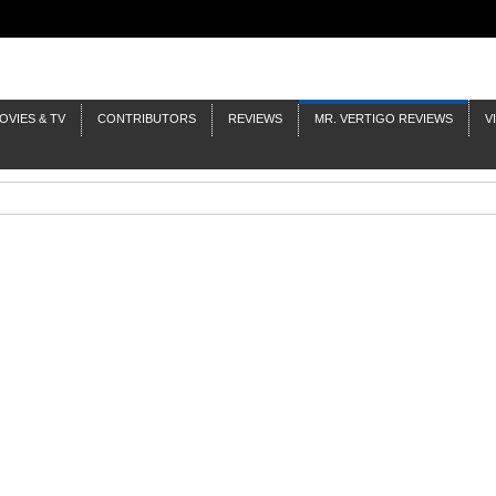
OVIES & TV
CONTRIBUTORS
REVIEWS
MR. VERTIGO REVIEWS
V