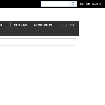
Sign Up
Sign In
IDEOS
MEMBERS
IMPORTANT INFO
GROUPS