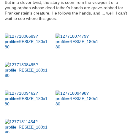
But in a clever twist, the story is seen from the viewpoint of a
young orphan whose dead father's hands are grave-robbed for
Frankenstein's creature. He follows the hands, and ... well, I can't
wait to see where this goes.