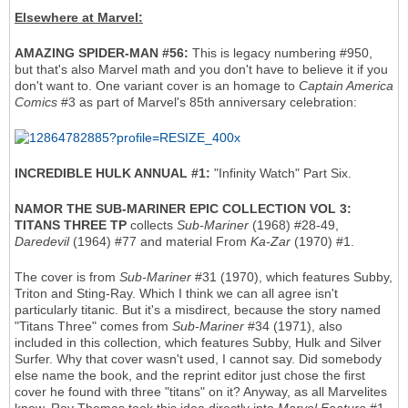
Elsewhere at Marvel:
AMAZING SPIDER-MAN #56:
This is legacy numbering #950,
but that's also Marvel math and you don't have to believe it if you
don't want to. One variant cover is an homage to
Captain America
Comics
#3 as part of Marvel's 85th anniversary celebration:
INCREDIBLE HULK ANNUAL #1:
"Infinity Watch" Part Six.
NAMOR THE SUB-MARINER EPIC COLLECTION VOL 3:
TITANS THREE TP
collects
Sub-Mariner
(1968) #28-49,
Daredevil
(1964) #77 and material From
Ka-Zar
(1970) #1.
The cover is from
Sub-Mariner
#31 (1970), which features Subby,
Triton and Sting-Ray. Which I think we can all agree isn't
particularly titanic. But it's a misdirect, because the story named
"Titans Three" comes from
Sub-Mariner
#34 (1971), also
included in this collection, which features Subby, Hulk and Silver
Surfer. Why that cover wasn't used, I cannot say. Did somebody
else name the book, and the reprint editor just chose the first
cover he found with three "titans" on it? Anyway, as all Marvelites