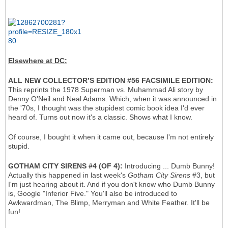
Elsewhere at DC:
ALL NEW COLLECTOR’S EDITION #56 FACSIMILE EDITION:
This reprints the 1978 Superman vs. Muhammad Ali story by
Denny O'Neil and Neal Adams. Which, when it was announced in
the '70s, I thought was the stupidest comic book idea I'd ever
heard of. Turns out now it's a classic. Shows what I know.
Of course, I bought it when it came out, because I'm not entirely
stupid.
GOTHAM CITY SIRENS #4 (OF 4):
Introducing ... Dumb Bunny!
Actually this happened in last week's
Gotham City Sirens
#3, but
I'm just hearing about it. And if you don't know who Dumb Bunny
is, Google "Inferior Five." You'll also be introduced to
Awkwardman, The Blimp, Merryman and White Feather. It'll be
fun!