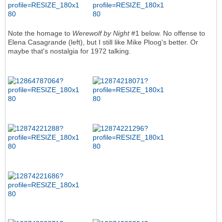
Note the homage to
Werewolf by Night
#1 below. No offense to
Elena Casagrande (left), but I still like Mike Ploog's better. Or
maybe that's nostalgia for 1972 talking.