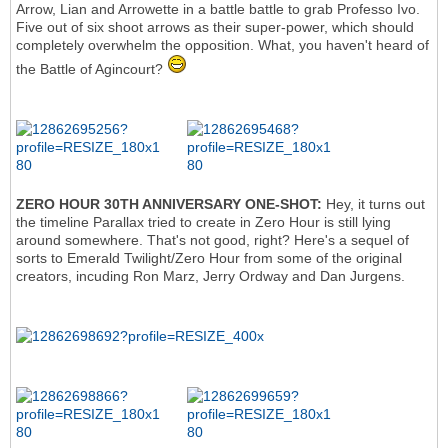
Arrow, Lian and Arrowette in a battle battle to grab Professo Ivo.
Five out of six shoot arrows as their super-power, which should
completely overwhelm the opposition. What, you haven't heard of
the Battle of Agincourt?
ZERO HOUR 30TH ANNIVERSARY ONE-SHOT:
Hey, it turns out
the timeline Parallax tried to create in Zero Hour is still lying
around somewhere. That's not good, right? Here's a sequel of
sorts to Emerald Twilight/Zero Hour from some of the original
creators, incuding Ron Marz, Jerry Ordway and Dan Jurgens.