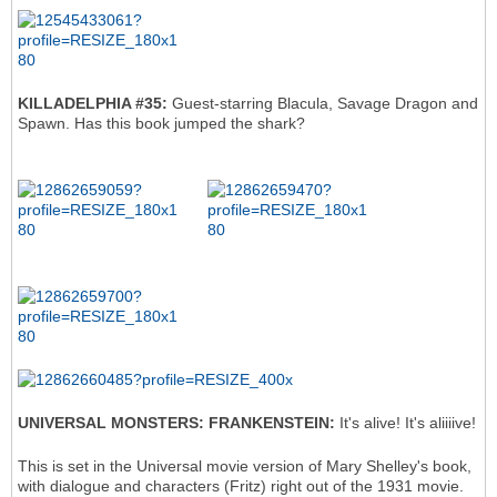
KILLADELPHIA #35:
Guest-starring Blacula, Savage Dragon and
Spawn. Has this book jumped the shark?
UNIVERSAL MONSTERS: FRANKENSTEIN:
It's alive! It's aliiiive!
This is set in the Universal movie version of Mary Shelley's book,
with dialogue and characters (Fritz) right out of the 1931 movie.