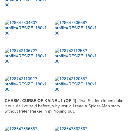
CHASM: CURSE OF KAINE #1 (OF 4):
Two Spider-clones duke
it out. As I've said before, why would I read a Spider-Man story
without Peter Parker in it? Noping out.