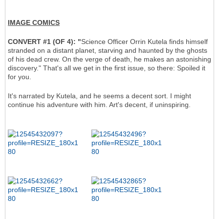
IMAGE COMICS
CONVERT #1 (OF 4): "
Science Officer Orrin Kutela finds himself
stranded on a distant planet, starving and haunted by the ghosts
of his dead crew. On the verge of death, he makes an astonishing
discovery." That's all we get in the first issue, so there: Spoiled it
for you.
It's narrated by Kutela, and he seems a decent sort. I might
continue his adventure with him. Art's decent, if uninspiring.