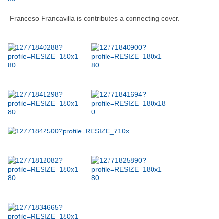
Franceso Francavilla is contributes a connecting cover.