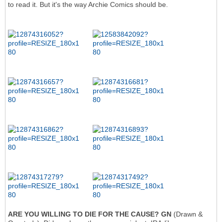
to read it. But it's the way Archie Comics should be.
ARE YOU WILLING TO DIE FOR THE CAUSE? GN
(Drawn &