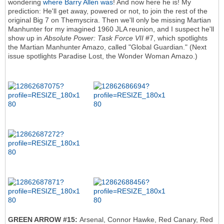
wondering
where Barry Allen was
! And now here he is! My
prediction: He'll get away, powered or not, to join the rest of the
original Big 7 on Themyscira. Then we'll only be missing Martian
Manhunter for my imagined 1960 JLA reunion, and I suspect he'll
show up in
Absolute Power: Task Force VII
#7, which spotlights
the Martian Manhunter Amazo, called "Global Guardian." (Next
issue spotlights Paradise Lost, the Wonder Woman Amazo.)
GREEN ARROW #15:
Arsenal, Connor Hawke, Red Canary, Red