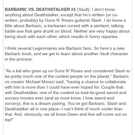
BARBARIC VS. DEATHSTALKER #1
(Vault): I don't know
anything about Deathstalker, except that he's written (or co-
written, probably) by Guns N' Roses guitarist Slash. I do know a
little about Barbaric, a barbarian cursed with a sentient, talking
battle-axe that gets drunk on blood. Neither are very happy about
being stuck with each other, which results in funny repartee.
I think several Legionnaires are Barbaric fans. So here's a new
Barbaric book, and we get to learn about another Vault character
in the process.
"As a kid who grew up on Guns N' Roses and considered Slash to
be pretty much one of the coolest people on the planet,” Barbaric
co-creator Michael Moreci said, "having a chance to collaborate
with him is more than I could have ever hoped for. Couple that
with Deathstalker, one of the coolest so-bad-its-good sword and
sorcery movies ever (and as most know, I love sword and
sorcery), this is a dream pairing. You've got Barbaric, Slash and
Deathstalker all in one place--I can't think of much cooler than
that. And, obviously, we all know Owen and Axe will come out on
top!"