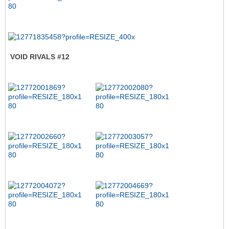
VOID RIVALS #12