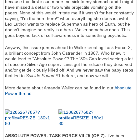
because that first issue made me sick to my stomach and I might
have missed a detail or two while projectile vomiting on the
pages. None of this would irritate me if it wasn't for her constantly
saying, "I'm the hero here!" when everything she does is awful.
Lex Luthor wants to replace Superman as hero of Earth, but he
doesn't imagine he really is a hero. Waller somehow does. This
goes beyond lack of self-awareness into something psychotic.
Anyway, this issue jumps ahead to Waller creating Task Force X,
a brilliant concept from John Ostrander in 1987. Who knew it
would lead to "Absolute Power"? The '80s Cap loved seeing a lot
of obscure Silver Age supervillains get the ridicule they deserved
and/or get deliciously killed off. And we never saw the baby steps
that led to
Suicide Squad
#1 before, and now we will.
More debate about Amanda Waller can be found in our
Absolute
Power thread
.
ABSOLUTE POWER: TASK FORCE VII #5 (OF 7):
I've been