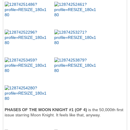
PHASES OF THE MOON KNIGHT #1 (OF 4)
is the 50,000th first
issue starring Moon Knight. It feels like that, anyway.