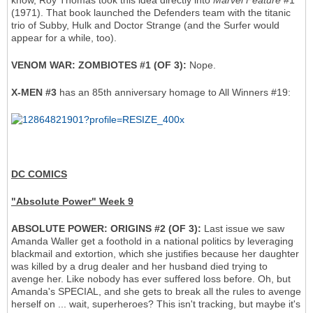
know, Roy Thomas took this idea directly into
Marvel Feature
#1
(1971). That book launched the Defenders team with the titanic
trio of Subby, Hulk and Doctor Strange (and the Surfer would
appear for a while, too).
VENOM WAR: ZOMBIOTES #1 (OF 3):
Nope.
X-MEN #3
has an 85th anniversary homage to All Winners #19:
DC COMICS
"Absolute Power" Week 9
ABSOLUTE POWER: ORIGINS #2 (OF 3):
Last issue we saw
Amanda Waller get a foothold in a national politics by leveraging
blackmail and extortion, which she justifies because her daughter
was killed by a drug dealer and her husband died trying to
avenge her. Like nobody has ever suffered loss before. Oh, but
Amanda's SPECIAL, and she gets to break all the rules to avenge
herself on ... wait, superheroes? This isn't tracking, but maybe it's