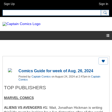
Sign Up
Sign In
Comics Guide for week of Aug. 26, 2024
Posted by
Captain Comics
on August 24, 2024 at 2:47pm in
Captain
Comics
TOP PUBLISHERS
MARVEL COMICS
ALIENS VS AVENGERS #1:
Wait, Jonathan Hickman is writing