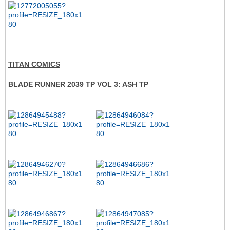
TITAN COMICS
BLADE RUNNER 2039 TP VOL 3: ASH TP