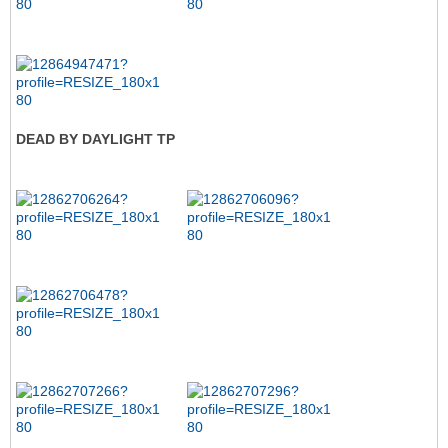
DEAD BY DAYLIGHT TP