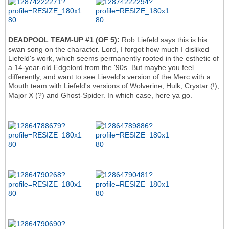
DEADPOOL TEAM-UP #1 (OF 5):
Rob Liefeld says this is his
swan song on the character. Lord, I forgot how much I disliked
Liefeld's work, which seems permanently rooted in the esthetic of
a 14-year-old Edgelord from the '90s. But maybe you feel
differently, and want to see Lieveld's version of the Merc with a
Mouth team with Liefeld's versions of Wolverine, Hulk, Crystar (!),
Major X (?) and Ghost-Spider. In which case, here ya go.