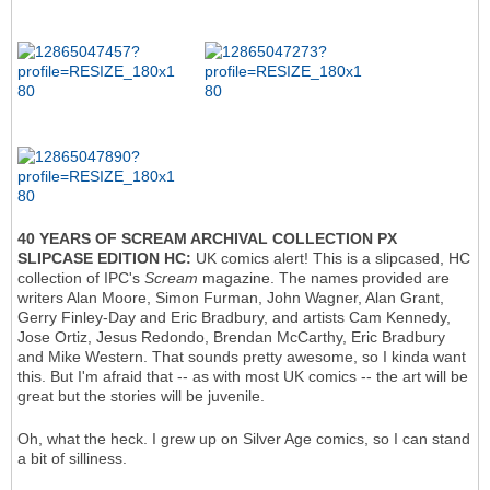
40 YEARS OF SCREAM ARCHIVAL COLLECTION PX
SLIPCASE EDITION HC:
UK comics alert! This is a slipcased, HC
collection of IPC's
Scream
magazine. The names provided are
writers Alan Moore, Simon Furman, John Wagner, Alan Grant,
Gerry Finley-Day and Eric Bradbury, and artists Cam Kennedy,
Jose Ortiz, Jesus Redondo, Brendan McCarthy, Eric Bradbury
and Mike Western. That sounds pretty awesome, so I kinda want
this. But I'm afraid that -- as with most UK comics -- the art will be
great but the stories will be juvenile.
Oh, what the heck. I grew up on Silver Age comics, so I can stand
a bit of silliness.