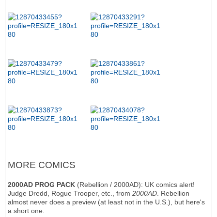
MORE COMICS
2000AD PROG PACK
(Rebellion / 2000AD): UK comics alert!
Judge Dredd, Rogue Trooper, etc., from
2000AD
. Rebellion
almost never does a preview (at least not in the U.S.), but here's
a short one.