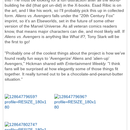
this? He must be looking for a fun distraction after all the world-
building he did (that got un-did) in the X-books. Esad Ribic is on
the art, and I like his work, so I'll probably pick this up in collected
form.
Aliens vs. Avengers
falls under the "20th Century Fox"
imprint, so it's an Elseworlds, set in the future of some other
version of the Marvel Universe. As all veteran comics readers
know, that means major characters can die, and most likely will. If
Aliens vs. Avengers
is anything like
What If?,
Tony Stark will be
the first to go!
"Probably one of the coolest things about the project is how we've
found really fun ways to 'Avengerize' Aliens and 'alien-up'
Avengers," Hickman shared with
Entertainment Weekly.
"I think
fans will be surprised at how elegantly some of those things fit
together. It really turned out to be a chocolate-and-peanut-butter
situation."