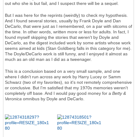
out who she is but fail, and I suspect there will be a sequel.
But I was here for the reprints (weirdly) to check my hypothesis.
And I found several stories, usually by Frank Doyle and Dan
DeCarlo, that were just as I remembered, on a par with sitcoms of
the time. In other words, written more or less for adults. In fact, I
found myself skipping the stories that weren't by Doyle and
DeCarlo, as the digest included work by some artists whose work
seems aimed at kids (Stan Goldberg falls in this category for me).
The Doyle/DeCarlo work is still funny, and I enjoyed it almost as
much as an old man as I did as a tweenager.
This is a conclusion based on a very small sample, and one
where I didn't run across any work by Harry Lucey or Samm
Schwarz (two of my favorites), so it's not remotely comprehensive
or conclusive. But I'm satisfied that my 1970s memories weren't
completely off base. And I would pay good money for a
Betty &
Veronica
omnibus by Doyle and DeCarlo.