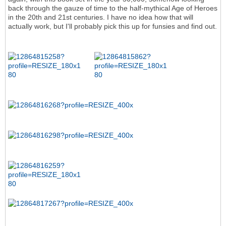
back through the gauze of time to the half-mythical Age of Heroes
in the 20th and 21st centuries. I have no idea how that will
actually work, but I'll probably pick this up for funsies and find out.