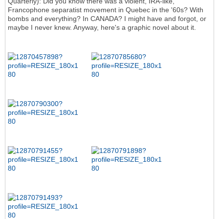
Quarterly): Did you know there was a violent, IRA-like,
Francophone separatist movement in Quebec in the '60s? With
bombs and everything? In CANADA? I might have and forgot, or
maybe I never knew. Anyway, here's a graphic novel about it.