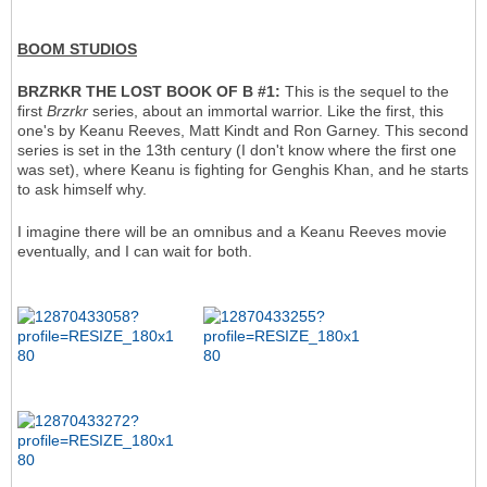
BOOM STUDIOS
BRZRKR THE LOST BOOK OF B #1:
This is the sequel to the
first
Brzrkr
series, about an immortal warrior. Like the first, this
one's by Keanu Reeves, Matt Kindt and Ron Garney. This second
series is set in the 13th century (I don't know where the first one
was set), where Keanu is fighting for Genghis Khan, and he starts
to ask himself why.
I imagine there will be an omnibus and a Keanu Reeves movie
eventually, and I can wait for both.