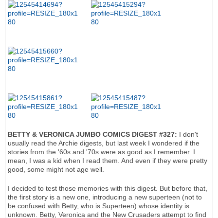
BETTY & VERONICA JUMBO COMICS DIGEST #327:
I don't
usually read the Archie digests, but last week I wondered if the
stories from the '60s and '70s were as good as I remember. I
mean, I was a kid when I read them. And even if they were pretty
good, some might not age well.
I decided to test those memories with this digest. But before that,
the first story is a new one, introducing a new superteen (not to
be confused with Betty, who is Superteen) whose identity is
unknown. Betty, Veronica and the New Crusaders attempt to find