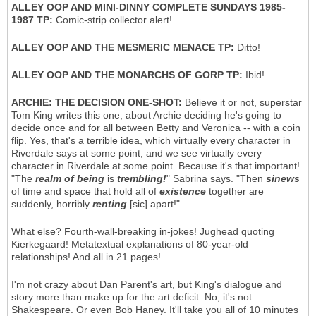
ALLEY OOP AND MINI-DINNY COMPLETE SUNDAYS 1985-
1987 TP:
Comic-strip collector alert!
ALLEY OOP AND THE MESMERIC MENACE TP:
Ditto!
ALLEY OOP AND THE MONARCHS OF GORP TP:
Ibid!
ARCHIE: THE DECISION ONE-SHOT:
Believe it or not, superstar
Tom King writes this one, about Archie deciding he's going to
decide once and for all between Betty and Veronica -- with a coin
flip. Yes, that's a terrible idea, which virtually every character in
Riverdale says at some point, and we see virtually every
character in Riverdale at some point. Because it's that important!
"The
realm of being
is
trembling!
" Sabrina says. "Then
sinews
of time and space that hold all of
existence
together are
suddenly, horribly
renting
[sic] apart!"
What else? Fourth-wall-breaking in-jokes! Jughead quoting
Kierkegaard! Metatextual explanations of 80-year-old
relationships! And all in 21 pages!
I'm not crazy about Dan Parent's art, but King's dialogue and
story more than make up for the art deficit. No, it's not
Shakespeare. Or even Bob Haney. It'll take you all of 10 minutes