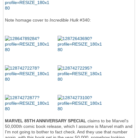
Note homage cover to
Incredible Hulk
#340:
MARVEL 85TH ANNIVERSARY SPECIAL
claims to be Marvel's
50,000th comic book release, which I assume is Marvel math and
I'm not going to bother to fact check. And they use that number
again, with this book set in the year 50,000, somehow looking