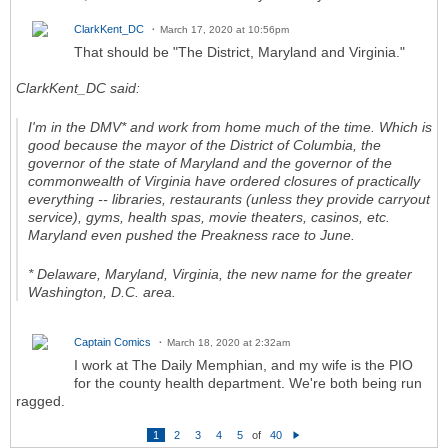
ClarkKent_DC
March 17, 2020 at 10:56pm
That should be "The District, Maryland and Virginia."
ClarkKent_DC said:
I'm in the DMV* and work from home much of the time. Which is
good because the mayor of the District of Columbia, the
governor of the state of Maryland and the governor of the
commonwealth of Virginia have ordered closures of practically
everything -- libraries, restaurants (unless they provide carryout
service), gyms, health spas, movie theaters, casinos, etc.
Maryland even pushed the Preakness race to June.
* Delaware, Maryland, Virginia, the new name for the greater
Washington, D.C. area.
Captain Comics
March 18, 2020 at 2:32am
I work at The Daily Memphian, and my wife is the PIO
for the county health department. We're both being run
ragged.
1
2
3
4
5
of
40
N