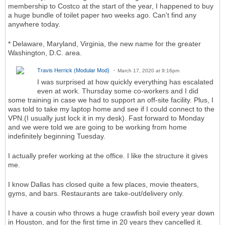
membership to Costco at the start of the year, I happened to buy
a huge bundle of toilet paper two weeks ago. Can't find any
anywhere today.
* Delaware, Maryland, Virginia, the new name for the greater
Washington, D.C. area.
Travis Herrick (Modular Mod)
March 17, 2020 at 9:16pm
I was surprised at how quickly everything has escalated
even at work. Thursday some co-workers and I did
some training in case we had to support an off-site facility. Plus, I
was told to take my laptop home and see if I could connect to the
VPN.(I usually just lock it in my desk). Fast forward to Monday
and we were told we are going to be working from home
indefinitely beginning Tuesday.
I actually prefer working at the office. I like the structure it gives
me.
I know Dallas has closed quite a few places, movie theaters,
gyms, and bars. Restaurants are take-out/delivery only.
I have a cousin who throws a huge crawfish boil every year down
in Houston, and for the first time in 20 years they cancelled it.