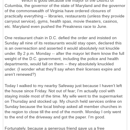
Which is good because the mayor of the District of
Columbia, the governor of the state of Maryland and the governor
of the commonwealth of Virginia have ordered closures of
practically everything -- libraries, restaurants (unless they provide
carryout service), gyms, health spas, movie theaters, casinos,
etc. Maryland even pushed the Preakness race to June.
One restaurant chain in D.C. defied the order and insisted on
Sunday all nine of its restaurants would stay open, declared this
is an overreaction and asserted it would absolutely not knuckle
under. By 2 p.m. Monday -- after the mayor let them know the full
weight of the D.C. government, including the police and health
departments, would fall on them -- they absolutely knuckled
under. (I wonder what they'll say when their licenses expire and
aren't renewed?)
Today I walked to my nearby Safeway just because I haven't left
the house since Friday. Not out of fear; I'm actually cool with
staying inside most of the time. My wife went to the supermarket
on Thursday and stocked up. My church held services online on
Sunday because the local bishop asked all member churches in
the region to close till the end of the month. Monday I only went
to the end of the driveway and got the paper. I'm good.
Fortunately, because a generous friend gave us a free