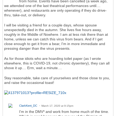
from home. Events have been cancelled (a week ago,
we attended one of the last theatrical performances until....
whenever), and restaurants are only operating if they do drive-
thru, take-out, or delivery.
I will be visiting a friend for a couple days, whose spouse
unexpectedly died in the autumn. She lives five hours away,
roughly in the Middle of Nowhere. I am at less risk there than at
home, unless we can catch this virus from bears. And if I get
close enough to get it from a bear, I'm in more immediate and
pressing danger than the virus presents.
As for those idiots who are hoarding toilet paper (as I wrote
elsewhere, this is COVID-19, not chronic dysentery), they can all
shove it up.... Erm, wait a minute....
Stay reasonable, take care of yourselves and those close to you,
and raise the occasional toast!
ClarkKent_DC
March 17, 2020 at 9:15pm
I'm in the DMV* and work from home much of the time.