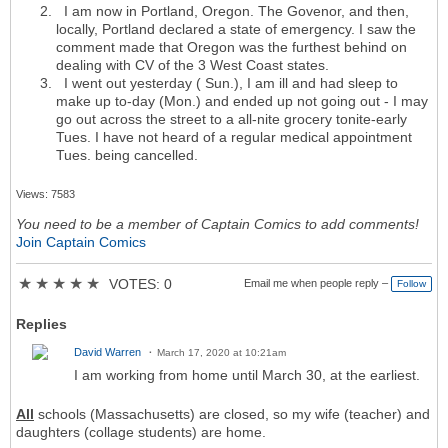
I am now in Portland, Oregon. The Govenor, and then,
locally, Portland declared a state of emergency. I saw the
comment made that Oregon was the furthest behind on
dealing with CV of the 3 West Coast states.
I went out yesterday ( Sun.), I am ill and had sleep to
make up to-day (Mon.) and ended up not going out - I may
go out across the street to a all-nite grocery tonite-early
Tues. I have not heard of a regular medical appointment
Tues. being cancelled.
Views: 7583
You need to be a member of Captain Comics to add comments!
Join Captain Comics
★
★
★
★
★
VOTES: 0
Email me when people reply –
Follow
Replies
David Warren
March 17, 2020 at 10:21am
I am working from home until March 30, at the earliest.
All
schools (Massachusetts) are closed, so my wife (teacher) and
daughters (collage students) are home.