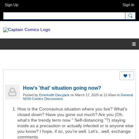
Sign Up
Sign In
1
How's 'that' situation going now?
Posted by
Emerkeith Davyjack
on March 17, 2020 at 12:43am in
General
NON-Comics Discussions
How is the Coronavirus situation where you live? What's
closed down? Have you gone out much? Are you (Oh,
what's the trendy term now " Self-distancing "?) staying
inside as a precaution or actually infected or is anyone else
you know? I hope, if so, you're well. Let's...well, exchange
comments.