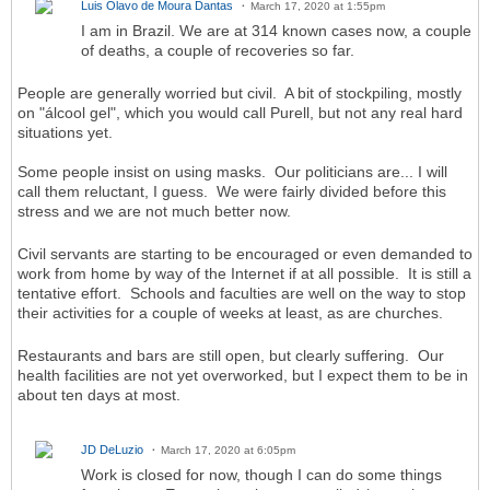
Luis Olavo de Moura Dantas
March 17, 2020 at 1:55pm
I am in Brazil. We are at 314 known cases now, a couple
of deaths, a couple of recoveries so far.
People are generally worried but civil. A bit of stockpiling, mostly
on "álcool gel", which you would call Purell, but not any real hard
situations yet.
Some people insist on using masks. Our politicians are... I will
call them reluctant, I guess. We were fairly divided before this
stress and we are not much better now.
Civil servants are starting to be encouraged or even demanded to
work from home by way of the Internet if at all possible. It is still a
tentative effort. Schools and faculties are well on the way to stop
their activities for a couple of weeks at least, as are churches.
Restaurants and bars are still open, but clearly suffering. Our
health facilities are not yet overworked, but I expect them to be in
about ten days at most.
JD DeLuzio
March 17, 2020 at 6:05pm
Work is closed for now, though I can do some things