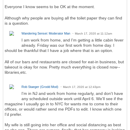
Everyone I know seems to be OK at the moment.
Although why people are buying all the toilet paper they can find
is a question.
Wandering Sensei: Moderator Man
March 17, 2020 at 11:12am
I am work from home, and I'm getting a little cabin fever
already. Friday was our first work from home day. I
should be thankful that I have a job where that is an option.
All of our bars and restaurants are closed for eat-in business, but
takeout is okay for now. Pretty much everything is closed now--
libraries,etc.
Rob Staeger (Grodd Mod)
March 17, 2020 at 12:43pm
I'm in NJ and work from home regularly, and don't have
any scheduled outside work until April 6. We'll see if the
magazine I usually go in to NYC for wants me to come to their
offices, or would rather send me PDFs to edit. I know which one
I'd prefer.
My wife is still going into her office and social distancing as best