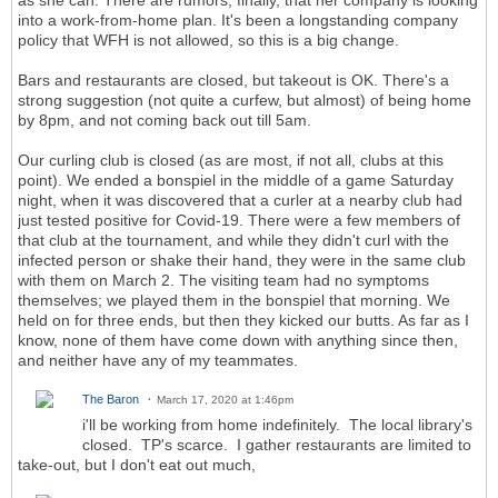
as she can. There are rumors, finally, that her company is looking
into a work-from-home plan. It's been a longstanding company
policy that WFH is not allowed, so this is a big change.
Bars and restaurants are closed, but takeout is OK. There's a
strong suggestion (not quite a curfew, but almost) of being home
by 8pm, and not coming back out till 5am.
Our curling club is closed (as are most, if not all, clubs at this
point). We ended a bonspiel in the middle of a game Saturday
night, when it was discovered that a curler at a nearby club had
just tested positive for Covid-19. There were a few members of
that club at the tournament, and while they didn't curl with the
infected person or shake their hand, they were in the same club
with them on March 2. The visiting team had no symptoms
themselves; we played them in the bonspiel that morning. We
held on for three ends, but then they kicked our butts. As far as I
know, none of them have come down with anything since then,
and neither have any of my teammates.
The Baron
March 17, 2020 at 1:46pm
i'll be working from home indefinitely. The local library's
closed. TP's scarce. I gather restaurants are limited to
take-out, but I don't eat out much,