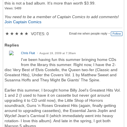
this is not a bad album. It's more than worth $3.99.
Views: 5489
You need to be a member of Captain Comics to add comments!
Join Captain Comics
★
★
★
★
★
VOTES: 0
Email me when people reply –
Follow
Replies
Chris Fluit
August 19, 2009 at 7:36am
I've been having fun this summer bringing home CDs
from the library this summer. Right now, I have the 2-
disc Very Best of Elvis Costello, the Queen two-fer (Classic and
Greatest Hits), Under the Covers Vol. 1 by Matthew Sweet and
Susanna Hoffs and They Might Be Giants' The Spine.
Earlier this summer, I brought home Billy Joel's Greatest Hits Vol.
1 and 2 (I used to have it on cassette but never got around
upgrading it to CD until now), the Little Shop of Horrors
soundtrack, Guns 'n Roses Greatest Hits (again, finally getting
around to upgrading cassettes), the Essential Janis Joplin and
Wyclef Jean's Carnival II (which immediately went into heavy
rotation- I love this album). And late in the spring, I got both
Maroon 5 albums.