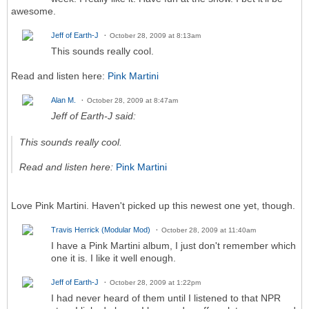
awesome.
Jeff of Earth-J
October 28, 2009 at 8:13am
This sounds really cool.
Read and listen here:
Pink Martini
Alan M.
October 28, 2009 at 8:47am
Jeff of Earth-J said:
This sounds really cool.
Read and listen here:
Pink Martini
Love Pink Martini. Haven't picked up this newest one yet, though.
Travis Herrick (Modular Mod)
October 28, 2009 at 11:40am
I have a Pink Martini album, I just don't remember which
one it is. I like it well enough.
Jeff of Earth-J
October 28, 2009 at 1:22pm
I had never heard of them until I listened to that NPR