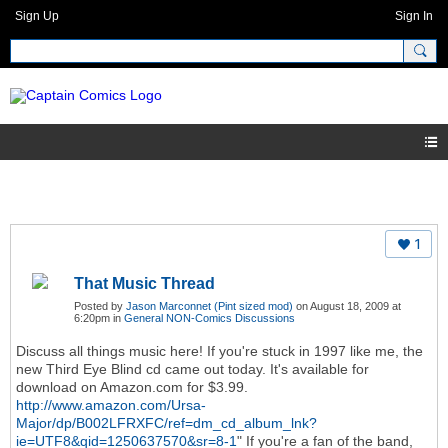
Sign Up
Sign In
1
That Music Thread
Posted by
Jason Marconnet (Pint sized mod)
on August 18, 2009 at
6:20pm in
General NON-Comics Discussions
Discuss all things music here! If you're stuck in 1997 like me, the
new Third Eye Blind cd came out today. It's available for
download on Amazon.com for $3.99.
http://www.amazon.com/Ursa-
Major/dp/B002LFRXFC/ref=dm_cd_album_lnk?
ie=UTF8&qid=1250637570&sr=8-1
" If you're a fan of the band,