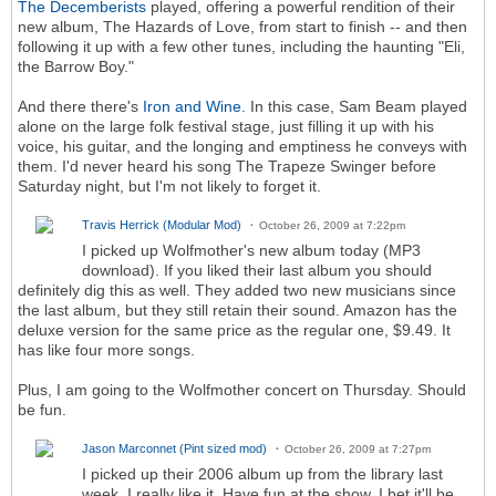
The Decemberists
played, offering a powerful rendition of their
new album, The Hazards of Love, from start to finish -- and then
following it up with a few other tunes, including the haunting "Eli,
the Barrow Boy."
And there there's
Iron and Wine.
In this case, Sam Beam played
alone on the large folk festival stage, just filling it up with his
voice, his guitar, and the longing and emptiness he conveys with
them. I'd never heard his song The Trapeze Swinger before
Saturday night, but I'm not likely to forget it.
Travis Herrick (Modular Mod)
October 26, 2009 at 7:22pm
I picked up Wolfmother's new album today (MP3
download). If you liked their last album you should
definitely dig this as well. They added two new musicians since
the last album, but they still retain their sound. Amazon has the
deluxe version for the same price as the regular one, $9.49. It
has like four more songs.
Plus, I am going to the Wolfmother concert on Thursday. Should
be fun.
Jason Marconnet (Pint sized mod)
October 26, 2009 at 7:27pm
I picked up their 2006 album up from the library last
week. I really like it. Have fun at the show. I bet it'll be