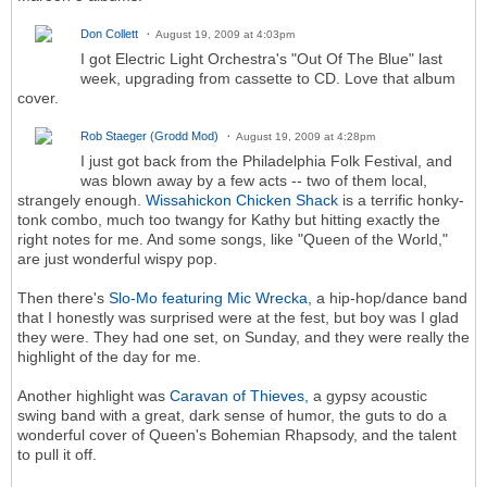
Don Collett
August 19, 2009 at 4:03pm
I got Electric Light Orchestra's "Out Of The Blue" last
week, upgrading from cassette to CD. Love that album
cover.
Rob Staeger (Grodd Mod)
August 19, 2009 at 4:28pm
I just got back from the Philadelphia Folk Festival, and
was blown away by a few acts -- two of them local,
strangely enough.
Wissahickon Chicken Shack
is a terrific honky-
tonk combo, much too twangy for Kathy but hitting exactly the
right notes for me. And some songs, like "Queen of the World,"
are just wonderful wispy pop.
Then there's
Slo-Mo featuring Mic Wrecka,
a hip-hop/dance band
that I honestly was surprised were at the fest, but boy was I glad
they were. They had one set, on Sunday, and they were really the
highlight of the day for me.
Another highlight was
Caravan of Thieves,
a gypsy acoustic
swing band with a great, dark sense of humor, the guts to do a
wonderful cover of Queen's Bohemian Rhapsody, and the talent
to pull it off.