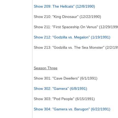
Show 209: The Hellcats" (12/8/1990)
Show 210: "King Dinosaur" (12/22/1990)
Show 211: "First Spaceship On Venus" (12/29/199
Show 212: "Godzilla vs. Megalon" (1/19/1991)
Show 213: "Godzilla vs. The Sea Monster" (2/2/19
Season Three
Show 301: "Cave Dwellers" (6/1/1991)
Show 302: "Gamera" (6/8/1991)
Show 303: "Pod People" (6/15/1991)
Show 304: "Gamera vs. Barugon" (6/22/1991)