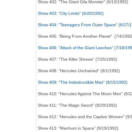
Show 402: "The Giant Gila Monster" (6/13/1992)
Show 403: "City Limits" (6/20/1992)
Show 404: "Teenagers From Outer Space" (6/27/
Show 405: "Being From Another Planet" (7/4/1992
Show 406: "Attack of the Giant Leeches" (7/18/19
Show 407: "The Killer Shrews" (7/25/1992)
Show 408: "Hercules Unchained" (8/1/1992)
Show 409: "The Indestructible Man" (8/15/1992)
Show 410: "Hercules Against The Moon Men" (8/2
Show 411: "The Magic Sword" (8/29/1992)
Show 412: "Hercules and the Captive Women" (9/
Show 413: "Manhunt in Space" (9/19/1992)