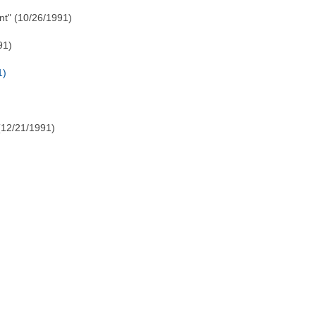
t" (10/26/1991)
91)
1)
(12/21/1991)