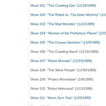
Show 101: "The Crawling Eye" (11/18/1989)
Show 102: "The Robot vs. The Aztec Mummy" (11
Show 103: "The Mad Monster" (12/2/1989)
Show 104: "Women of the Prehistoric Planet" (2/2
Show 105: "The Corpse Vanishes" (12/9/1989)
Show 106: "The Crawling Hand" (12/16/1989)
Show 107: "Robot Monster" (12/23/1989)
Show 108: "The Slime People" (12/30/1989)
Show 109: "Project Moonbase" (1/6/1990)
Show 110: "Robot Holocaust" (1/13/1990)
Show 111: "Moon Zero Two" (1/20/1990)