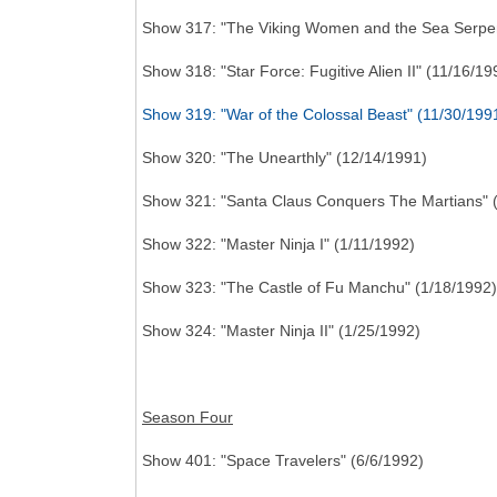
Show 317: "The Viking Women and the Sea Serpen
Show 318: "Star Force: Fugitive Alien II" (11/16/19
Show 319: "War of the Colossal Beast" (11/30/199
Show 320: "The Unearthly" (12/14/1991)
Show 321: "Santa Claus Conquers The Martians" 
Show 322: "Master Ninja I" (1/11/1992)
Show 323: "The Castle of Fu Manchu" (1/18/1992)
Show 324: "Master Ninja II" (1/25/1992)
Season Four
Show 401: "Space Travelers" (6/6/1992)