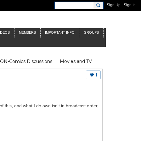
Sign Up
Sign In
IDEOS
MEMBERS
IMPORTANT INFO
GROUPS
NON-Comics Discussions
Movies and TV
James Bond
Doctor Who
1
of this, and what I do own isn't in broadcast order,