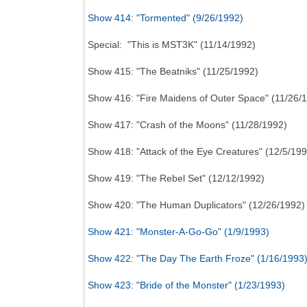
Show 414: "Tormented" (9/26/1992)
Special: "This is MST3K" (11/14/1992)
Show 415: "The Beatniks" (11/25/1992)
Show 416: "Fire Maidens of Outer Space" (11/26/
Show 417: "Crash of the Moons" (11/28/1992)
Show 418: "Attack of the Eye Creatures" (12/5/199
Show 419: "The Rebel Set" (12/12/1992)
Show 420: "The Human Duplicators" (12/26/1992)
Show 421: "Monster-A-Go-Go" (1/9/1993)
Show 422: "The Day The Earth Froze" (1/16/1993
Show 423: "Bride of the Monster" (1/23/1993)