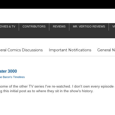
OVIES & TV
CONTRIBUTORS
REVIEWS
MR. VERTIGO REVIEWS
V
eral Comics Discussions
Important Notifications
General 
Fluit Notes
Deck Log
The Baron's Timelines
Inklings
ater 3000
e Baron's Timelines
han some of the other TV series I've re-watched. I don't own every episode 
 this initial post as to where they sit in the show's history.