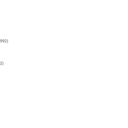
1992)
2)
)