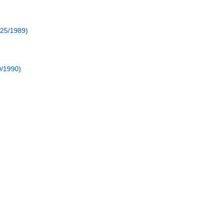
/25/1989)
0/1990)