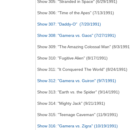
Show 305: "Stranded in Space" (6/29/1991)
Show 306: "Time of the Apes" (7/13/1991)
Show 307: "Daddy-O" (7/20/1991)
Show 308: "Gamera vs. Gaos" (7/27/1991)
Show 309: "The Amazing Colossal Man" (8/3/1991
Show 310: "Fugitive Alien" (8/17/1991)
Show 311: "It Conquered The World" (8/24/1991)
Show 312: "Gamera vs. Guiron" (9/7/1991)
Show 313: "Earth vs. the Spider" (9/14/1991)
Show 314: "Mighty Jack" (9/21/1991)
Show 315: "Teenage Caveman" (11/9/1991)
Show 316: "Gamera vs. Zigra" (10/19/1991)