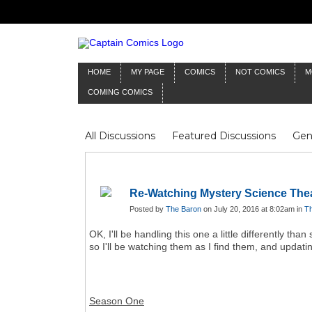
HOME
MY PAGE
COMICS
NOT COMICS
M
COMING COMICS
All Discussions
Featured Discussions
Gen
Mr Silver Age
Reviews
Captain Comics
Frankenstein
Columnists
Re-Watching Mystery Science The
Posted by
The Baron
on July 20, 2016 at 8:02am in
Th
OK, I'll be handling this one a little differently t
so I'll be watching them as I find them, and updating
Season One