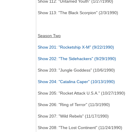
Show 112: "Untamed Youth" (1/27/1990)
Show 113: "The Black Scorpion" (2/3/1990)
Season Two
Show 201: "Rocketship X-M" (9/22/1990)
Show 202: "The Sidehackers" (9/29/1990)
Show 203: "Jungle Goddess" (10/6/1990)
Show 204: "Catalina Caper" (10/13/1990)
Show 205: "Rocket Attack U.S.A." (10/27/1990)
Show 206: "Ring of Terror" (11/3/1990)
Show 207: "Wild Rebels" (11/17/1990)
Show 208: "The Lost Continent" (11/24/1990)