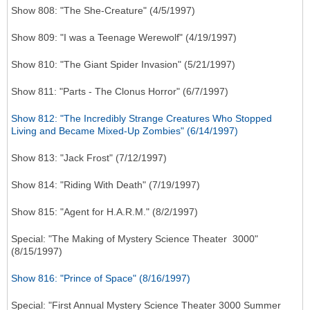
Show 808: "The She-Creature" (4/5/1997)
Show 809: "I was a Teenage Werewolf" (4/19/1997)
Show 810: "The Giant Spider Invasion" (5/21/1997)
Show 811: "Parts - The Clonus Horror" (6/7/1997)
Show 812: "The Incredibly Strange Creatures Who Stopped
Living and Became Mixed-Up Zombies" (6/14/1997)
Show 813: "Jack Frost" (7/12/1997)
Show 814: "Riding With Death" (7/19/1997)
Show 815: "Agent for H.A.R.M." (8/2/1997)
Special: "The Making of Mystery Science Theater 3000"
(8/15/1997)
Show 816: "Prince of Space" (8/16/1997)
Special: "First Annual Mystery Science Theater 3000 Summer