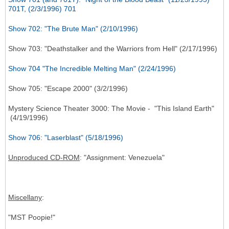
701T, (2/3/1996) 701
Show 702: "The Brute Man" (2/10/1996)
Show 703: "Deathstalker and the Warriors from Hell" (2/17/1996)
Show 704 "The Incredible Melting Man" (2/24/1996)
Show 705: "Escape 2000" (3/2/1996)
Mystery Science Theater 3000: The Movie - "This Island Earth"
(4/19/1996)
Show 706: "Laserblast" (5/18/1996)
Unproduced CD-ROM
: "Assignment: Venezuela"
Miscellany
:
"MST Poopie!"