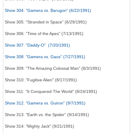
Show 304: "Gamera vs. Barugon" (6/22/1991)
Show 305: "Stranded in Space" (6/29/1991)
Show 306: "Time of the Apes" (7/13/1991)
Show 307: "Daddy-O" (7/20/1991)
Show 308: "Gamera vs. Gaos" (7/27/1991)
Show 309: "The Amazing Colossal Man" (8/3/1991)
Show 310: "Fugitive Alien" (8/17/1991)
Show 311: "It Conquered The World" (8/24/1991)
Show 312: "Gamera vs. Guiron" (9/7/1991)
Show 313: "Earth vs. the Spider" (9/14/1991)
Show 314: "Mighty Jack" (9/21/1991)