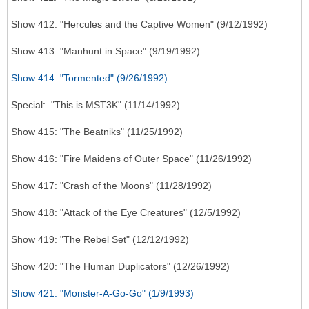
Show 412: "Hercules and the Captive Women" (9/12/1992)
Show 413: "Manhunt in Space" (9/19/1992)
Show 414: "Tormented" (9/26/1992)
Special: "This is MST3K" (11/14/1992)
Show 415: "The Beatniks" (11/25/1992)
Show 416: "Fire Maidens of Outer Space" (11/26/1992)
Show 417: "Crash of the Moons" (11/28/1992)
Show 418: "Attack of the Eye Creatures" (12/5/1992)
Show 419: "The Rebel Set" (12/12/1992)
Show 420: "The Human Duplicators" (12/26/1992)
Show 421: "Monster-A-Go-Go" (1/9/1993)