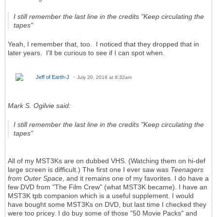
I still remember the last line in the credits "Keep circulating the
tapes"
Yeah, I remember that, too. I noticed that they dropped that in
later years. I'll be curious to see if I can spot when.
Jeff of Earth-J
July 20, 2016 at 8:32am
Mark S. Ogilvie said:
I still remember the last line in the credits "Keep circulating the
tapes"
All of my MST3Ks are on dubbed VHS. (Watching them on hi-def
large screen is difficult.) The first one I ever saw was
Teenagers
from Outer Space
, and it remains one of my favorites. I do have a
few DVD from "The Film Crew" (what MST3K became). I have an
MST3K tpb companion which is a useful supplement. I would
have bought some MST3Ks on DVD, but last time I checked they
were too pricey. I do buy some of those "50 Movie Packs" and