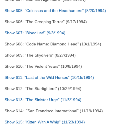
Show 605: "Colossus and the Headhunters" (8/20/1994)
Show 606: "The Creeping Terror" (9/17/1994)
Show 607: "Bloodlust!" (9/3/1994)
Show 608: "Code Name: Diamond Head" (10/1/1994)
Show 609: "The Skydivers" (8/27/1994)
Show 610: "The Violent Years" (10/8/1994)
Show 611: "Last of the Wild Horses" (10/15/1994)
Show 612: "The Starfighters" (10/29/1994)
Show 613: "The Sinister Urge" (11/5/1994)
Show 614: "San Francisco International" (11/19/1994)
Show 615: "Kitten With A Whip" (11/23/1994)