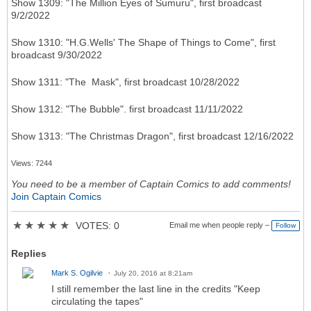
Show 1309: "The Million Eyes of Sumuru", first broadcast
9/2/2022
Show 1310: "H.G.Wells' The Shape of Things to Come", first
broadcast 9/30/2022
Show 1311: "The Mask", first broadcast 10/28/2022
Show 1312: "The Bubble". first broadcast 11/11/2022
Show 1313: "The Christmas Dragon", first broadcast 12/16/2022
Views: 7244
You need to be a member of Captain Comics to add comments!
Join Captain Comics
★
★
★
★
★
VOTES: 0
Email me when people reply –
Follow
Replies
Mark S. Ogilvie
July 20, 2016 at 8:21am
I still remember the last line in the credits "Keep
circulating the tapes"