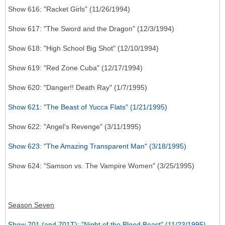
Show 616: "Racket Girls" (11/26/1994)
Show 617: "The Sword and the Dragon" (12/3/1994)
Show 618: "High School Big Shot" (12/10/1994)
Show 619: "Red Zone Cuba" (12/17/1994)
Show 620: "Danger!! Death Ray" (1/7/1995)
Show 621: "The Beast of Yucca Flats" (1/21/1995)
Show 622: "Angel's Revenge" (3/11/1995)
Show 623: "The Amazing Transparent Man" (3/18/1995)
Show 624: "Samson vs. The Vampire Women" (3/25/1995)
Season Seven
Show 701 (and 701T): "Night of the Blood Beast" (11/23/1995)