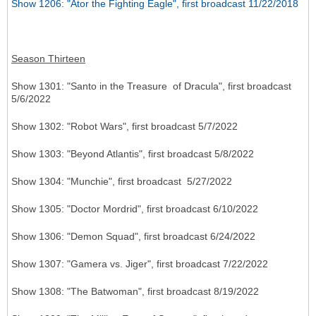
Show 1206: "Ator the Fighting Eagle", first broadcast 11/22/2018
Season Thirteen
Show 1301: "Santo in the Treasure of Dracula", first broadcast
5/6/2022
Show 1302: "Robot Wars", first broadcast 5/7/2022
Show 1303: "Beyond Atlantis", first broadcast 5/8/2022
Show 1304: "Munchie", first broadcast 5/27/2022
Show 1305: "Doctor Mordrid", first broadcast 6/10/2022
Show 1306: "Demon Squad", first broadcast 6/24/2022
Show 1307: "Gamera vs. Jiger", first broadcast 7/22/2022
Show 1308: "The Batwoman", first broadcast 8/19/2022