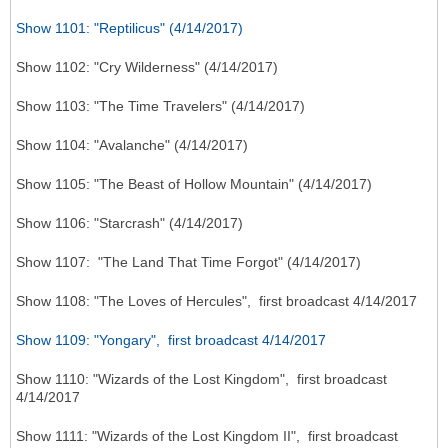
Show 1101: "Reptilicus" (4/14/2017)
Show 1102: "Cry Wilderness" (4/14/2017)
Show 1103: "The Time Travelers" (4/14/2017)
Show 1104: "Avalanche" (4/14/2017)
Show 1105: "The Beast of Hollow Mountain" (4/14/2017)
Show 1106: "Starcrash" (4/14/2017)
Show 1107: "The Land That Time Forgot" (4/14/2017)
Show 1108: "The Loves of Hercules", first broadcast 4/14/2017
Show 1109: "Yongary", first broadcast 4/14/2017
Show 1110: "Wizards of the Lost Kingdom", first broadcast
4/14/2017
Show 1111: "Wizards of the Lost Kingdom II", first broadcast