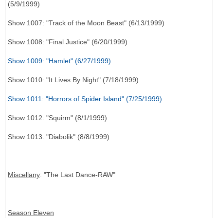
(5/9/1999)
Show 1007: "Track of the Moon Beast" (6/13/1999)
Show 1008: "Final Justice" (6/20/1999)
Show 1009: "Hamlet" (6/27/1999)
Show 1010: "It Lives By Night" (7/18/1999)
Show 1011: "Horrors of Spider Island" (7/25/1999)
Show 1012: "Squirm" (8/1/1999)
Show 1013: "Diabolik" (8/8/1999)
Miscellany
: "The Last Dance-RAW"
Season Eleven