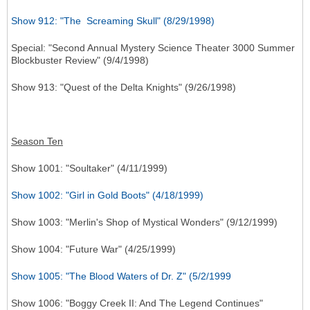
Show 912: "The Screaming Skull" (8/29/1998)
Special: "Second Annual Mystery Science Theater 3000 Summer
Blockbuster Review" (9/4/1998)
Show 913: "Quest of the Delta Knights" (9/26/1998)
Season Ten
Show 1001: "Soultaker" (4/11/1999)
Show 1002: "Girl in Gold Boots" (4/18/1999)
Show 1003: "Merlin's Shop of Mystical Wonders" (9/12/1999)
Show 1004: "Future War" (4/25/1999)
Show 1005: "The Blood Waters of Dr. Z" (5/2/1999
Show 1006: "Boggy Creek II: And The Legend Continues"