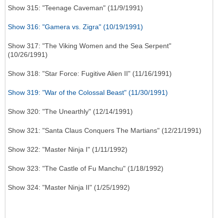
Show 315: "Teenage Caveman" (11/9/1991)
Show 316: "Gamera vs. Zigra" (10/19/1991)
Show 317: "The Viking Women and the Sea Serpent"
(10/26/1991)
Show 318: "Star Force: Fugitive Alien II" (11/16/1991)
Show 319: "War of the Colossal Beast" (11/30/1991)
Show 320: "The Unearthly" (12/14/1991)
Show 321: "Santa Claus Conquers The Martians" (12/21/1991)
Show 322: "Master Ninja I" (1/11/1992)
Show 323: "The Castle of Fu Manchu" (1/18/1992)
Show 324: "Master Ninja II" (1/25/1992)