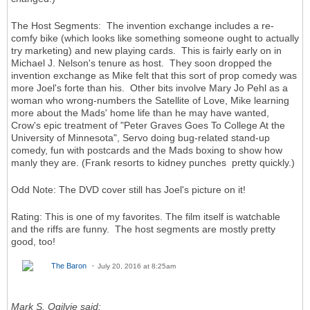
The Host Segments: The invention exchange includes a re-
comfy bike (which looks like something someone ought to actually
try marketing) and new playing cards. This is fairly early on in
Michael J. Nelson's tenure as host. They soon dropped the
invention exchange as Mike felt that this sort of prop comedy was
more Joel's forte than his. Other bits involve Mary Jo Pehl as a
woman who wrong-numbers the Satellite of Love, Mike learning
more about the Mads' home life than he may have wanted,
Crow's epic treatment of "Peter Graves Goes To College At the
University of Minnesota", Servo doing bug-related stand-up
comedy, fun with postcards and the Mads boxing to show how
manly they are. (Frank resorts to kidney punches pretty quickly.)
Odd Note: The DVD cover still has Joel's picture on it!
Rating: This is one of my favorites. The film itself is watchable
and the riffs are funny. The host segments are mostly pretty
good, too!
The Baron
July 20, 2016 at 8:25am
Mark S. Ogilvie said: