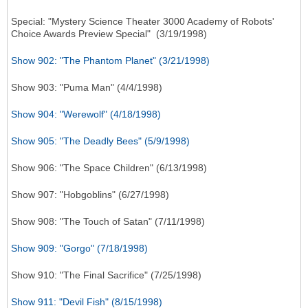
Special: "Mystery Science Theater 3000 Academy of Robots'
Choice Awards Preview Special" (3/19/1998)
Show 902: "The Phantom Planet" (3/21/1998)
Show 903: "Puma Man" (4/4/1998)
Show 904: "Werewolf" (4/18/1998)
Show 905: "The Deadly Bees" (5/9/1998)
Show 906: "The Space Children" (6/13/1998)
Show 907: "Hobgoblins" (6/27/1998)
Show 908: "The Touch of Satan" (7/11/1998)
Show 909: "Gorgo" (7/18/1998)
Show 910: "The Final Sacrifice" (7/25/1998)
Show 911: "Devil Fish" (8/15/1998)