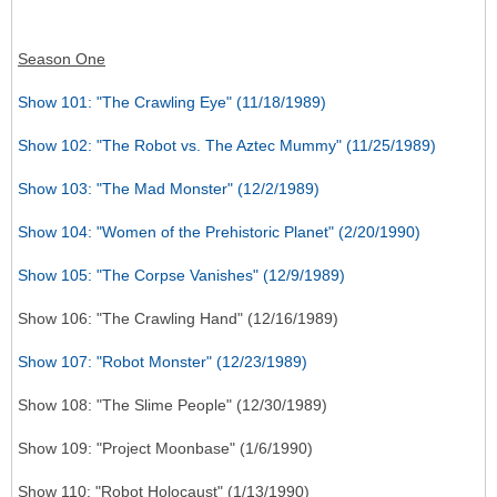
Season One
Show 101: "The Crawling Eye" (11/18/1989)
Show 102: "The Robot vs. The Aztec Mummy" (11/25/1989)
Show 103: "The Mad Monster" (12/2/1989)
Show 104: "Women of the Prehistoric Planet" (2/20/1990)
Show 105: "The Corpse Vanishes" (12/9/1989)
Show 106: "The Crawling Hand" (12/16/1989)
Show 107: "Robot Monster" (12/23/1989)
Show 108: "The Slime People" (12/30/1989)
Show 109: "Project Moonbase" (1/6/1990)
Show 110: "Robot Holocaust" (1/13/1990)