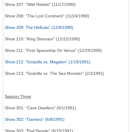
Show 207: "Wild Rebels" (11/17/1990)
Show 208: "The Lost Continent" (11/24/1990)
Show 209: The Hellcats" (12/8/1990)
Show 210: "King Dinosaur" (12/22/1990)
Show 211: "First Spaceship On Venus" (12/29/1990)
Show 212: "Godzilla vs. Megalon" (1/19/1991)
Show 213: "Godzilla vs. The Sea Monster" (2/2/1991)
Season Three
Show 301: "Cave Dwellers" (6/1/1991)
Show 302: "Gamera" (6/8/1991)
Show 303: "Pod People" (6/15/1991)