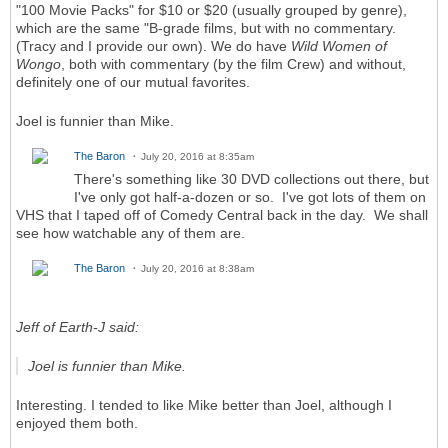
"100 Movie Packs" for $10 or $20 (usually grouped by genre),
which are the same "B-grade films, but with no commentary.
(Tracy and I provide our own). We do have
Wild Women of
Wongo
, both with commentary (by the film Crew) and without,
definitely one of our mutual favorites.
Joel is funnier than Mike.
The Baron
July 20, 2016 at 8:35am
There's something like 30 DVD collections out there, but
I've only got half-a-dozen or so. I've got lots of them on
VHS that I taped off of Comedy Central back in the day. We shall
see how watchable any of them are.
The Baron
July 20, 2016 at 8:38am
Jeff of Earth-J said:
Joel is funnier than Mike.
Interesting. I tended to like Mike better than Joel, although I
enjoyed them both.