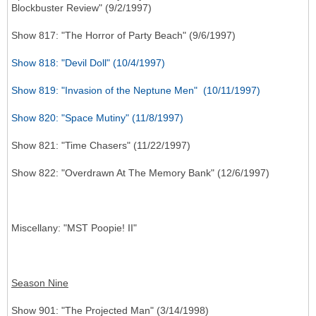
Blockbuster Review" (9/2/1997)
Show 817: "The Horror of Party Beach" (9/6/1997)
Show 818: "Devil Doll" (10/4/1997)
Show 819: "Invasion of the Neptune Men" (10/11/1997)
Show 820: "Space Mutiny" (11/8/1997)
Show 821: "Time Chasers" (11/22/1997)
Show 822: "Overdrawn At The Memory Bank" (12/6/1997)
Miscellany
: "MST Poopie! II"
Season Nine
Show 901: "The Projected Man" (3/14/1998)