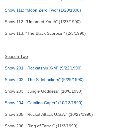
Show 111: "Moon Zero Two" (1/20/1990)
Show 112: "Untamed Youth" (1/27/1990)
Show 113: "The Black Scorpion" (2/3/1990)
Season Two
Show 201: "Rocketship X-M" (9/22/1990)
Show 202: "The Sidehackers" (9/29/1990)
Show 203: "Jungle Goddess" (10/6/1990)
Show 204: "Catalina Caper" (10/13/1990)
Show 205: "Rocket Attack U.S.A." (10/27/1990)
Show 206: "Ring of Terror" (11/3/1990)