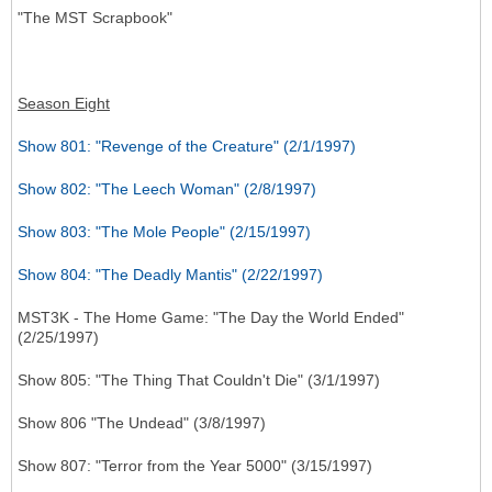
"The MST Scrapbook"
Season Eight
Show 801: "Revenge of the Creature" (2/1/1997)
Show 802: "The Leech Woman" (2/8/1997)
Show 803: "The Mole People" (2/15/1997)
Show 804: "The Deadly Mantis" (2/22/1997)
MST3K - The Home Game: "The Day the World Ended"
(2/25/1997)
Show 805: "The Thing That Couldn't Die" (3/1/1997)
Show 806 "The Undead" (3/8/1997)
Show 807: "Terror from the Year 5000" (3/15/1997)