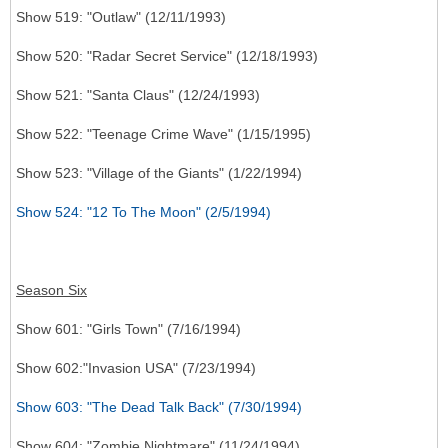
Show 519: "Outlaw" (12/11/1993)
Show 520: "Radar Secret Service" (12/18/1993)
Show 521: "Santa Claus" (12/24/1993)
Show 522: "Teenage Crime Wave" (1/15/1995)
Show 523: "Village of the Giants" (1/22/1994)
Show 524: "12 To The Moon" (2/5/1994)
Season Six
Show 601: "Girls Town" (7/16/1994)
Show 602:"Invasion USA" (7/23/1994)
Show 603: "The Dead Talk Back" (7/30/1994)
Show 604: "Zombie Nightmare" (11/24/1994)