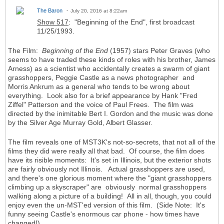
The Baron
July 20, 2016 at 8:22am
Show 517
: "Beginning of the End", first broadcast
11/25/1993.
The Film:
Beginning of the End
(1957) stars Peter Graves (who
seems to have traded these kinds of roles with his brother, James
Arness) as a scientist who accidentally creates a swarm of giant
grasshoppers, Peggie Castle as a news photographer and
Morris Ankrum as a general who tends to be wrong about
everything. Look also for a brief appearance by Hank "Fred
Ziffel" Patterson and the voice of Paul Frees. The film was
directed by the inimitable Bert I. Gordon and the music was done
by the Silver Age Murray Gold, Albert Glasser.
The film reveals one of MST3K's not-so-secrets, that not all of the
films they did were really all that bad. Of course, the film does
have its risible moments: It's set in Illinois, but the exterior shots
are fairly obviously not Illinois. Actual grasshoppers are used,
and there's one glorious moment where the "giant grasshoppers
climbing up a skyscraper" are obviously normal grasshoppers
walking along a picture of a building! All in all, though, you could
enjoy even the un-MST'ed version of this film. (Side Note: It's
funny seeing Castle's enormous car phone - how times have
changed!)