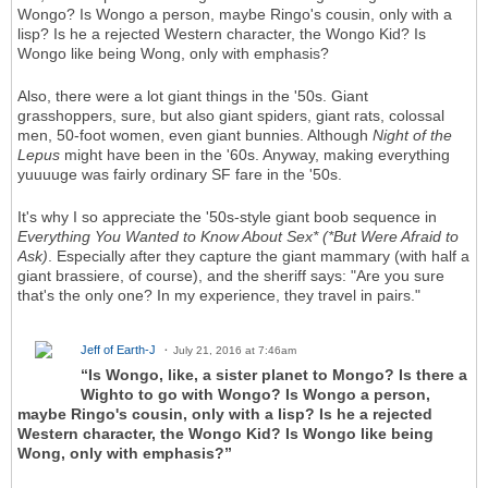
Wongo? Is Wongo a person, maybe Ringo's cousin, only with a
lisp? Is he a rejected Western character, the Wongo Kid? Is
Wongo like being Wong, only with emphasis?
Also, there were a lot giant things in the '50s. Giant
grasshoppers, sure, but also giant spiders, giant rats, colossal
men, 50-foot women, even giant bunnies. Although
Night of the
Lepus
might have been in the '60s. Anyway, making everything
yuuuuge was fairly ordinary SF fare in the '50s.
It's why I so appreciate the '50s-style giant boob sequence in
Everything You Wanted to Know About Sex* (*But Were Afraid to
Ask)
. Especially after they capture the giant mammary (with half a
giant brassiere, of course), and the sheriff says: "Are you sure
that's the only one? In my experience, they travel in pairs."
Jeff of Earth-J
July 21, 2016 at 7:46am
“Is Wongo, like, a sister planet to Mongo? Is there a
Wighto to go with Wongo? Is Wongo a person,
maybe Ringo's cousin, only with a lisp? Is he a rejected
Western character, the Wongo Kid? Is Wongo like being
Wong, only with emphasis?”