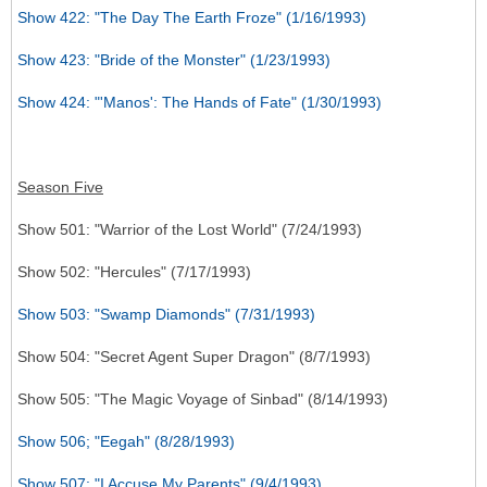
Show 422: "The Day The Earth Froze" (1/16/1993)
Show 423: "Bride of the Monster" (1/23/1993)
Show 424: "'Manos': The Hands of Fate" (1/30/1993)
Season Five
Show 501: "Warrior of the Lost World" (7/24/1993)
Show 502: "Hercules" (7/17/1993)
Show 503: "Swamp Diamonds" (7/31/1993)
Show 504: "Secret Agent Super Dragon" (8/7/1993)
Show 505: "The Magic Voyage of Sinbad" (8/14/1993)
Show 506; "Eegah" (8/28/1993)
Show 507: "I Accuse My Parents" (9/4/1993)