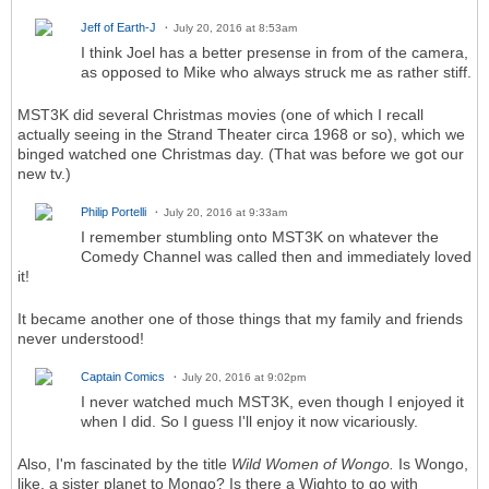
Jeff of Earth-J
July 20, 2016 at 8:53am
I think Joel has a better presense in from of the camera,
as opposed to Mike who always struck me as rather stiff.
MST3K did several Christmas movies (one of which I recall
actually seeing in the Strand Theater circa 1968 or so), which we
binged watched one Christmas day. (That was before we got our
new tv.)
Philip Portelli
July 20, 2016 at 9:33am
I remember stumbling onto MST3K on whatever the
Comedy Channel was called then and immediately loved
it!
It became another one of those things that my family and friends
never understood!
Captain Comics
July 20, 2016 at 9:02pm
I never watched much MST3K, even though I enjoyed it
when I did. So I guess I'll enjoy it now vicariously.
Also, I'm fascinated by the title
Wild Women of Wongo.
Is Wongo,
like, a sister planet to Mongo? Is there a Wighto to go with