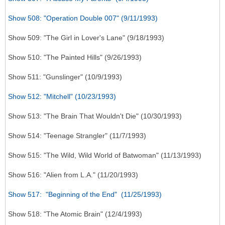
Show 508: "Operation Double 007" (9/11/1993)
Show 509: "The Girl in Lover's Lane" (9/18/1993)
Show 510: "The Painted Hills" (9/26/1993)
Show 511: "Gunslinger" (10/9/1993)
Show 512: "Mitchell" (10/23/1993)
Show 513: "The Brain That Wouldn't Die" (10/30/1993)
Show 514: "Teenage Strangler" (11/7/1993)
Show 515: "The Wild, Wild World of Batwoman" (11/13/1993)
Show 516: "Alien from L.A." (11/20/1993)
Show 517: "Beginning of the End" (11/25/1993)
Show 518: "The Atomic Brain" (12/4/1993)