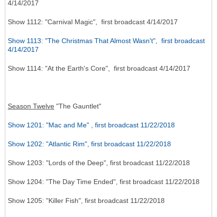
4/14/2017
Show 1112: "Carnival Magic", first broadcast 4/14/2017
Show 1113: "The Christmas That Almost Wasn't", first broadcast
4/14/2017
Show 1114: "At the Earth's Core", first broadcast 4/14/2017
Season Twelve
"The Gauntlet"
Show 1201: "Mac and Me" , first broadcast 11/22/2018
Show 1202: "Atlantic Rim", first broadcast 11/22/2018
Show 1203: "Lords of the Deep", first broadcast 11/22/2018
Show 1204: "The Day Time Ended", first broadcast 11/22/2018
Show 1205: "Killer Fish", first broadcast 11/22/2018