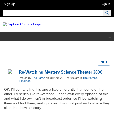
Sign Up
Sign In
1
Re-Watching Mystery Science Theater 3000
Posted by
The Baron
on July 20, 2016 at 8:02am in
The Baron's
Timelines
OK, I'll be handling this one a little differently than some of the
other TV series I've re-watched. I don't own every episode of this,
and what I do own isn't in broadcast order, so I'll be watching
them as I find them, and updating this initial post as to where they
sit in the show's history.