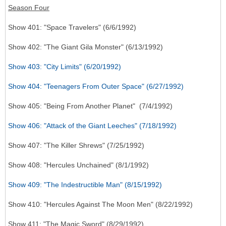
Season Four
Show 401: "Space Travelers" (6/6/1992)
Show 402: "The Giant Gila Monster" (6/13/1992)
Show 403: "City Limits" (6/20/1992)
Show 404: "Teenagers From Outer Space" (6/27/1992)
Show 405: "Being From Another Planet" (7/4/1992)
Show 406: "Attack of the Giant Leeches" (7/18/1992)
Show 407: "The Killer Shrews" (7/25/1992)
Show 408: "Hercules Unchained" (8/1/1992)
Show 409: "The Indestructible Man" (8/15/1992)
Show 410: "Hercules Against The Moon Men" (8/22/1992)
Show 411: "The Magic Sword" (8/29/1992)