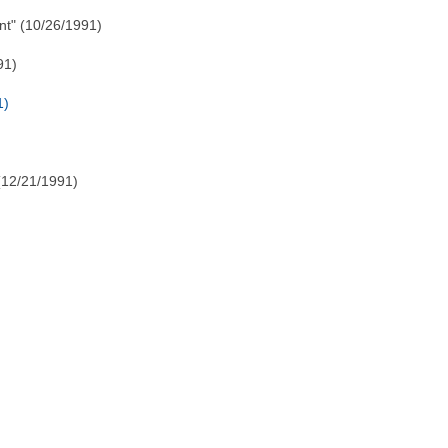
t" (10/26/1991)
91)
1)
(12/21/1991)