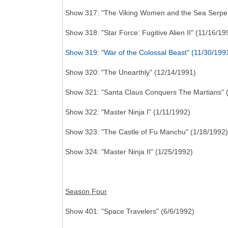
Show 317: "The Viking Women and the Sea Serpen
Show 318: "Star Force: Fugitive Alien II" (11/16/19
Show 319: "War of the Colossal Beast" (11/30/199
Show 320: "The Unearthly" (12/14/1991)
Show 321: "Santa Claus Conquers The Martians" 
Show 322: "Master Ninja I" (1/11/1992)
Show 323: "The Castle of Fu Manchu" (1/18/1992)
Show 324: "Master Ninja II" (1/25/1992)
Season Four
Show 401: "Space Travelers" (6/6/1992)