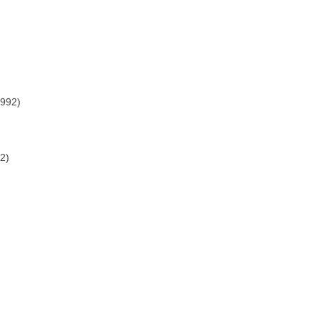
1992)
2)
)