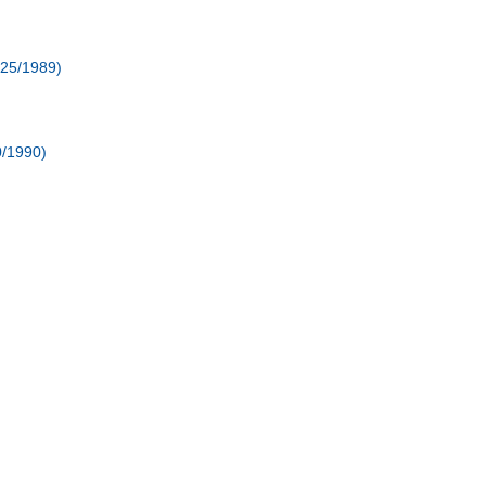
/25/1989)
0/1990)