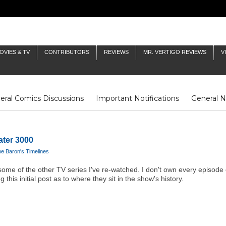
OVIES & TV
CONTRIBUTORS
REVIEWS
MR. VERTIGO REVIEWS
V
eral Comics Discussions
Important Notifications
General 
Fluit Notes
Deck Log
The Baron's Timelines
Inklings
ater 3000
e Baron's Timelines
han some of the other TV series I've re-watched. I don't own every episode 
 this initial post as to where they sit in the show's history.