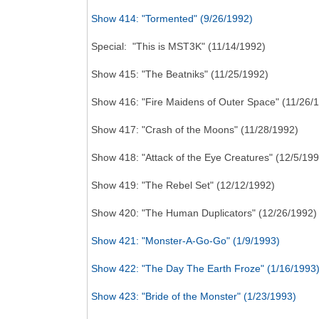
Show 414: "Tormented" (9/26/1992)
Special: "This is MST3K" (11/14/1992)
Show 415: "The Beatniks" (11/25/1992)
Show 416: "Fire Maidens of Outer Space" (11/26/
Show 417: "Crash of the Moons" (11/28/1992)
Show 418: "Attack of the Eye Creatures" (12/5/199
Show 419: "The Rebel Set" (12/12/1992)
Show 420: "The Human Duplicators" (12/26/1992)
Show 421: "Monster-A-Go-Go" (1/9/1993)
Show 422: "The Day The Earth Froze" (1/16/1993
Show 423: "Bride of the Monster" (1/23/1993)