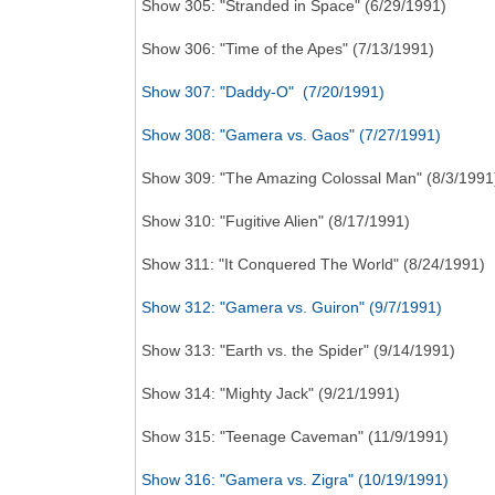
Show 305: "Stranded in Space" (6/29/1991)
Show 306: "Time of the Apes" (7/13/1991)
Show 307: "Daddy-O" (7/20/1991)
Show 308: "Gamera vs. Gaos" (7/27/1991)
Show 309: "The Amazing Colossal Man" (8/3/1991
Show 310: "Fugitive Alien" (8/17/1991)
Show 311: "It Conquered The World" (8/24/1991)
Show 312: "Gamera vs. Guiron" (9/7/1991)
Show 313: "Earth vs. the Spider" (9/14/1991)
Show 314: "Mighty Jack" (9/21/1991)
Show 315: "Teenage Caveman" (11/9/1991)
Show 316: "Gamera vs. Zigra" (10/19/1991)