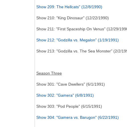
Show 209: The Hellcats" (12/8/1990)
Show 210: "King Dinosaur" (12/22/1990)
Show 211: "First Spaceship On Venus" (12/29/199
Show 212: "Godzilla vs. Megalon" (1/19/1991)
Show 213: "Godzilla vs. The Sea Monster" (2/2/19
Season Three
Show 301: "Cave Dwellers" (6/1/1991)
Show 302: "Gamera" (6/8/1991)
Show 303: "Pod People" (6/15/1991)
Show 304: "Gamera vs. Barugon" (6/22/1991)