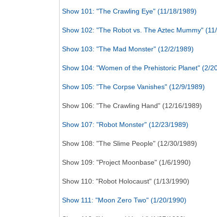
Show 101: "The Crawling Eye" (11/18/1989)
Show 102: "The Robot vs. The Aztec Mummy" (11
Show 103: "The Mad Monster" (12/2/1989)
Show 104: "Women of the Prehistoric Planet" (2/2
Show 105: "The Corpse Vanishes" (12/9/1989)
Show 106: "The Crawling Hand" (12/16/1989)
Show 107: "Robot Monster" (12/23/1989)
Show 108: "The Slime People" (12/30/1989)
Show 109: "Project Moonbase" (1/6/1990)
Show 110: "Robot Holocaust" (1/13/1990)
Show 111: "Moon Zero Two" (1/20/1990)