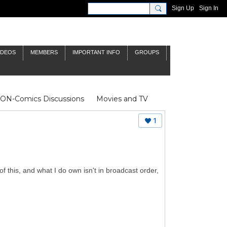
Sign Up
Sign In
IDEOS
MEMBERS
IMPORTANT INFO
GROUPS
NON-Comics Discussions
Movies and TV
James Bond
Doctor Who
1
of this, and what I do own isn't in broadcast order,