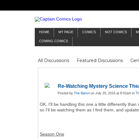
HOME
MY PAGE
COMICS
NOT COMICS
M
COMING COMICS
All Discussions
Featured Discussions
Gen
Mr Silver Age
Reviews
Captain Comics
Frankenstein
Columnists
Re-Watching Mystery Science The
Posted by
The Baron
on July 20, 2016 at 8:02am in
Th
OK, I'll be handling this one a little differently t
so I'll be watching them as I find them, and updating
Season One