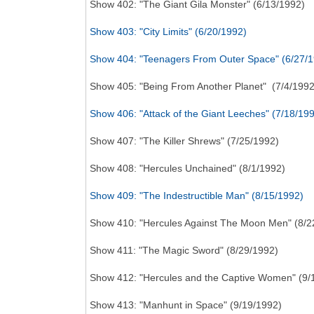
Show 402: "The Giant Gila Monster" (6/13/1992)
Show 403: "City Limits" (6/20/1992)
Show 404: "Teenagers From Outer Space" (6/27/
Show 405: "Being From Another Planet" (7/4/1992
Show 406: "Attack of the Giant Leeches" (7/18/19
Show 407: "The Killer Shrews" (7/25/1992)
Show 408: "Hercules Unchained" (8/1/1992)
Show 409: "The Indestructible Man" (8/15/1992)
Show 410: "Hercules Against The Moon Men" (8/2
Show 411: "The Magic Sword" (8/29/1992)
Show 412: "Hercules and the Captive Women" (9/
Show 413: "Manhunt in Space" (9/19/1992)