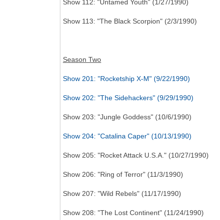
Show 112: "Untamed Youth" (1/27/1990)
Show 113: "The Black Scorpion" (2/3/1990)
Season Two
Show 201: "Rocketship X-M" (9/22/1990)
Show 202: "The Sidehackers" (9/29/1990)
Show 203: "Jungle Goddess" (10/6/1990)
Show 204: "Catalina Caper" (10/13/1990)
Show 205: "Rocket Attack U.S.A." (10/27/1990)
Show 206: "Ring of Terror" (11/3/1990)
Show 207: "Wild Rebels" (11/17/1990)
Show 208: "The Lost Continent" (11/24/1990)