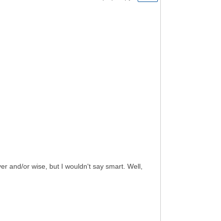
ever and/or wise, but I wouldn't say smart. Well,