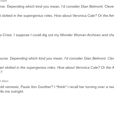
9:30pm
urse. Depending which kind you mean, I'd consider Dian Belmont. Clever,
 slotted in the supergenius roles. How about Veronica Cale? Or the A
re-Crisis. I suppose I could dig out my
Wonder Woman Archives
and chec
course. Depending which kind you mean, I'd consider Dian Belmont. Cleve
et slotted in the supergenius roles. How about Veronica Cale? Or the
e?
10:48pm
ld nemesis, Paula Von Gunther? I *think* I recall her turning over a ne
lls me outright.