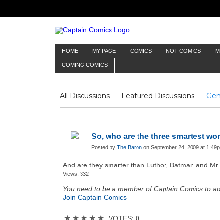
HOME
MY PAGE
COMICS
NOT COMICS
M
COMING COMICS
All Discussions
Featured Discussions
Gen
Mr Silver Age
Reviews
Captain Comics
Frankenstein
Columnists
So, who are the three smartest w
Posted by
The Baron
on September 24, 2009 at 1:49
And are they smarter than Luthor, Batman and Mr. 
Views: 332
You need to be a member of Captain Comics to a
Join Captain Comics
★
★
★
★
★
VOTES: 0