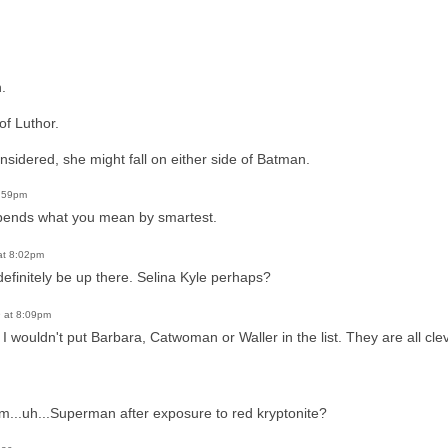
.
of Luthor.
sidered, she might fall on either side of Batman.
5:59pm
epends what you mean by smartest.
at 8:02pm
efinitely be up there. Selina Kyle perhaps?
 at 8:09pm
e. I wouldn't put Barbara, Catwoman or Waller in the list. They are all cl
m...uh...Superman after exposure to red kryptonite?