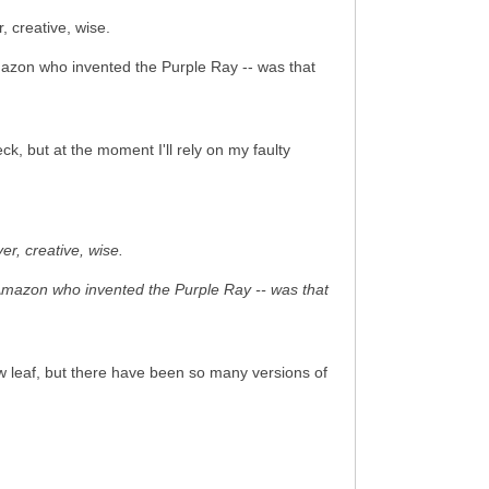
 creative, wise.
mazon who invented the Purple Ray -- was that
k, but at the moment I'll rely on my faulty
r, creative, wise.
 Amazon who invented the Purple Ray -- was that
w leaf, but there have been so many versions of