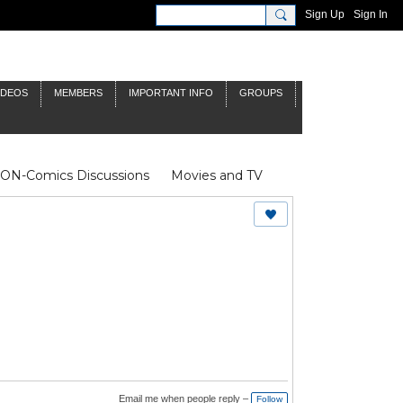
Sign Up
Sign In
IDEOS
MEMBERS
IMPORTANT INFO
GROUPS
NON-Comics Discussions
Movies and TV
James Bond
Doctor Who
Email me when people reply –
Follow