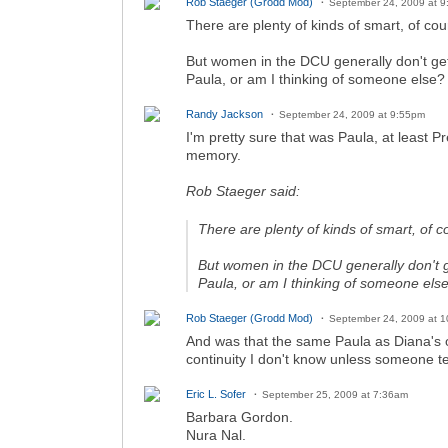
Rob Staeger (Grodd Mod)
September 24, 2009 at 
There are plenty of kinds of smart, of co
But women in the DCU generally don't get
Paula, or am I thinking of someone else?
Randy Jackson
September 24, 2009 at 9:55pm
I'm pretty sure that was Paula, at least P
memory.
Rob Staeger said:
There are plenty of kinds of smart, of 
But women in the DCU generally don't g
Paula, or am I thinking of someone els
Rob Staeger (Grodd Mod)
September 24, 2009 at 
And was that the same Paula as Diana's o
continuity I don't know unless someone te
Eric L. Sofer
September 25, 2009 at 7:36am
Barbara Gordon.
Nura Nal.