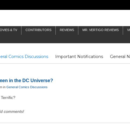
OVIES & TV
CONTRIBUTORS
REVIEWS
MR. VERTIGO REVIEWS
V
eral Comics Discussions
Important Notifications
General 
Fluit Notes
Deck Log
The Baron's Timelines
Inklings
omen in the DC Universe?
pm in
General Comics Discussions
Terrific?
dd comments!