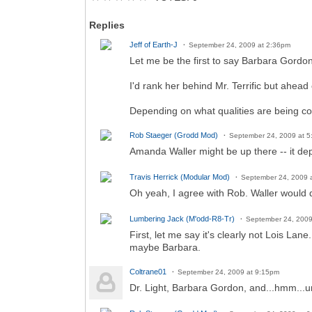
Replies
Jeff of Earth-J
September 24, 2009 at 2:36pm
Let me be the first to say Barbara Gordon
I'd rank her behind Mr. Terrific but ahead 
Depending on what qualities are being con
Rob Staeger (Grodd Mod)
September 24, 2009 at 
Amanda Waller might be up there -- it d
Travis Herrick (Modular Mod)
September 24, 2009 
Oh yeah, I agree with Rob. Waller would d
Lumbering Jack (M'odd-R8-Tr)
September 24, 2009
First, let me say it's clearly not Lois Lan
maybe Barbara.
Coltrane01
September 24, 2009 at 9:15pm
Dr. Light, Barbara Gordon, and...hmm...u