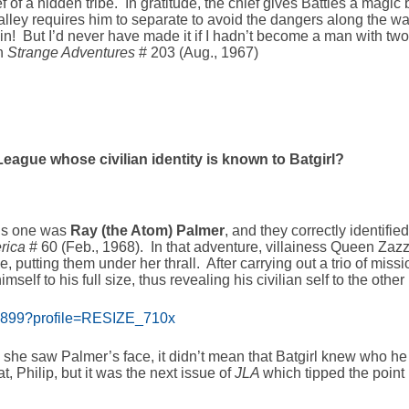
ef of a hidden tribe. In gratitude, the chief gives Battles a magic
lley requires him to separate to avoid the dangers along the way
in! But I’d never have made it if I hadn’t become a man with two 
in
Strange Adventures
# 203 (Aug., 1967)
eague whose civilian identity is known to Batgirl?
his one was
Ray (the Atom) Palmer
, and they correctly identifi
erica
# 60 (Feb., 1968). In that adventure, villainess Queen Zaz
e, putting them under her thrall. After carrying out a trio of miss
self to his full size, thus revealing his civilian self to the other
se she saw Palmer’s face, it didn’t mean that Batgirl knew who he
, Philip, but it was the next issue of
JLA
which tipped the point