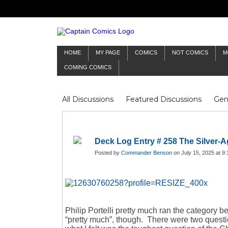
HOME
MY PAGE
COMICS
NOT COMICS
M
COMING COMICS
All Discussions
Featured Discussions
Gen
Mr Silver Age
Reviews
Captain Comics
Frankenstein
Columnists
Deck Log Entry # 258 The Silver-Ag
Posted by
Commander Benson
on July 15, 2025 at 9
Philip Portelli pretty much ran the category 
“pretty much”, though. There were two questi