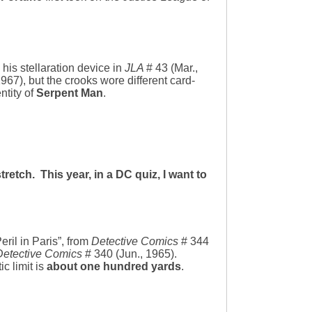
his stellaration device in
JLA
# 43 (Mar.,
1967), but the crooks wore different card-
ntity of
Serpent Man
.
retch. This year, in a DC quiz, I want to
eril in Paris”, from
Detective Comics
# 344
Detective Comics
# 340 (Jun., 1965).
c limit is
about one hundred yards
.