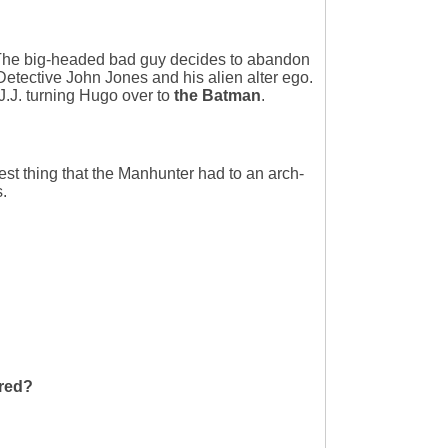
The big-headed bad guy decides to abandon
etective John Jones and his alien alter ego.
J.J. turning Hugo over to
the Batman
.
est thing that the Manhunter had to an arch-
.
rred?