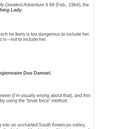
My Greatest Adventure
# 88 (Feb., 1964), the
shing Lady
.
hich he feels is too dangerous to include her.
 is---
not
to include her.
Legionnaire Duo Damsel.
nswer (I’m usually wrong about that), and this
 by using the “brute force” method.
g into an uncharted South American valley,