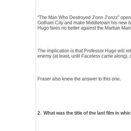
“The Man Who Destroyed J’onn J’onzz” open
Gotham City and make Middletown his new bas
Hugo fares no better against the Martian Man
The implication is that Professor Hugo will re
enemy (at least, until Faceless came along), 
Fraser also knew the answer to this one.
2. What was the title of the last film in whic