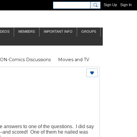
Sign Up
Sign In
IDEOS
MEMBERS
IMPORTANT INFO
GROUPS
NON-Comics Discussions
Movies and TV
James Bond
Doctor Who
e answers to one of the questions. I did say
---and scored! One of them he nailed was