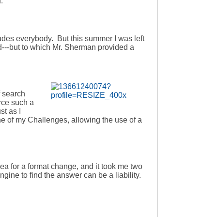
.
ludes everybody. But this summer I was left
---but to which Mr. Sherman provided a
f search
rce such a
st as I
ne of my Challenges, allowing the use of a
ea for a format change, and it took me two
ngine to find the answer can be a liability.