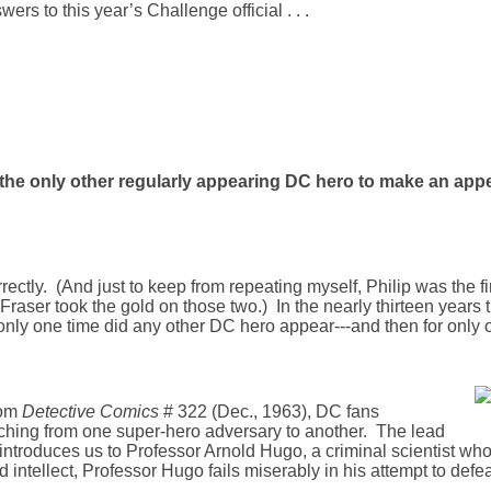
rs to this year’s Challenge official . . .
s the only other regularly appearing DC hero to make an ap
orrectly. (And just to keep from repeating myself, Philip was the f
; Fraser took the gold on those two.) In the nearly thirteen years 
 only one time did any other DC hero appear---and then for only 
rom
Detective Comics
# 322 (Dec., 1963), DC fans
itching from one super-hero adversary to another. The lead
introduces us to Professor Arnold Hugo, a criminal scientist who
intellect, Professor Hugo fails miserably in his attempt to def