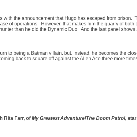
s with the announcement that Hugo has escaped from prison. 
e of operations. However, that makes him the quarry of both D
hunter than he did the Dynamic Duo. And the last panel shows 
turn to being a Batman villain, but, instead, he becomes the clos
coming back to square off against the Alien Ace three more times
h Rita Farr, of
My Greatest Adventure
/
The Doom Patrol
, sta