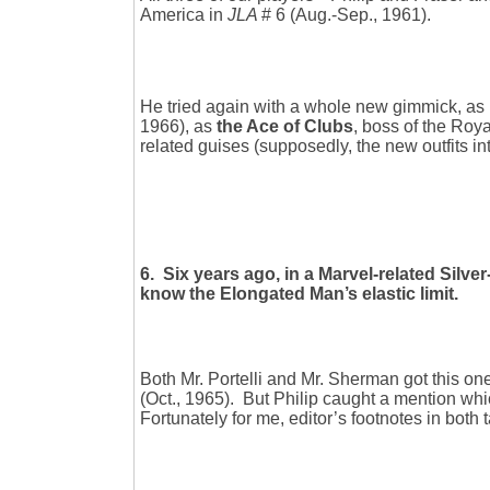
America in
JLA
# 6 (Aug.-Sep., 1961).
He tried again with a whole new gimmick, as
1966), as
the Ace of Clubs
, boss of the Roy
related guises (supposedly, the new outfits in
6. Six years ago, in a Marvel-related Silve
know the Elongated Man’s elastic limit.
Both Mr. Portelli and Mr. Sherman got this one
(Oct., 1965). But Philip caught a mention wh
Fortunately for me, editor’s footnotes in both