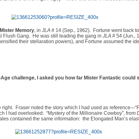
Mister Memory
, in
JLA
# 14 (Sep., 1962). Fortune went back to 
al Flush Gang. He was still leading the gang in
JLA
# 54 (Jun., 
tensified their stellaration powers), and Fortune assumed the ide
r-Age challenge, I asked you how far Mister Fantastic could st
 right. Fraser noted the story which I had used as reference---“P
ich I had overlooked: “Mystery of the Millionaire Cowboy”, from
 tales contained the same information: the Elongated Man’s elasti