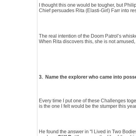
I thought this one would be tougher, but Phili
Chief persuades Rita (Elasti-Girl) Farr into r
The real intention of the Doom Patrol’s whisk
When Rita discovers this, she is not amused, a
3. Name the explorer who came into posse
Every time I put one of these Challenges toget
is the one I felt would be the stumper this ye
He found the answer in “I Lived in Two Bodie