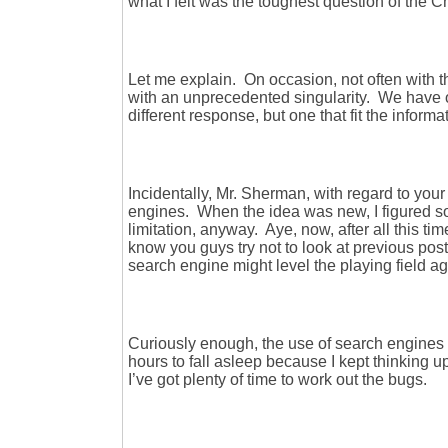
what I felt was the toughest question of the Ch
Let me explain. On occasion, not often with t
with an unprecedented singularity. We have 
different response, but one that fit the informa
Incidentally, Mr. Sherman, with regard to your
engines. When the idea was new, I figured som
limitation, anyway. Aye, now, after all this tim
know you guys try not to look at previous po
search engine might level the playing field a
Curiously enough, the use of search engines 
hours to fall asleep because I kept thinking up
I’ve got plenty of time to work out the bugs.