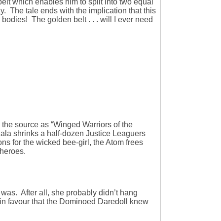
 belt which enables him to split into two equal
. The tale ends with the implication that this
bodies! The golden belt . . . will I ever need
ed the source as “Winged Warriors of the
zala shrinks a half-dozen Justice Leaguers
ions for the wicked bee-girl, the Atom frees
 heroes.
 was. After all, she probably didn’t hang
 in favour that the Dominoed Daredoll knew