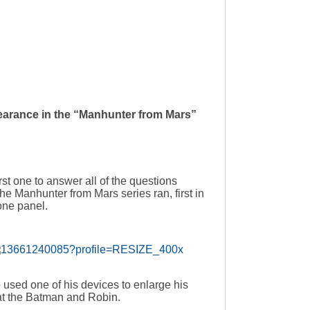
pearance in the “Manhunter from Mars”
irst one to answer all of the questions
the Manhunter from Mars series ran, first in
one panel.
 used one of his devices to enlarge his
eat the Batman and Robin.