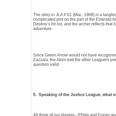
The story in
JLA
# 61 (Mar., 1968) is a tangl
complicated plot on the part of the Emerald A
Destiny’s hit list, and the archer reflects that
adventure.
Since Green Arrow would not have recognised 
Zazzala, the Atom told the other Leaguers pr
question valid.
5. Speaking of the Justice League, what vil
All three of our players---Philip and Fraser 