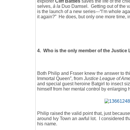
explorer
Cliff Battles
saves the life of the chi
selves,
à la
Duo Damsel. Getting out of the va
is the launch of a new series---“I’m whole aga
it again?” He does, but only one more time, 
4. Who is the only member of the Justice L
Both Philip and Fraser knew the answer to t
Immortal Queen”, from
Justice League of Am
and special guest heroine Batgirl to insect siz
himself from her mental control by enlarging him
Philip raised the valid point that, just becau
around Ivy Town an awful lot. I considered that
his name.