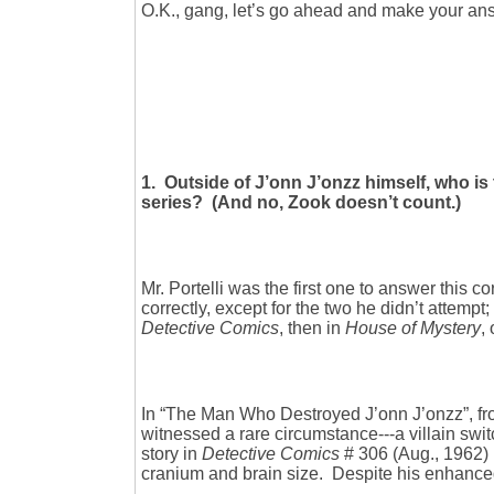
O.K., gang, let’s go ahead and make your answe
1. Outside of J’onn J’onzz himself, who i
series? (And no, Zook doesn’t count.)
Mr. Portelli was the first one to answer this c
correctly, except for the two he didn’t attempt
Detective Comics
, then in
House of Mystery
,
In “The Man Who Destroyed J’onn J’onzz”, f
witnessed a rare circumstance---a villain sw
story in
Detective Comics
# 306 (Aug., 1962) 
cranium and brain size. Despite his enhanced 