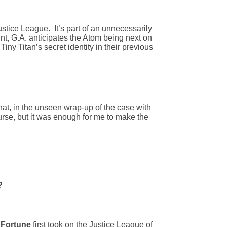
stice League. It’s part of an unnecessarily
nt, G.A. anticipates the Atom being next on
Tiny Titan’s secret identity in their previous
at, in the unseen wrap-up of the case with
ourse, but it was enough for me to make the
?
 Fortune
first took on the Justice League of