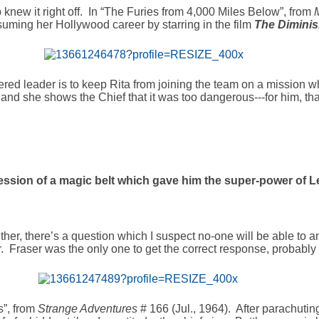
p knew it right off. In “The Furies from 4,000 Miles Below”, from
esuming her Hollywood career by starring in the film
The Dimini
ered leader is to keep Rita from joining the team on a mission w
nd she shows the Chief that it was too dangerous---for him, that
ssion of a magic belt which gave him the super-power of 
her, there’s a question which I suspect no-one will be able to a
ar. Fraser was the only one to get the correct response, probably
s”, from
Strange Adventures
# 166 (Jul., 1964). After parachutin