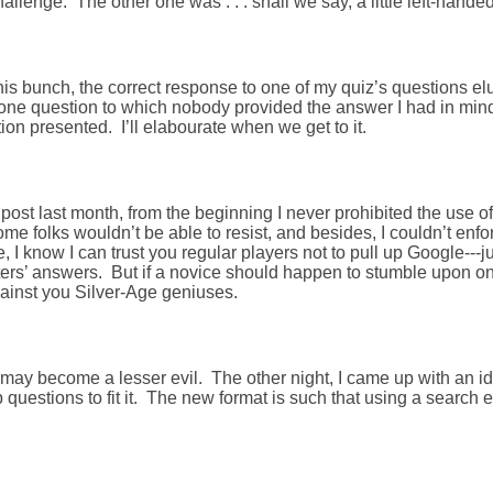
allenge. The other one was . . . shall we say, a little left-handed
his bunch, the correct response to one of my quiz’s questions e
one question to which nobody provided the answer I had in mind
tion presented. I’ll elabourate when we get to it.
 post last month, from the beginning I never prohibited the use o
e folks wouldn’t be able to resist, and besides, I couldn’t enfo
e, I know I can trust you regular players not to pull up Google---ju
sters’ answers. But if a novice should happen to stumble upon o
gainst you Silver-Age geniuses.
may become a lesser evil. The other night, I came up with an id
 questions to fit it. The new format is such that using a search e