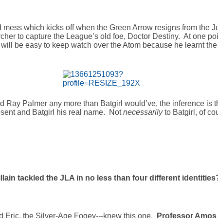
ed mess which kicks off when the Green Arrow resigns from the Ju
rcher to capture the League’s old foe, Doctor Destiny. At one poi
 it will be easy to keep watch over the Atom because he learnt the 
Ray Palmer any more than Batgirl would’ve, the inference is th
esent and Batgirl his real name. Not
necessarily
to Batgirl, of c
lain tackled the JLA in no less than four different identities
and Eric, the Silver-Age Fogey---knew this one.
Professor Amos