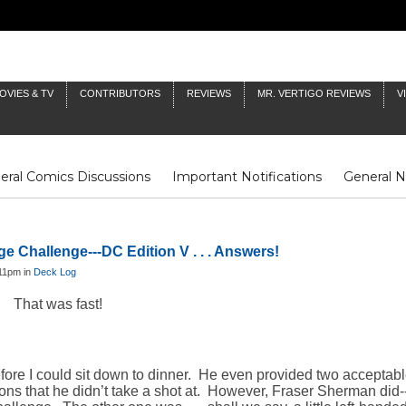
OVIES & TV
CONTRIBUTORS
REVIEWS
MR. VERTIGO REVIEWS
V
eral Comics Discussions
Important Notifications
General 
Fluit Notes
Deck Log
The Baron's Timelines
Inklings
e Challenge---DC Edition V . . . Answers!
:11pm in
Deck Log
That was fast!
before I could sit down to dinner. He even provided two acceptabl
ons that he didn’t take a shot at. However, Fraser Sherman did