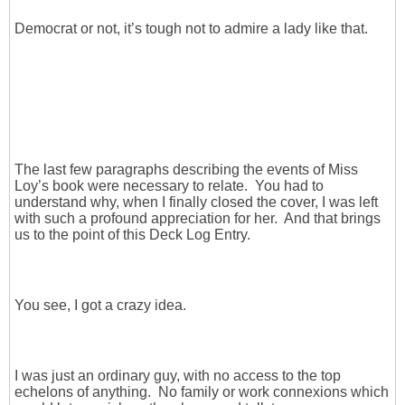
Democrat or not, it’s tough not to admire a lady like that.
The last few paragraphs describing the events of Miss
Loy’s book were necessary to relate. You had to
understand why, when I finally closed the cover, I was left
with such a profound appreciation for her. And that brings
us to the point of this Deck Log Entry.
You see, I got a crazy idea.
I was just an ordinary guy, with no access to the top
echelons of anything. No family or work connexions which