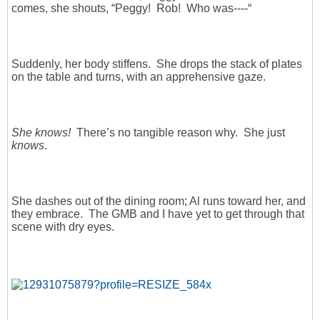
comes, she shouts, “Peggy! Rob! Who was----“
Suddenly, her body stiffens. She drops the stack of plates
on the table and turns, with an apprehensive gaze.
She knows!
There’s no tangible reason why. She just
knows
.
She dashes out of the dining room; Al runs toward her, and
they embrace. The GMB and I have yet to get through that
scene with dry eyes.