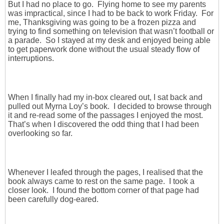
But I had no place to go. Flying home to see my parents
was impractical, since I had to be back to work Friday. For
me, Thanksgiving was going to be a frozen pizza and
trying to find something on television that wasn’t football or
a parade. So I stayed at my desk and enjoyed being able
to get paperwork done without the usual steady flow of
interruptions.
When I finally had my in-box cleared out, I sat back and
pulled out Myrna Loy’s book. I decided to browse through
it and re-read some of the passages I enjoyed the most.
That’s when I discovered the odd thing that I had been
overlooking so far.
Whenever I leafed through the pages, I realised that the
book always came to rest on the same page. I took a
closer look. I found the bottom corner of that page had
been carefully dog-eared.