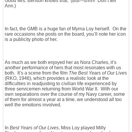
Good Mrs. Benson knows that. (But---
shhh!
Don’t tell
Ann.)
In fact, the GMB is a huge fan of Myrna Loy herself. On the
rare occasions she posts on the board, you’ll note her icon
is a publicity photo of her.
As much as we both enjoyed her as Nora Charles, it’s
another performance of hers that most resonates with us
both. It’s a scene from the film
The Best Years of Our Lives
(RKO, 1946), which provides a realistic look at the
difficulties in readjusting to civilian life experienced by
three servicemen returning from World War II. With our
own separations over the course of my Navy career, some
of them for almost a year at a time, we understood all too
well the emotions involved.
In
Best Years of Our Lives
, Miss Loy played Milly