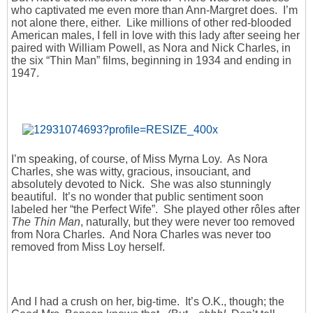
who captivated me even more than Ann-Margret does. I’m
not alone there, either. Like millions of other red-blooded
American males, I fell in love with this lady after seeing her
paired with William Powell, as Nora and Nick Charles, in
the six “Thin Man” films, beginning in 1934 and ending in
1947.
I’m speaking, of course, of Miss Myrna Loy. As Nora
Charles, she was witty, gracious, insouciant, and
absolutely devoted to Nick. She was also stunningly
beautiful. It’s no wonder that public sentiment soon
labeled her “the Perfect Wife”. She played other rôles after
The Thin Man
, naturally, but they were never too removed
from Nora Charles. And Nora Charles was never too
removed from Miss Loy herself.
And I had a crush on her, big-time. It’s O.K., though; the