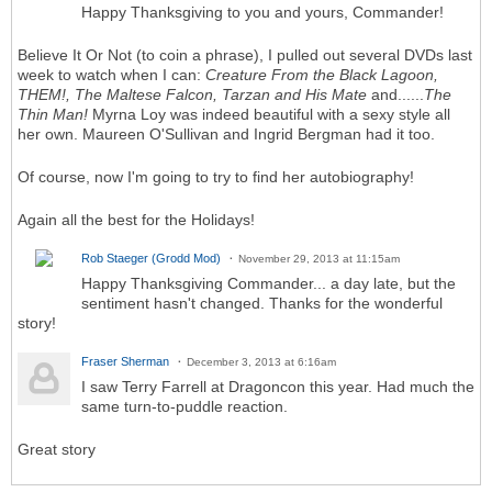
Happy Thanksgiving to you and yours, Commander!
Believe It Or Not (to coin a phrase), I pulled out several DVDs last
week to watch when I can:
Creature From the Black Lagoon,
THEM!, The Maltese Falcon, Tarzan and His Mate
and......
The
Thin Man!
Myrna Loy was indeed beautiful with a sexy style all
her own. Maureen O'Sullivan and Ingrid Bergman had it too.
Of course, now I'm going to try to find her autobiography!
Again all the best for the Holidays!
Rob Staeger (Grodd Mod)
November 29, 2013 at 11:15am
Happy Thanksgiving Commander... a day late, but the
sentiment hasn't changed. Thanks for the wonderful
story!
Fraser Sherman
December 3, 2013 at 6:16am
I saw Terry Farrell at Dragoncon this year. Had much the
same turn-to-puddle reaction.
Great story