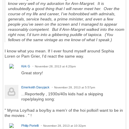
know very well of my adoration for Ann-Margret. It is
undoubtedly a good thing that I will never meet her. Over the
course of my life and career, I’ve hobnobbed with admirals,
generals, service heads, a prime minister, and even a few
people you’ve seen on the screen and I managed to appear
reasonably competent. But if Ann-Margret walked into the room
right now, I’d turn into a gibbering puddle of tapioca. (You
fellows of the same vintage as me know of what I speak.)
I know what you mean. If I ever found myself around Sophia
Loren or Pam Grier, I'd react the same way.
Kirk G
November 28, 2013 at 4:20pm
Great story!
Emerkeith Davyjack
November 28, 2013 at 5:57pm
...Reportedly , 1930s/40s kids had a skipping
rope/playing song:
" Myrna Loy/had a boy/by a mem'r of the hoi polloi/I want to be in
the movies . " !
Philip Portelli
November 28, 2013 at 10:32pm