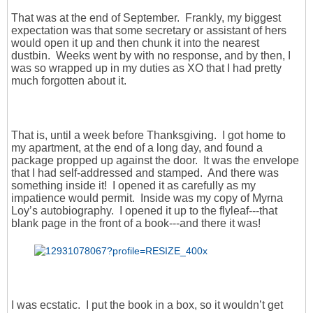
That was at the end of September. Frankly, my biggest
expectation was that some secretary or assistant of hers
would open it up and then chunk it into the nearest
dustbin. Weeks went by with no response, and by then, I
was so wrapped up in my duties as XO that I had pretty
much forgotten about it.
That is, until a week before Thanksgiving. I got home to
my apartment, at the end of a long day, and found a
package propped up against the door. It was the envelope
that I had self-addressed and stamped. And there was
something inside it! I opened it as carefully as my
impatience would permit. Inside was my copy of Myrna
Loy’s autobiography. I opened it up to the flyleaf---that
blank page in the front of a book---and there it was!
I was ecstatic. I put the book in a box, so it wouldn’t get