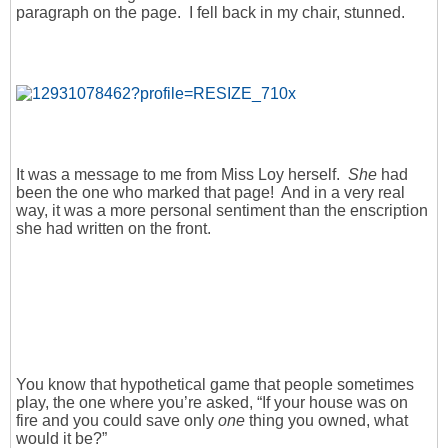
paragraph on the page. I fell back in my chair, stunned.
It was a message to me from Miss Loy herself.
She
had
been the one who marked that page! And in a very real
way, it was a more personal sentiment than the enscription
she had written on the front.
You know that hypothetical game that people sometimes
play, the one where you’re asked, “If your house was on
fire and you could save only
one
thing you owned, what
would it be?”