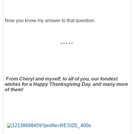
Now you know my answer to that question.
* * * * *
From Cheryl and myself, to all of you, our fondest
wishes for a Happy Thanksgiving Day, and many more
of them!