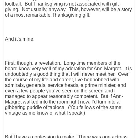
football. But Thanksgiving is not associated with gift
giving. Not usually, anyway. This, however, will be a story
of a most remarkable Thanksgiving gift.
And it’s mine.
First, though, a revelation. Long-time members of the
board know very well of my adoration for Ann-Margret. It is
undoubtedly a good thing that I will never meet her. Over
the course of my life and career, I’ve hobnobbed with
admirals, generals, service heads, a prime minister, and
even a few people you’ve seen on the screen and I
managed to appear reasonably competent. But if Ann-
Margret walked into the room right now, I’d turn into a
gibbering puddle of tapioca. (You fellows of the same
vintage as me know of what I speak.)
But I have a confession to make. There was one actress