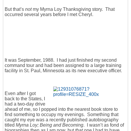
But that’s
not
my Myrna Loy Thanksgiving story. That
occurred several years before I met Cheryl.
It was September, 1988. I had just finished my second
command tour and had been assigned to a large training
facility in St. Paul, Minnesota as its new executive officer.
Even after I got
back to the States, I
had a two-day drive
ahead of me, so I popped into the nearest book store to
find something to occupy my evenings. Something that
caught my eye was a recently published autobiography
titled
Myrna Loy; Being and Becoming
. I wasn’t as fond of
biographies then as I am now, but
that
one I had to have.