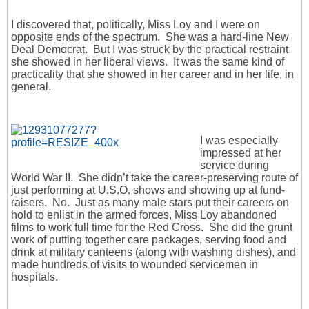
I discovered that, politically, Miss Loy and I were on
opposite ends of the spectrum. She was a hard-line New
Deal Democrat. But I was struck by the practical restraint
she showed in her liberal views. It was the same kind of
practicality that she showed in her career and in her life, in
general.
I was especially
impressed at her
service during
World War II. She didn’t take the career-preserving route of
just performing at U.S.O. shows and showing up at fund-
raisers. No. Just as many male stars put their careers on
hold to enlist in the armed forces, Miss Loy abandoned
films to work full time for the Red Cross. She did the grunt
work of putting together care packages, serving food and
drink at military canteens (along with washing dishes), and
made hundreds of visits to wounded servicemen in
hospitals.