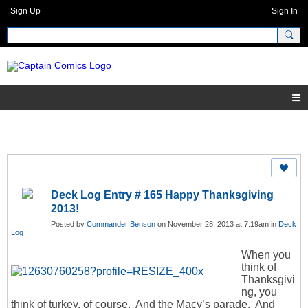
Sign Up
Sign In
Deck Log Entry # 165 Happy Thanksgiving
2013!
Posted by
Commander Benson
on November 28, 2013 at 7:19am in
Deck
Log
When you
think of
Thanksgivi
ng, you
think of turkey, of course. And the Macy’s parade. And