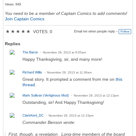
Views: 849
You need to be a member of Captain Comics to add comments!
Join Captain Comics
★
★
★
★
★
VOTES: 0
Email me when people reply –
Follow
Replies
The Baron
November 28, 2013 at 9:05am
Happy Thanksgiving, sir, and many more!
Richard Willis
November 28, 2013 at 11:36am
Great story. It prompted a comment from me on
this
thread
.
Mark Sullivan (Vertiginous Mod)
November 28, 2013 at 12:13pm
Outstanding, sir! And Happy Thanksgiving!
ClarkKent_DC
November 28, 2013 at 12:15pm
Commander Benson wrote:
First, though, a revelation. Long-time members of the board