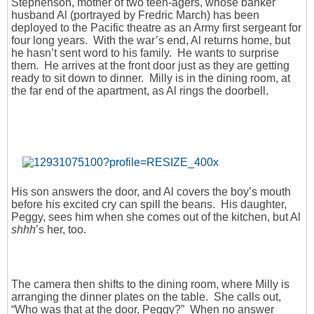
Stephenson, mother of two teen-agers, whose banker
husband Al (portrayed by Fredric March) has been
deployed to the Pacific theatre as an Army first sergeant for
four long years. With the war’s end, Al returns home, but
he hasn’t sent word to his family. He wants to surprise
them. He arrives at the front door just as they are getting
ready to sit down to dinner. Milly is in the dining room, at
the far end of the apartment, as Al rings the doorbell.
His son answers the door, and Al covers the boy’s mouth
before his excited cry can spill the beans. His daughter,
Peggy, sees him when she comes out of the kitchen, but Al
shhh
’s her, too.
The camera then shifts to the dining room, where Milly is
arranging the dinner plates on the table. She calls out,
“Who was that at the door, Peggy?” When no answer