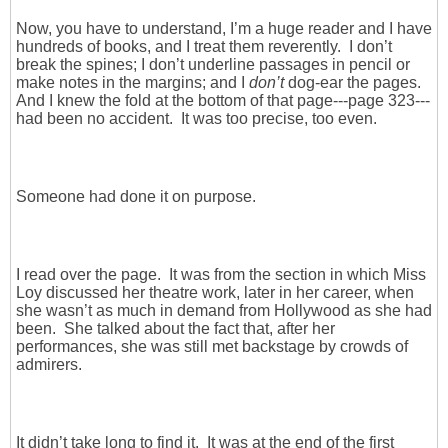
Now, you have to understand, I’m a huge reader and I have
hundreds of books, and I treat them reverently. I don’t
break the spines; I don’t underline passages in pencil or
make notes in the margins; and I
don’t
dog-ear the pages.
And I knew the fold at the bottom of that page---page 323---
had been no accident. It was too precise, too even.
Someone had done it on purpose.
I read over the page. It was from the section in which Miss
Loy discussed her theatre work, later in her career, when
she wasn’t as much in demand from Hollywood as she had
been. She talked about the fact that, after her
performances, she was still met backstage by crowds of
admirers.
It didn’t take long to find it. It was at the end of the first