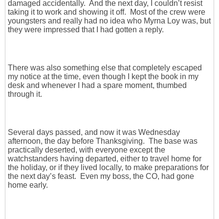
damaged accidentally. And the next day, I couldn’t resist
taking it to work and showing it off. Most of the crew were
youngsters and really had no idea who Myrna Loy was, but
they were impressed that I had gotten a reply.
There was also something else that completely escaped
my notice at the time, even though I kept the book in my
desk and whenever I had a spare moment, thumbed
through it.
Several days passed, and now it was Wednesday
afternoon, the day before Thanksgiving. The base was
practically deserted, with everyone except the
watchstanders having departed, either to travel home for
the holiday, or if they lived locally, to make preparations for
the next day’s feast. Even my boss, the CO, had gone
home early.