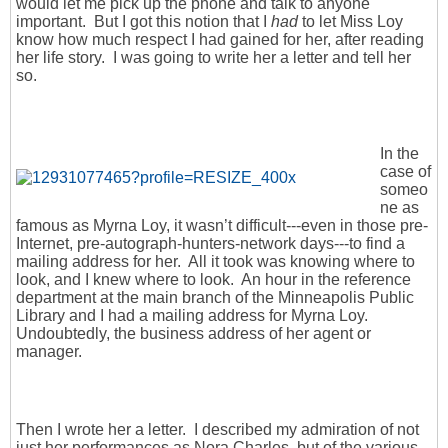
would let me pick up the phone and talk to anyone
important. But I got this notion that I
had
to let Miss Loy
know how much respect I had gained for her, after reading
her life story. I was going to write her a letter and tell her
so.
In the
case of
someo
ne as
famous as Myrna Loy, it wasn’t difficult---even in those pre-
Internet, pre-autograph-hunters-network days---to find a
mailing address for her. All it took was knowing where to
look, and I knew where to look. An hour in the reference
department at the main branch of the Minneapolis Public
Library and I had a mailing address for Myrna Loy.
Undoubtedly, the business address of her agent or
manager.
Then I wrote her a letter. I described my admiration of not
just her performances as Nora Charles, but of the various