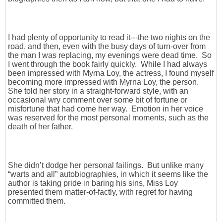
I had plenty of opportunity to read it---the two nights on the
road, and then, even with the busy days of turn-over from
the man I was replacing, my evenings were dead time. So
I went through the book fairly quickly. While I had always
been impressed with Myrna Loy, the actress, I found myself
becoming more impressed with Myrna Loy, the person.
She told her story in a straight-forward style, with an
occasional wry comment over some bit of fortune or
misfortune that had come her way. Emotion in her voice
was reserved for the most personal moments, such as the
death of her father.
She didn’t dodge her personal failings. But unlike many
“warts and all” autobiographies, in which it seems like the
author is taking pride in baring his sins, Miss Loy
presented them matter-of-factly, with regret for having
committed them.