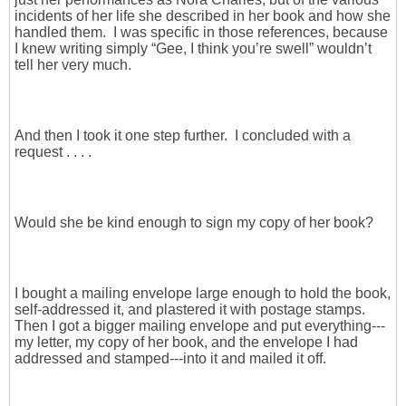
incidents of her life she described in her book and how she
handled them. I was specific in those references, because
I knew writing simply “Gee, I think you’re swell” wouldn’t
tell her very much.
And then I took it one step further. I concluded with a
request . . . .
Would she be kind enough to sign my copy of her book?
I bought a mailing envelope large enough to hold the book,
self-addressed it, and plastered it with postage stamps.
Then I got a bigger mailing envelope and put everything---
my letter, my copy of her book, and the envelope I had
addressed and stamped---into it and mailed it off.